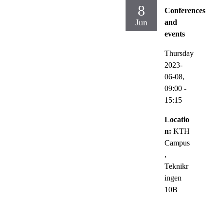
8
Conferences
Jun
and
events
Thursday
2023-
06-08,
09:00
-
15:15
Locatio
n:
KTH
Campus
,
Teknikr
ingen
10B