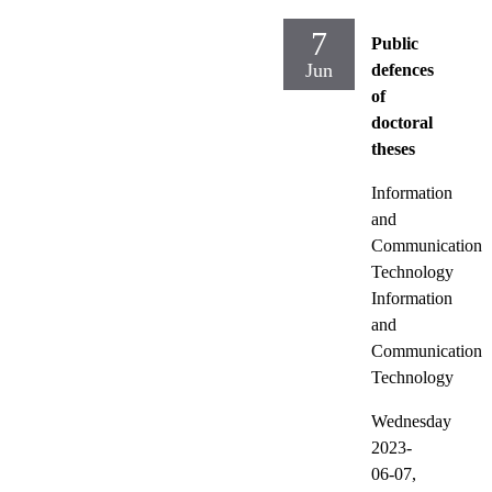
7
Public
Jun
defences
of
doctoral
theses
Information
and
Communication
Technology
Information
and
Communication
Technology
Wednesday
2023-
06-07,