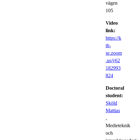
vägen
105
Video
link:
https://k
th-
se.zoom
.us/j/62
182993
824
Doctoral
student:
Sköld
Mattias
,
Medieteknik
och