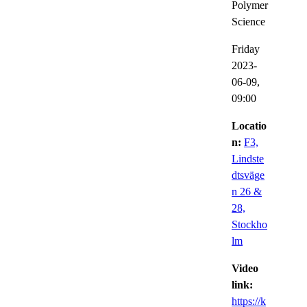
Polymer
Science
Friday
2023-
06-09,
09:00
Locatio
n:
F3,
Lindste
dtsväge
n 26 &
28,
Stockho
lm
Video
link:
https://k