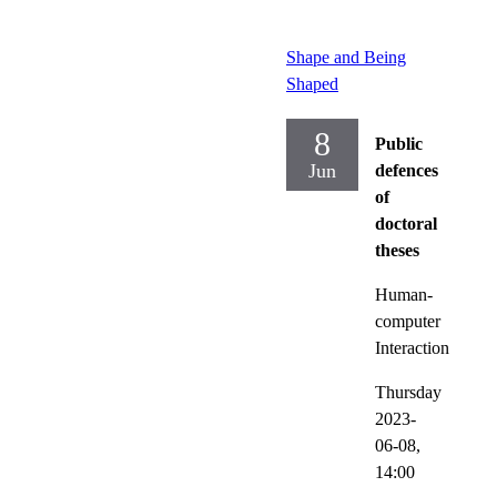
Shape and Being
Shaped
8
Public
Jun
defences
of
doctoral
theses
Human-
computer
Interaction
Thursday
2023-
06-08,
14:00