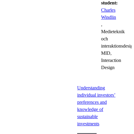
student:
Charles
Windlin
,
Medieteknik
och
interaktionsdesig
MID,
Interaction
Design
Understanding
individual investors’
preferences and
knowledge of
sustainable
investments