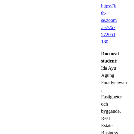
https://k
th-
se.zoom
.us/s/67
572051
180
Doctoral
student:
Ida Ayu
Agung
Faradynawati
,
Fastigheter
och
byggande,
Real
Estate
Business