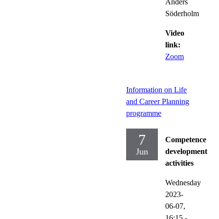
Anders
Söderholm
Video
link:
Zoom
Information on Life
and Career Planning
programme
7
Competence
Jun
development
activities
Wednesday
2023-
06-07,
16:15
-