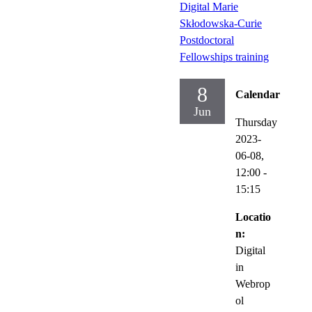
Digital Marie
Skłodowska-Curie
Postdoctoral
Fellowships training
8
Calendar
Jun
Thursday
2023-
06-08,
12:00
-
15:15
Locatio
n:
Digital
in
Webrop
ol