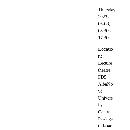
Thursday
2023-
06-08,
08:30
-
17:30
Locatio
n:
Lecture
theatre
FD5,
AlbaNo
va
Univers
ity
Centre
Roslags
tullsbac