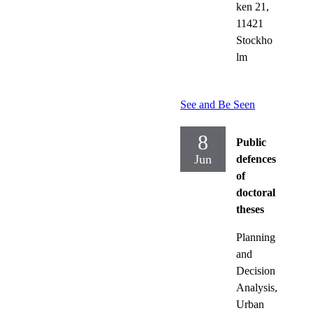
ken 21,
11421
Stockho
lm
See and Be Seen
8
Public
Jun
defences
of
doctoral
theses
Planning
and
Decision
Analysis,
Urban