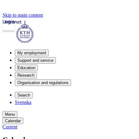
Skip to main content
Login
Intranet
My employment
Support and service
Education
Research
Organisation and regulations
Search
Svenska
Menu
Calendar
Current