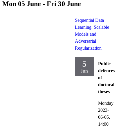
Mon 05 June - Fri 30 June
Sequential Data
Learning, Scalable
Models and
Adversarial
Regularization
5
Public
Jun
defences
of
doctoral
theses
Monday
2023-
06-05,
14:00