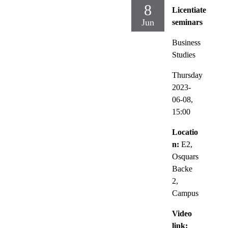
8
Licentiate
Jun
seminars
Business
Studies
Thursday
2023-
06-08,
15:00
Locatio
n:
E2,
Osquars
Backe
2,
Campus
Video
link: