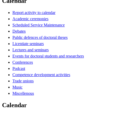
Calendar
Report activity to calendar
Academic ceremonies
Scheduled Service Maintenance
Debates
Public defences of doctoral theses
Licentiate seminars
Lectures and seminars
Events for doctoral students and researchers
Conferences
Podcast
Competence development activities
Trade unions
Music
Miscellenous
Calendar