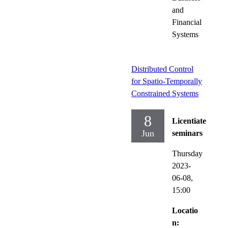
and
Financial
Systems
Distributed Control
for Spatio-Temporally
Constrained Systems
8
Licentiate
Jun
seminars
Thursday
2023-
06-08,
15:00
Locatio
n: