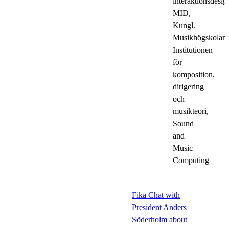
interaktionsdesig
MID,
Kungl.
Musikhögskolan,
Institutionen
för
komposition,
dirigering
och
musikteori,
Sound
and
Music
Computing
Fika Chat with
President Anders
Söderholm about