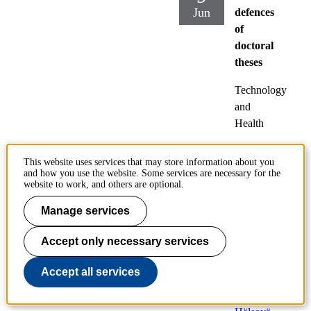
Jun
defences
of
doctoral
theses
Technology
and
Health
Friday
This website uses services that may store information about you
2023-
and how you use the website. Some services are necessary for the
06-09,
website to work, and others are optional.
09:00
Manage services
Locatio
Accept only necessary services
n:
T2
(Jacobs
Accept all services
sonsale
n),