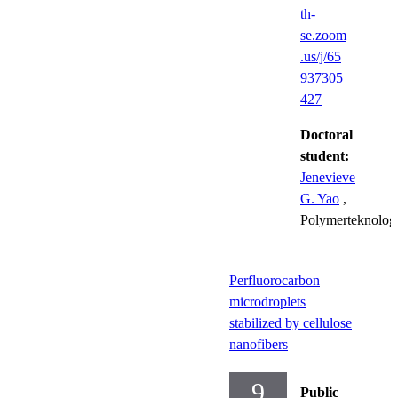
th-
se.zoom
.us/j/65
937305
427
Doctoral
student:
Jenevieve
G. Yao
,
Polymerteknolog
Perfluorocarbon
microdroplets
stabilized by cellulose
nanofibers
9
Public