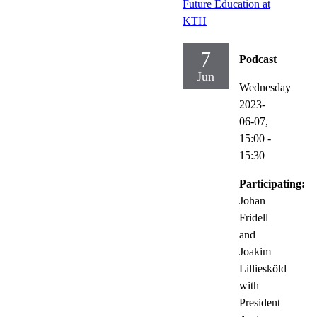
Future Education at
KTH
7
Podcast
Jun
Wednesday
2023-
06-07,
15:00
-
15:30
Participating:
Johan
Fridell
and
Joakim
Lilliesköld
with
President