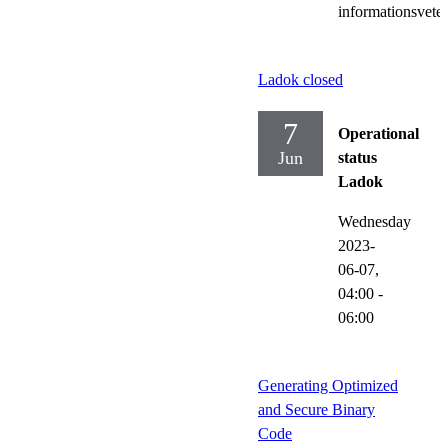
informationsvete
Ladok closed
7
Operational
Jun
status
Ladok
Wednesday
2023-
06-07,
04:00
-
06:00
Generating Optimized
and Secure Binary
Code