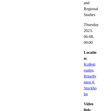
and
Regional
Studies
Thursday
2023-
06-08,
09:00
Locatio
n:
Kollegi
esalen,
Brinellv
ägen 8,
Stockho
lm
Video
link: