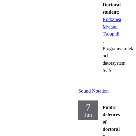
Doctoral
student:
Rodothea
Myrsini
Tsoupidi
,
Programvarutekn
och
datorsystem,
SCS
Sound Notation
7
Public
Jun
defences
of
doctoral