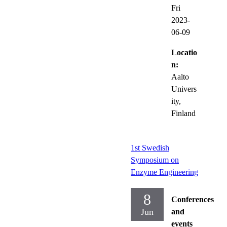
Fri
2023-
06-09
Locatio
n:
Aalto
Univers
ity,
Finland
1st Swedish
Symposium on
Enzyme Engineering
8
Conferences
Jun
and
events