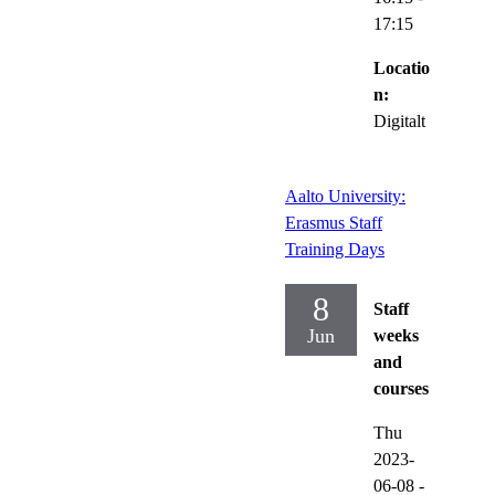
17:15
Locatio
n:
Digitalt
Aalto University:
Erasmus Staff
Training Days
8
Staff
Jun
weeks
and
courses
Thu
2023-
06-08
-