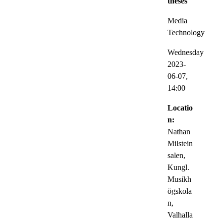
theses
Media
Technology
Wednesday
2023-
06-07,
14:00
Locatio
n:
Nathan
Milstein
salen,
Kungl.
Musikh
ögskola
n,
Valhalla