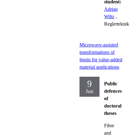
student:
Adrian
Wiltz
,
Reglerteknik
Microwave-assisted
transformations of
lignin for value-added
material applications
9
Public
Jun
defences
of
doctoral
theses
Fibre
and