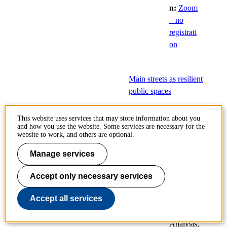
n:
Zoom
– no
registrati
on
Main streets as resilient
public spaces
8
Public
This website uses services that may store information about you
and how you use the website. Some services are necessary for the
Dec
defences
website to work, and others are optional.
of
Manage services
doctoral
theses
Accept only necessary services
Planning
Accept all services
and
Decision
Analysis,