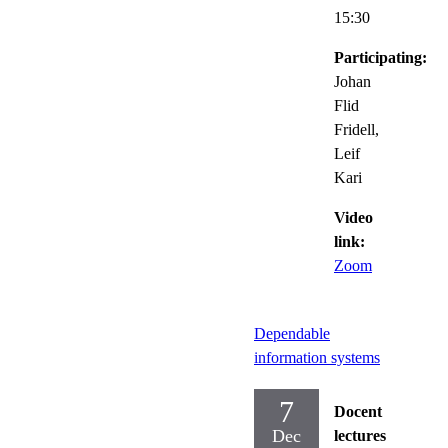
15:30
Participating:
Johan
Flid
Fridell,
Leif
Kari
Video
link:
Zoom
Dependable
information systems
7
Docent
Dec
lectures