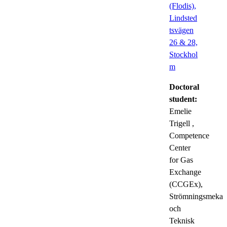
(Flodis),
Lindsted
tsvägen
26 & 28,
Stockhol
m
Doctoral
student:
Emelie
Trigell
,
Competence
Center
for Gas
Exchange
(CCGEx),
Strömningsmekan
och
Teknisk