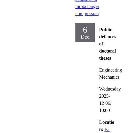
turbocharger
compressors
6
Public
Dec
defences
of
doctoral
theses
Engineering
Mechanics
Wednesday
2023-
12-06,
10:00
Locatio
n:
F3