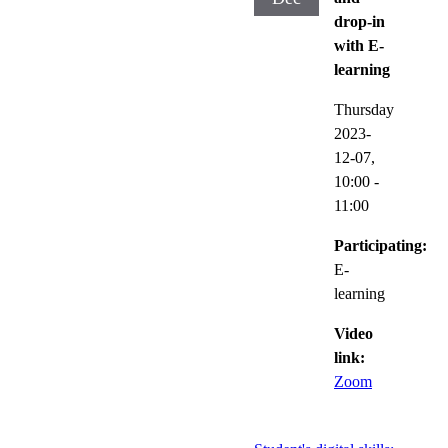
drop-in
with E-
learning
Thursday
2023-
12-07,
10:00
-
11:00
Participating:
E-
learning
Video
link:
Zoom