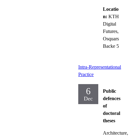
Locatio
n:
KTH
Digital
Futures,
Osquars
Backe 5
Intra-Representational
Practice
6
Public
Dec
defences
of
doctoral
theses
Architecture,