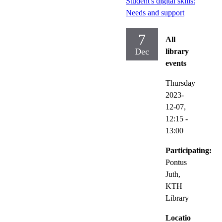
Student's digital skills:
Needs and support
7
All
Dec
library
events
Thursday
2023-
12-07,
12:15
-
13:00
Participating:
Pontus
Juth,
KTH
Library
Locatio