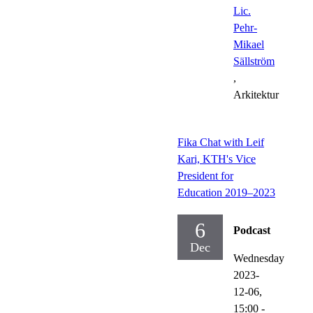
Lic.
Pehr-
Mikael
Sällström
,
Arkitektur
Fika Chat with Leif
Kari, KTH's Vice
President for
Education 2019–2023
6
Podcast
Dec
Wednesday
2023-
12-06,
15:00
-