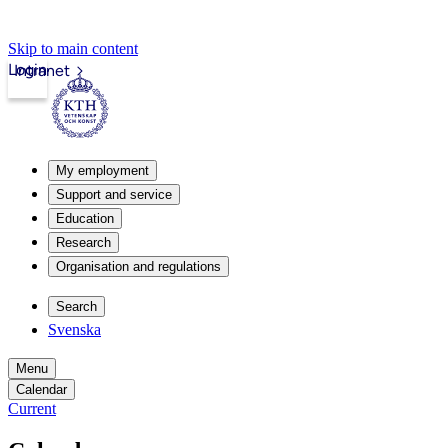
Skip to main content
Login
Intranet
My employment
Support and service
Education
Research
Organisation and regulations
Search
Svenska
Menu
Calendar
Current