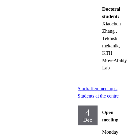
Doctoral
student:
Xiaochen
Zhang
,
Teknisk
mekanik,
KTH
MoveAbility
Lab
Storträffen meet up -
Students at the centre
4
Open
Dec
meeting
Monday