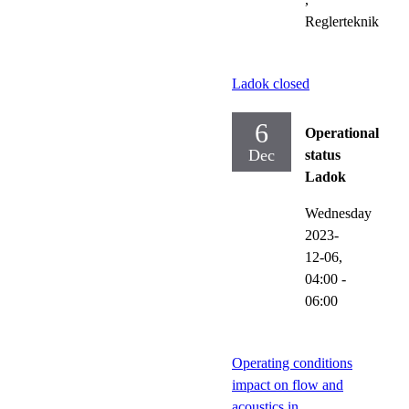
Reglerteknik
Ladok closed
6
Operational
Dec
status
Ladok
Wednesday
2023-
12-06,
04:00
-
06:00
Operating conditions
impact on flow and
acoustics in