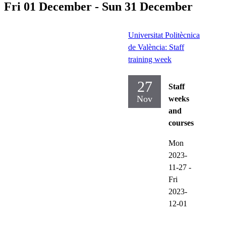
Fri 01 December - Sun 31 December
Universitat Politècnica
de València: Staff
training week
27
Staff
Nov
weeks
and
courses
Mon
2023-
11-27
-
Fri
2023-
12-01