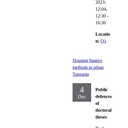
2023-
12-04,
12:30
-
16:30
Locatio
n:
Q1
Housing finance
methods in urban
Tanzania
4
Public
Dec
defences
of
doctoral
theses