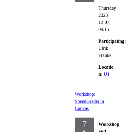
Thursday
2023-
12-07,
09:15
Participating:
Ulrik
Franke
Locatio
n:
U1
Workshop:
SpeedGrader in
Canvas
7
Workshop
Dec
and