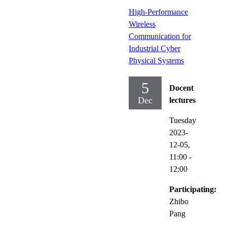
High-Performance
Wireless
Communication for
Industrial Cyber
Physical Systems
5
Docent
Dec
lectures
Tuesday
2023-
12-05,
11:00
-
12:00
Participating:
Zhibo
Pang