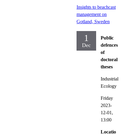
Insights to beachcast
management on
Gotland, Sweden
1
Public
Dec
defences
of
doctoral
theses
Industrial
Ecology
Friday
2023-
12-01,
13:00
Locatio