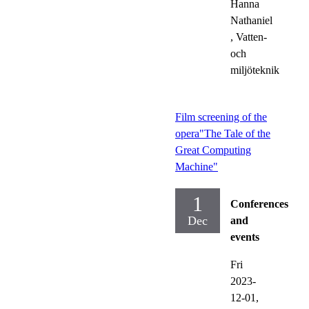
Hanna
Nathaniel
, Vatten-
och
miljöteknik
Film screening of the
opera"The Tale of the
Great Computing
Machine"
1
Conferences
Dec
and
events
Fri
2023-
12-01,