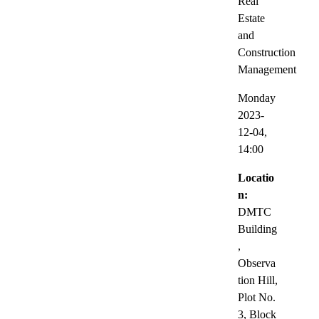
Real
Estate
and
Construction
Management
Monday
2023-
12-04,
14:00
Locatio
n:
DMTC
Building
,
Observa
tion Hill,
Plot No.
3, Block