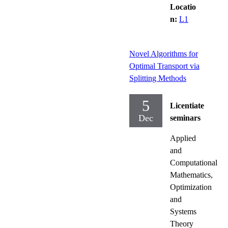
Locatio
n:
L1
Novel Algorithms for
Optimal Transport via
Splitting Methods
5
Licentiate
Dec
seminars
Applied
and
Computational
Mathematics,
Optimization
and
Systems
Theory