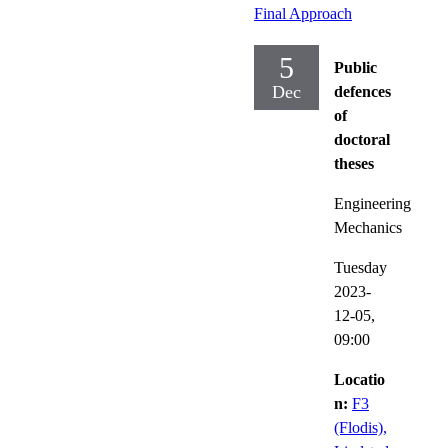
Final Approach
5
Public
Dec
defences
of
doctoral
theses
Engineering
Mechanics
Tuesday
2023-
12-05,
09:00
Locatio
n:
F3
(Flodis),