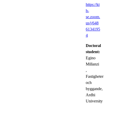
https://kt
h-
se.zoom.
us/j/648
6134195
4
Doctoral
student:
Egino
Millanzi
,
Fastigheter
och
byggande,
Ardhi
University