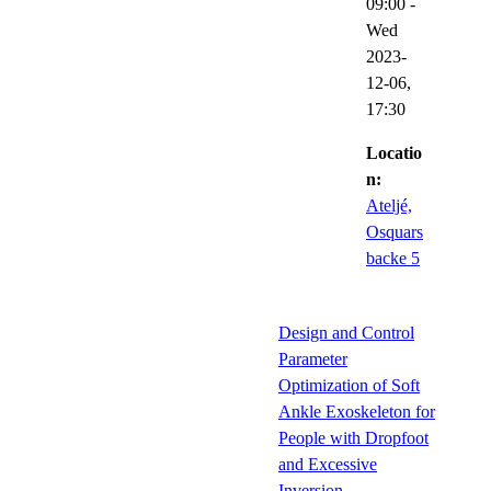
09:00
-
Wed
2023-
12-06,
17:30
Locatio
n:
Ateljé,
Osquars
backe 5
Design and Control
Parameter
Optimization of Soft
Ankle Exoskeleton for
People with Dropfoot
and Excessive
Inversion