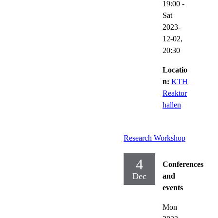
19:00
-
Sat
2023-
12-02,
20:30
Locatio
n:
KTH
Reaktor
hallen
Research Workshop
4
Conferences
Dec
and
events
Mon