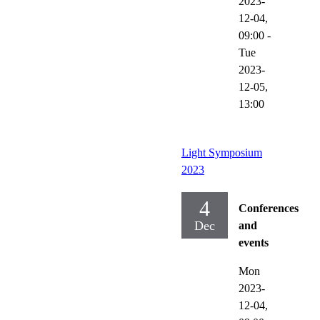
2023-
12-04,
09:00
-
Tue
2023-
12-05,
13:00
Light Symposium
2023
4
Conferences
Dec
and
events
Mon
2023-
12-04,