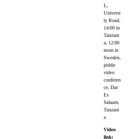
L,
Universi
ty Road,
14:00 in
Tanzani
a, 12:00
noon in
Sweden,
public
video
conferen
ce, Dar
Es
Salaam,
Tanzani
a
Video
link: