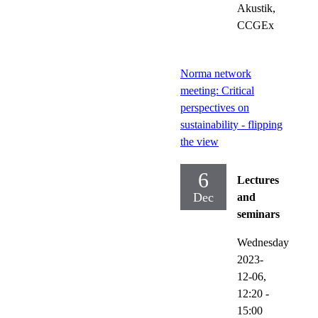
Akustik,
CCGEx
Norma network
meeting: Critical
perspectives on
sustainability - flipping
the view
6
Lectures
Dec
and
seminars
Wednesday
2023-
12-06,
12:20
-
15:00