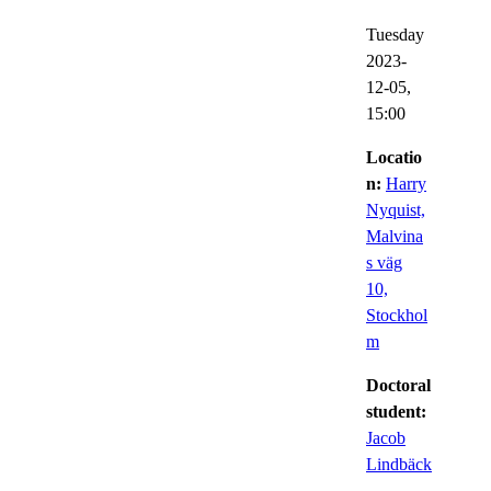
Tuesday
2023-
12-05,
15:00
Locatio
n:
Harry
Nyquist,
Malvina
s väg
10,
Stockhol
m
Doctoral
student:
Jacob
Lindbäck
,