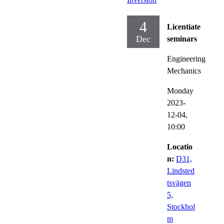
4
Licentiate
Dec
seminars
Engineering
Mechanics
Monday
2023-
12-04,
10:00
Locatio
n:
D31,
Lindsted
tsvägen
5,
Stockhol
m