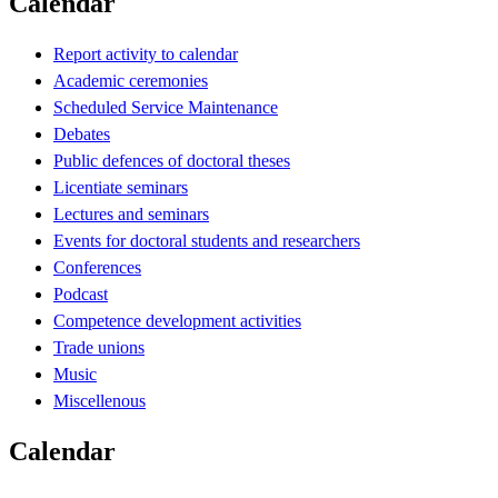
Calendar
Report activity to calendar
Academic ceremonies
Scheduled Service Maintenance
Debates
Public defences of doctoral theses
Licentiate seminars
Lectures and seminars
Events for doctoral students and researchers
Conferences
Podcast
Competence development activities
Trade unions
Music
Miscellenous
Calendar