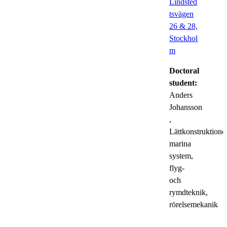
Lindsted
tsvägen
26 & 28,
Stockhol
m
Doctoral
student:
Anders
Johansson
,
Lättkonstruktioner
marina
system,
flyg-
och
rymdteknik,
rörelsemekanik