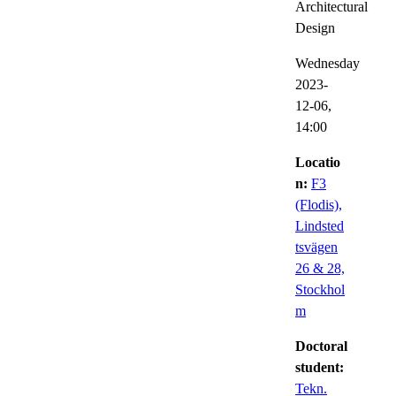
Architectural
Design
Wednesday
2023-
12-06,
14:00
Locatio
n:
F3
(Flodis),
Lindsted
tsvägen
26 & 28,
Stockhol
m
Doctoral
student:
Tekn.