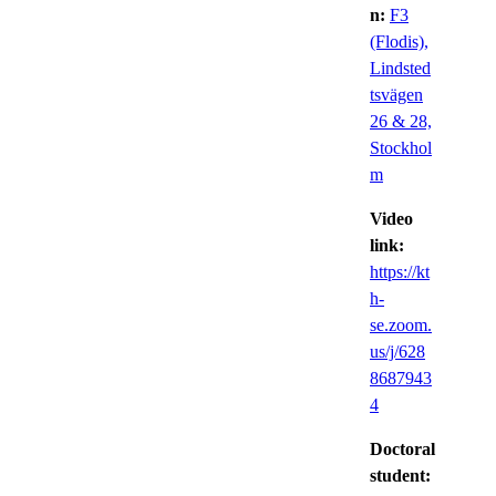
n:
F3
(Flodis),
Lindsted
tsvägen
26 & 28,
Stockhol
m
Video
link:
https://kt
h-
se.zoom.
us/j/628
8687943
4
Doctoral
student: