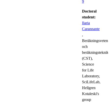
9
Doctoral
student:
Ilaria
Carannante
,
Beräkningsvetens
och
beräkningsteknik
(CST),
Science
for Life
Laboratory,
SciLifeLab,
Hellgren
Kotaleski's
group