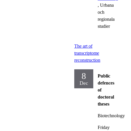
, Urbana
och
regionala
studier
The art of
transcriptome
reconstruction
8
Public
Dec
defences
of
doctoral
theses
Biotechnology
Friday