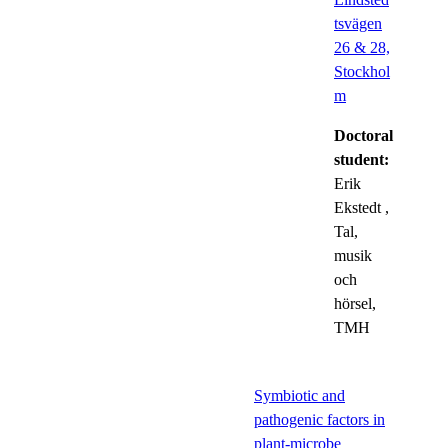
tsvägen
26 & 28,
Stockhol
m
Doctoral
student:
Erik
Ekstedt
,
Tal,
musik
och
hörsel,
TMH
Symbiotic and
pathogenic factors in
plant-microbe