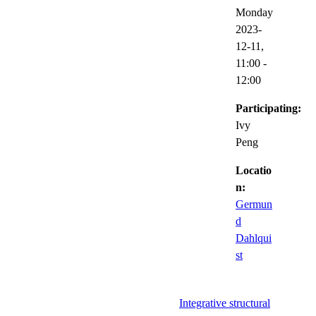
Monday
2023-
12-11,
11:00
-
12:00
Participating:
Ivy
Peng
Locatio
n:
Germun
d
Dahlqui
st
Integrative structural