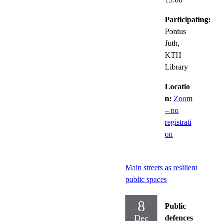
Participating:
Pontus
Juth,
KTH
Library
Locatio
n:
Zoom
– no
registrati
on
Main streets as resilient
public spaces
8
Public
Dec
defences