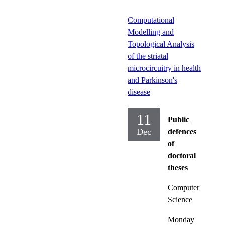
Computational
Modelling and
Topological Analysis
of the striatal
microcircuitry in health
and Parkinson's
disease
11
Public
Dec
defences
of
doctoral
theses
Computer
Science
Monday