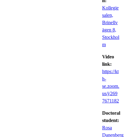
n:
Kollegie
salen,
Brinellv
ägen 8,
Stockhol
m
Video
link:
https://kt
h-
se.zoom.
us/j/269
7671182
Doctoral
student:
Rosa
Danenberg