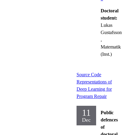
Doctoral
student:
Lukas
Gustafsson
,
Matematik
(Inst.)
Source Code
Representations of
Deep Learning for
Program Repair
11
Public
Dec
defences
of
doctoral