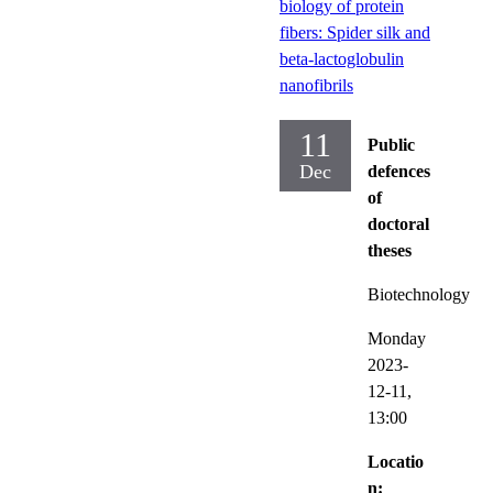
biology of protein
fibers: Spider silk and
beta-lactoglobulin
nanofibrils
11
Public
Dec
defences
of
doctoral
theses
Biotechnology
Monday
2023-
12-11,
13:00
Locatio
n: