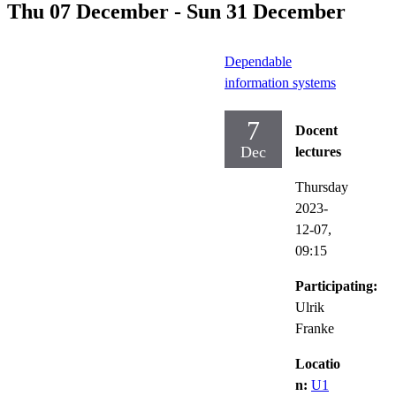
Thu 07 December - Sun 31 December
Dependable
information systems
7
Docent
Dec
lectures
Thursday
2023-
12-07,
09:15
Participating:
Ulrik
Franke
Locatio
n:
U1