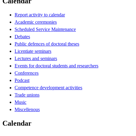
Calendar
Report activity to calendar
Academic ceremonies
Scheduled Service Maintenance
Debates
Public defences of doctoral theses
Licentiate seminars
Lectures and seminars
Events for doctoral students and researchers
Conferences
Podcast
Competence development activities
Trade unions
Music
Miscellenous
Calendar