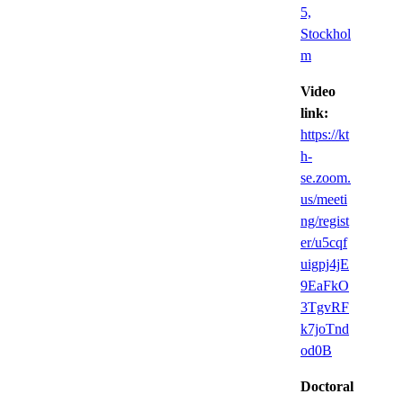
5,
Stockhol
m
Video
link:
https://kt
h-
se.zoom.
us/meeti
ng/regist
er/u5cqf
uigpj4jE
9EaFkO
3TgvRF
k7joTnd
od0B
Doctoral