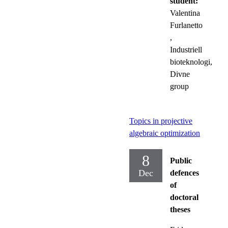
student:
Valentina
Furlanetto
,
Industriell
bioteknologi,
Divne
group
Topics in projective
algebraic optimization
8
Public
Dec
defences
of
doctoral
theses