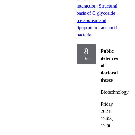
interaction: Structural
basis of C-glycoside
metabolism and
lipoprotein transport in
bacteria
8
Public
Dec
defences
of
doctoral
theses
Biotechnology
Friday
2023-
12-08,
13:00