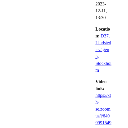
2023-
12-11,
13:30
Locatio
n:
D37,
Lindsted
tsvägen
5,
Stockhol
m
Video
link:
https://kt
h-
se.zoom.
us/j/640
9991549