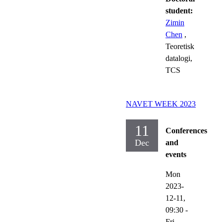
student:
Zimin
Chen
,
Teoretisk
datalogi,
TCS
NAVET WEEK 2023
11
Conferences
Dec
and
events
Mon
2023-
12-11,
09:30
-
Fri