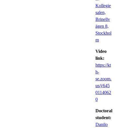
Kollegie
salen,
Brinellv
ägen 8,
Stockhol
m
Video
link:
https://kt
h-
se.zoom.
us/j/645
0114062
0
Doctoral
student:
Danilo