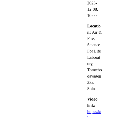
2023-
12-08,
10:00
Locatio
n:
Air &
Fire,
Science
For Life
Laborat
ory,
Tomtebo
davägen
23a,
Solna
Video
link:
https://kt