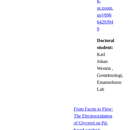
h-
se.zoom.
us/j/696
6429394
9
Doctoral
student:
Karl
Johan
Westrin
,
Genteknologi,
Emanuelsson
Lab
From Facets to Flow:
The Electrooxidation
of Glycerol on Pd-
based catalysts