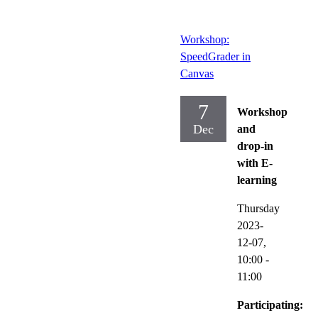
Workshop:
SpeedGrader in
Canvas
7
Workshop
Dec
and
drop-in
with E-
learning
Thursday
2023-
12-07,
10:00
-
11:00
Participating: