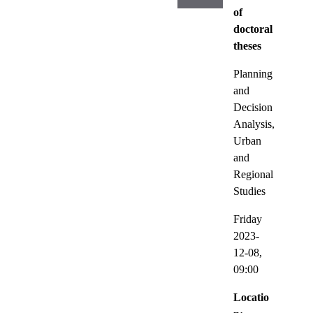
of
doctoral
theses
Planning
and
Decision
Analysis,
Urban
and
Regional
Studies
Friday
2023-
12-08,
09:00
Locatio