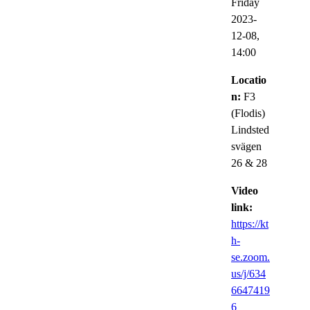
Friday
2023-
12-08,
14:00
Locatio
n:
F3
(Flodis)
Lindsted
svägen
26 & 28
Video
link:
https://kt
h-
se.zoom.
us/j/634
6647419
6