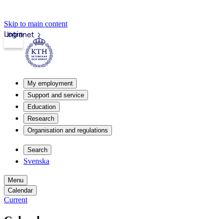
Skip to main content
Login
Intranet
My employment
Support and service
Education
Research
Organisation and regulations
Search
Svenska
Menu
Calendar
Current