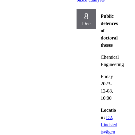
8
Public
Dec
defences
of
doctoral
theses
Chemical
Engineering
Friday
2023-
12-08,
10:00
Locatio
n:
D2,
Lindsted
tsvägen