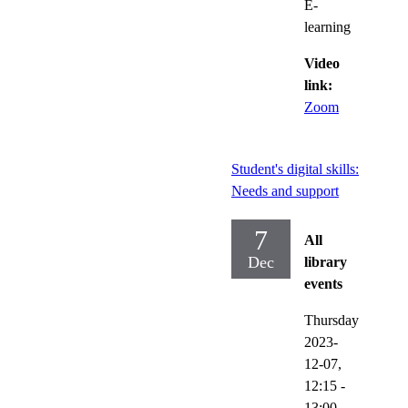
E-
learning
Video
link:
Zoom
Student's digital skills:
Needs and support
7
All
Dec
library
events
Thursday
2023-
12-07,
12:15
-
13:00