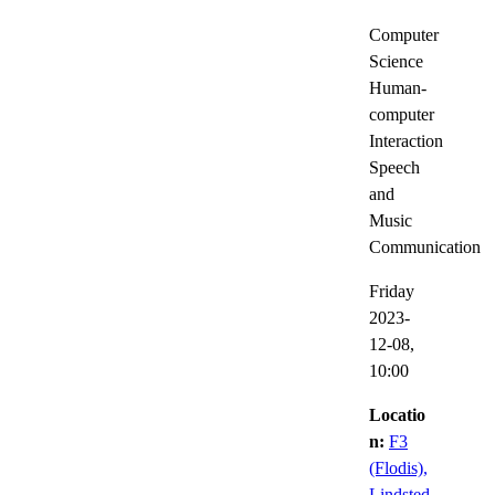
Computer
Science
Human-
computer
Interaction
Speech
and
Music
Communication
Friday
2023-
12-08,
10:00
Locatio
n:
F3
(Flodis),
Lindsted