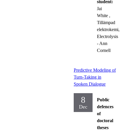
student:
Jai
White
,
Tillämpad
elektrokemi,
Electrolysis
- Ann
Cornell
Predictive Modeling of
Turn-Taking in
Spoken Dialogue
8
Public
Dec
defences
of
doctoral
theses