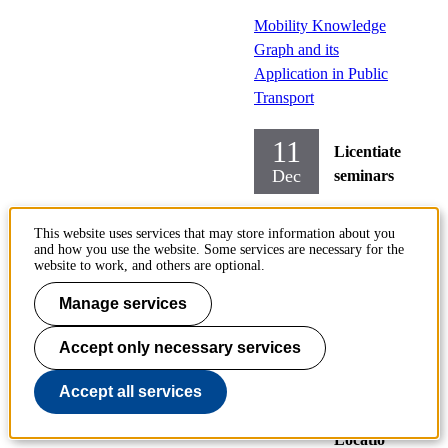
Mobility Knowledge
Graph and its
Application in Public
Transport
11
Licentiate
Dec
seminars
Transport
This website uses services that may store information about you
Science
and how you use the website. Some services are necessary for the
Transport
website to work, and others are optional.
Systems
Manage services
Monday
Accept only necessary services
2023-
12-11,
Accept all services
14:15
Locatio