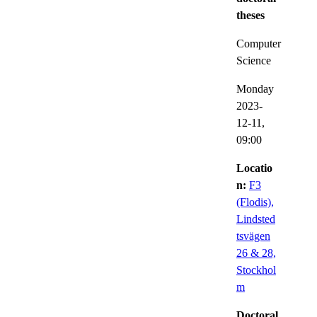
theses
Computer
Science
Monday
2023-
12-11,
09:00
Locatio
n:
F3
(Flodis),
Lindsted
tsvägen
26 & 28,
Stockhol
m
Doctoral