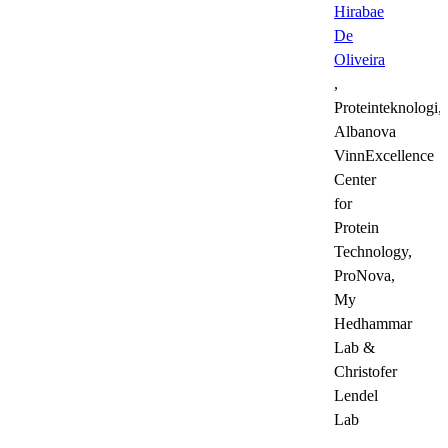
Hirabae
De
Oliveira
,
Proteinteknologi,
Albanova
VinnExcellence
Center
for
Protein
Technology,
ProNova,
My
Hedhammar
Lab &
Christofer
Lendel
Lab