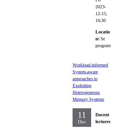
2023-
12-15,
16:30
Locatio
n:
Se
program
Workload-informed
System-aware
approaches to
Exploiting
Heterogeneous
Memory Systems
11
Docent
Dec
lectures