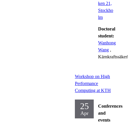
ken 21,
Stockho
lm
Doctoral
student:
Wanhong
Wang
,
Kärnkraftssäkerh
Workshop on High
Performance
Computing at KTH
25
Conferences
Apr
and
events