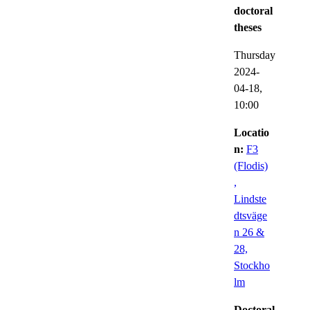
doctoral
theses
Thursday
2024-
04-18,
10:00
Locatio
n:
F3
(Flodis)
,
Lindste
dtsväge
n 26 &
28,
Stockho
lm
Doctoral