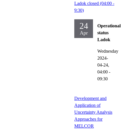
Ladok closed (04:00 -
9:30)
24
Operational
Apr
status
Ladok
Wednesday
2024-
04-24,
04:00
-
09:30
Development and
Application of
Uncertainty Analysis
Approaches for
MELCOR