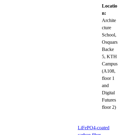
Locatio
n:
Archite
cture
School,
Osquars
Backe
5, KTH
Campus
(A108,
floor 1
and
Digital
Futures
floor 2)
LiFePO4-coated
carbon fiber