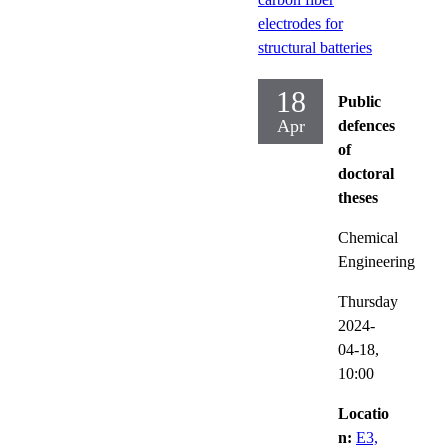
electrodes for
structural batteries
18
Public
Apr
defences
of
doctoral
theses
Chemical
Engineering
Thursday
2024-
04-18,
10:00
Locatio
n:
E3,