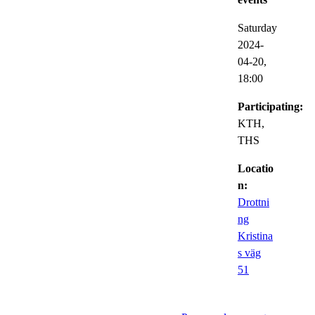
Saturday
2024-
04-20,
18:00
Participating:
KTH,
THS
Locatio
n:
Drottni
ng
Kristina
s väg
51