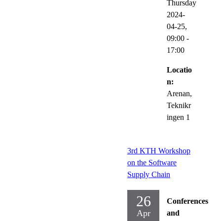
Thursday
2024-
04-25,
09:00
-
17:00
Locatio
n:
Arenan,
Teknikr
ingen 1
3rd KTH Workshop
on the Software
Supply Chain
26
Conferences
Apr
and