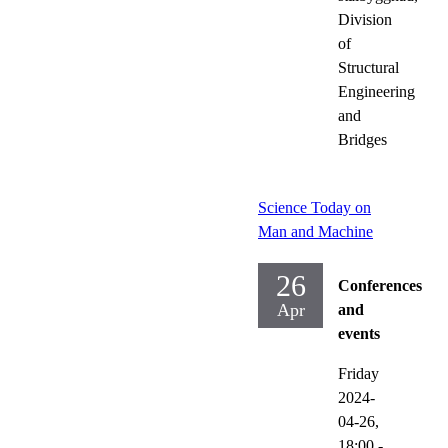
Division
of
Structural
Engineering
and
Bridges
Science Today on
Man and Machine
26
Conferences
Apr
and
events
Friday
2024-
04-26,
18:00
-