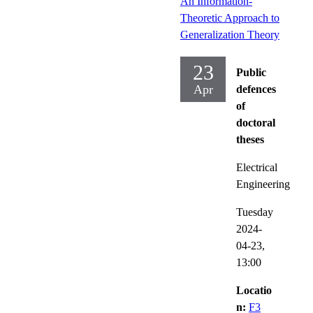
An Information-
Theoretic Approach to
Generalization Theory
23
Public
Apr
defences
of
doctoral
theses
Electrical
Engineering
Tuesday
2024-
04-23,
13:00
Locatio
n:
F3