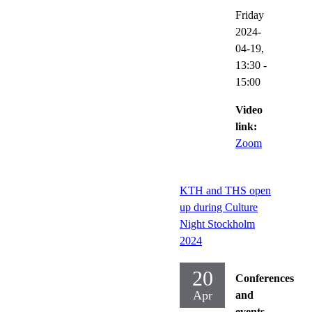
Friday
2024-
04-19,
13:30
-
15:00
Video
link:
Zoom
KTH and THS open
up during Culture
Night Stockholm
2024
20
Conferences
Apr
and
events