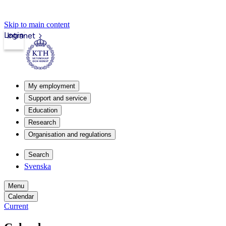
Skip to main content
Login
Intranet
My employment
Support and service
Education
Research
Organisation and regulations
Search
Svenska
Menu
Calendar
Current