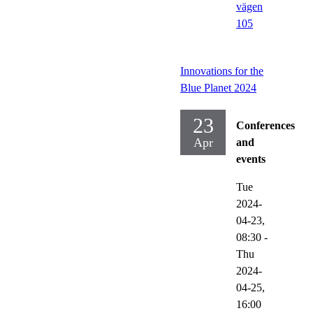
vägen
105
Innovations for the
Blue Planet 2024
23
Conferences
Apr
and
events
Tue
2024-
04-23,
08:30
-
Thu
2024-
04-25,
16:00