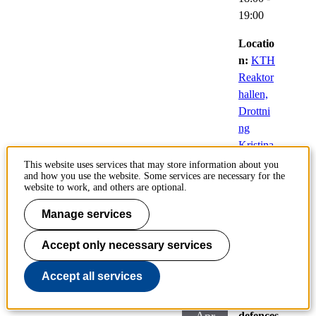
19:00
Locatio
n:
KTH
Reaktor
hallen,
Drottni
ng
Kristina
s väg
This website uses services that may store information about you
and how you use the website. Some services are necessary for the
51,
website to work, and others are optional.
Stockho
lm
Manage services
Accept only necessary services
Light Rhythms
Accept all services
29
Public
defences