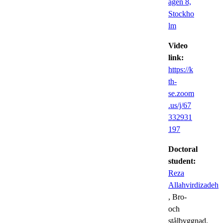
ägen 8,
Stockho
lm
Video
link:
https://k
th-
se.zoom
.us/j/67
332931
197
Doctoral
student:
Reza
Allahvirdizadeh
, Bro-
och
stålbyggnad,