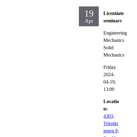
19
Licentiate
Apr
seminars
Engineering
Mechanics
Solid
Mechanics
Friday
2024-
04-19,
13:00
Locatio
n:
4303,
Teknikr
ingen 8,