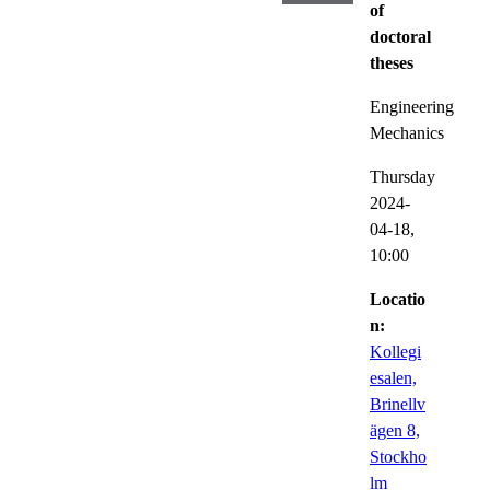
of
doctoral
theses
Engineering
Mechanics
Thursday
2024-
04-18,
10:00
Locatio
n:
Kollegi
esalen,
Brinellv
ägen 8,
Stockho
lm