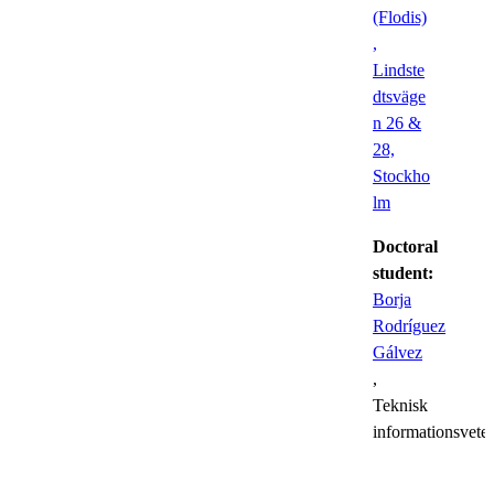
(Flodis)
,
Lindste
dtsväge
n 26 &
28,
Stockho
lm
Doctoral
student:
Borja
Rodríguez
Gálvez
,
Teknisk
informationsvete