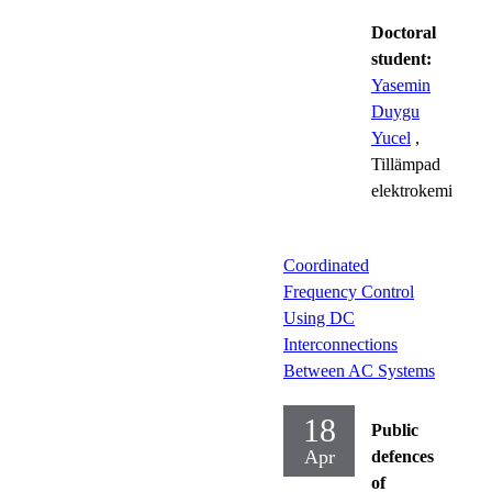
Doctoral
student:
Yasemin
Duygu
Yucel
,
Tillämpad
elektrokemi
Coordinated
Frequency Control
Using DC
Interconnections
Between AC Systems
18
Public
Apr
defences
of