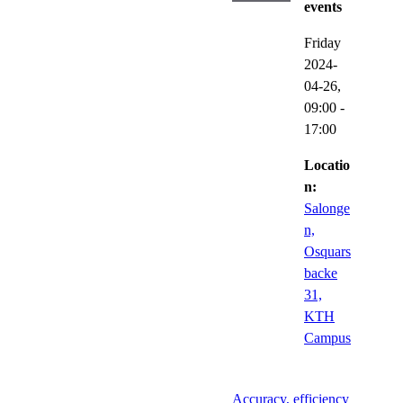
events
Friday
2024-
04-26,
09:00
-
17:00
Locatio
n:
Salonge
n,
Osquars
backe
31,
KTH
Campus
Accuracy, efficiency