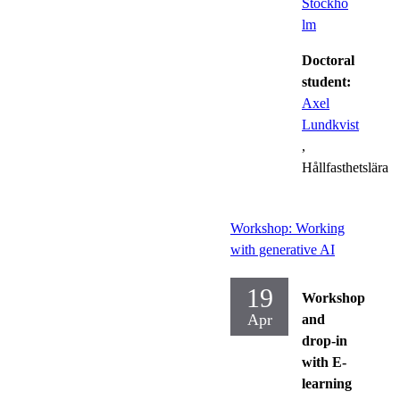
Stockho
lm
Doctoral
student:
Axel
Lundkvist
,
Hållfasthetslära
Workshop: Working
with generative AI
19
Workshop
Apr
and
drop-in
with E-
learning