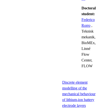
Doctoral
student:
Federico
Rorro
,
Teknisk
mekanik,
BioMEx,
Linné
Flow
Center,
FLOW
Discrete element
modelling of the
mechanical behaviour
of lithium-ion battery
electrode layers