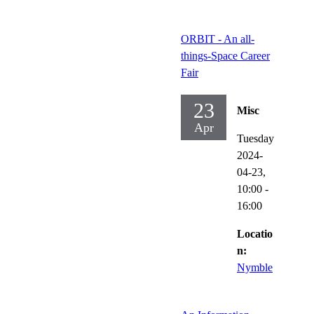
ORBIT - An all-
things-Space Career
Fair
23
Misc
Apr
Tuesday
2024-
04-23,
10:00
-
16:00
Locatio
n:
Nymble