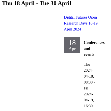
Thu 18 April - Tue 30 April
Digital Futures Open
Research Days 18-19
April 2024
18
Conferences
Apr
and
events
Thu
2024-
04-18,
08:30
-
Fri
2024-
04-19,
16:30