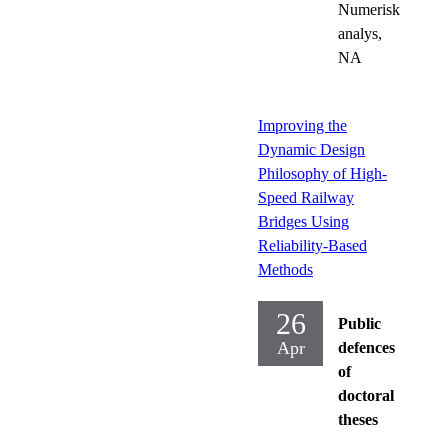
Numerisk
analys,
NA
Improving the
Dynamic Design
Philosophy of High-
Speed Railway
Bridges Using
Reliability-Based
Methods
26
Public
Apr
defences
of
doctoral
theses