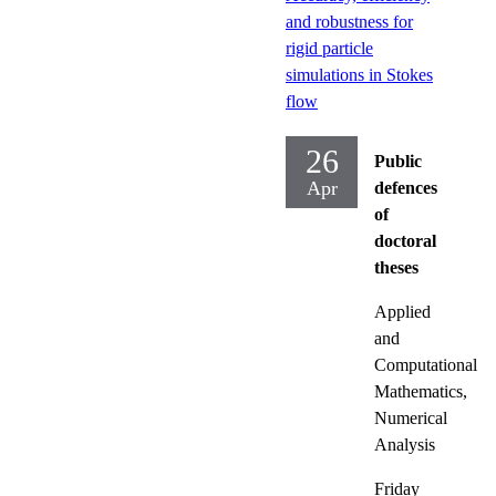
and robustness for
rigid particle
simulations in Stokes
flow
26
Public
Apr
defences
of
doctoral
theses
Applied
and
Computational
Mathematics,
Numerical
Analysis
Friday