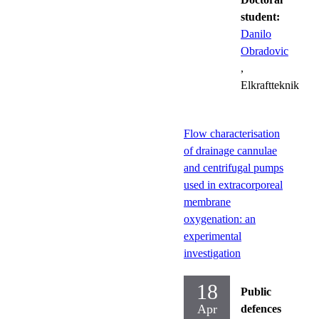
student:
Danilo
Obradovic
,
Elkraftteknik
Flow characterisation
of drainage cannulae
and centrifugal pumps
used in extracorporeal
membrane
oxygenation: an
experimental
investigation
18
Public
Apr
defences