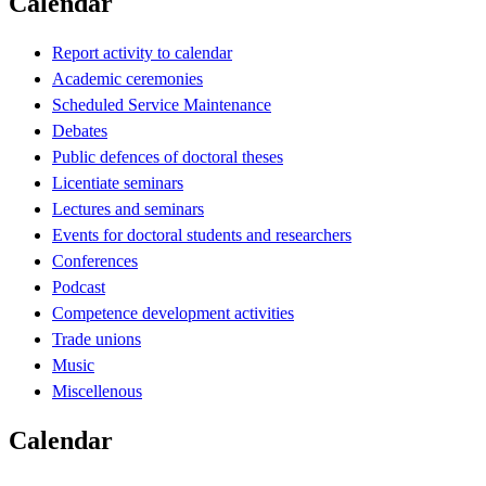
Calendar
Report activity to calendar
Academic ceremonies
Scheduled Service Maintenance
Debates
Public defences of doctoral theses
Licentiate seminars
Lectures and seminars
Events for doctoral students and researchers
Conferences
Podcast
Competence development activities
Trade unions
Music
Miscellenous
Calendar