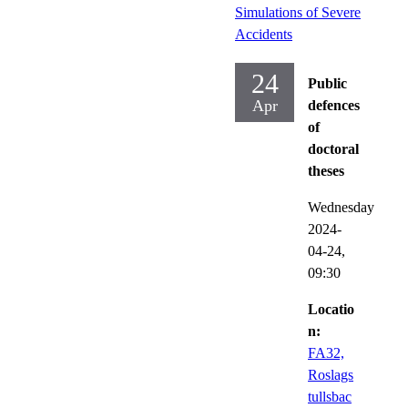
Simulations of Severe
Accidents
24
Public
Apr
defences
of
doctoral
theses
Wednesday
2024-
04-24,
09:30
Locatio
n:
FA32,
Roslags
tullsbac