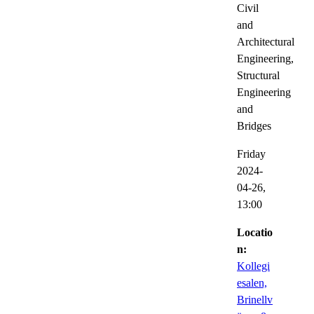
Civil
and
Architectural
Engineering,
Structural
Engineering
and
Bridges
Friday
2024-
04-26,
13:00
Locatio
n:
Kollegi
esalen,
Brinellv