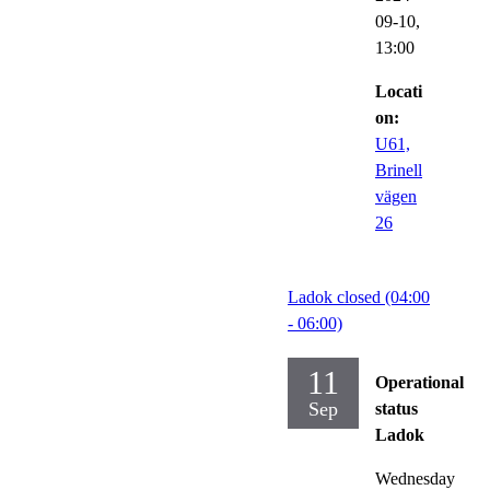
09-10,
13:00
Locati
on:
U61,
Brinell
vägen
26
Ladok closed (04:00
- 06:00)
11
Operational
Sep
status
Ladok
Wednesday