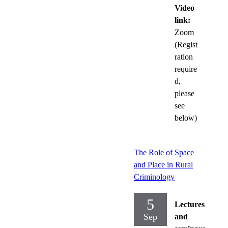
Video
link:
Zoom
(Regist
ration
require
d,
please
see
below)
The Role of Space
and Place in Rural
Criminology
5
Lectures
Sep
and