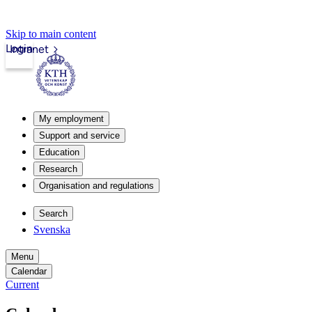
Skip to main content
Login
Intranet
My employment
Support and service
Education
Research
Organisation and regulations
Search
Svenska
Menu
Calendar
Current