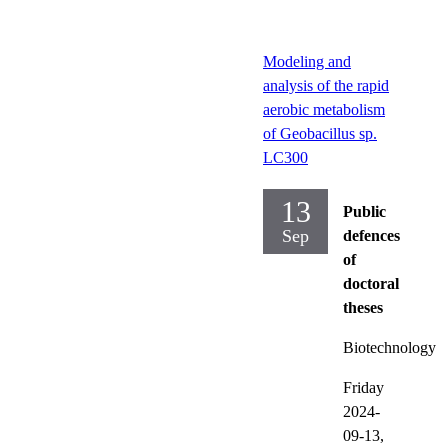
Modeling and
analysis of the rapid
aerobic metabolism
of Geobacillus sp.
LC300
13
Public
Sep
defences
of
doctoral
theses
Biotechnology
Friday
2024-
09-13,