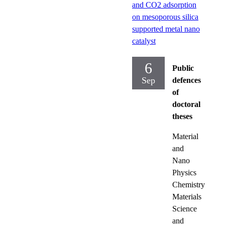
and CO2 adsorption
on mesoporous silica
supported metal nano
catalyst
6
Public
Sep
defences
of
doctoral
theses
Material
and
Nano
Physics
Chemistry
Materials
Science
and