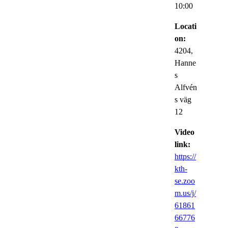
10:00
Locati
on:
4204,
Hanne
s
Alfvén
s väg
12
Video
link:
https://
kth-
se.zoo
m.us/j/
61861
66776