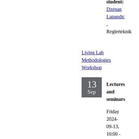
student:
Dzenan
Lapandic
,
Reglerteknik
Living Lab
Methodologies
Workshop
13
Lectures
Sep
and
seminars
Friday
2024-
09-13,
10:00
-