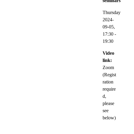
seminars
Thursday
2024-
09-05,
17:30
-
19:30
Video
link:
Zoom
(Regist
ration
require
d,
please
see
below)