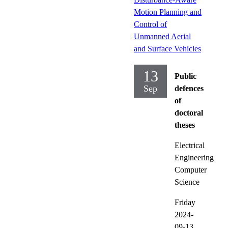
Motion Planning and
Control of
Unmanned Aerial
and Surface Vehicles
13
Public
Sep
defences
of
doctoral
theses
Electrical
Engineering
Computer
Science
Friday
2024-
09-13,