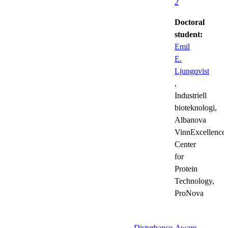
2
Doctoral
student:
Emil
E.
Ljungqvist
,
Industriell
bioteknologi,
Albanova
VinnExcellence
Center
for
Protein
Technology,
ProNova
Disturbance-Aware