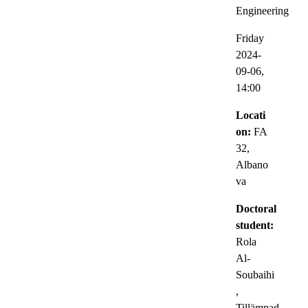
Engineering
Friday
2024-
09-06,
14:00
Locati
on:
FA
32,
Albano
va
Doctoral
student:
Rola
Al-
Soubaihi
,
Tillämpad