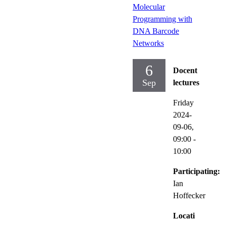
Molecular
Programming with
DNA Barcode
Networks
6
Docent
Sep
lectures
Friday
2024-
09-06,
09:00
-
10:00
Participating:
Ian
Hoffecker
Locati