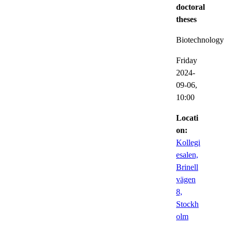
doctoral
theses
Biotechnology
Friday
2024-
09-06,
10:00
Locati
on:
Kollegi
esalen,
Brinell
vägen
8,
Stockh
olm