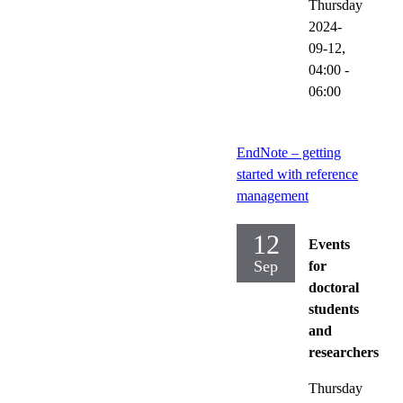
Thursday
2024-
09-12,
04:00
-
06:00
EndNote – getting
started with reference
management
12
Events
Sep
for
doctoral
students
and
researchers
Thursday