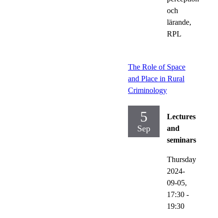
och
lärande,
RPL
The Role of Space
and Place in Rural
Criminology
5
Lectures
Sep
and
seminars
Thursday
2024-
09-05,
17:30
-
19:30