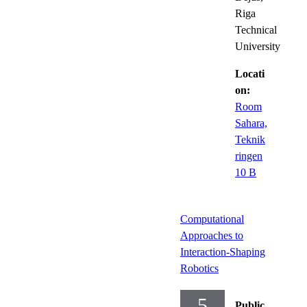
Riga
Technical
University
Locati
on:
Room
Sahara,
Teknik
ringen
10 B
Computational
Approaches to
Interaction-Shaping
Robotics
5
Public