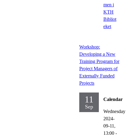
men i
KTH
Bibliot
eket
Workshop:
Developing a New
Training Program for
Project Managers of
Externally Funded
Projects
11
Calendar
Sep
Wednesday
2024-
09-11,
13:00
-