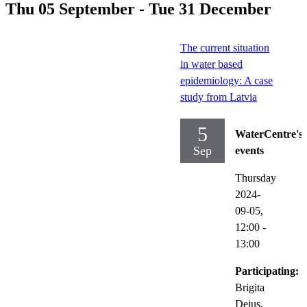
Thu 05 September - Tue 31 December
The current situation
in water based
epidemiology: A case
study from Latvia
5
WaterCentre's
Sep
events
Thursday
2024-
09-05,
12:00
-
13:00
Participating:
Brigita
Dejus,