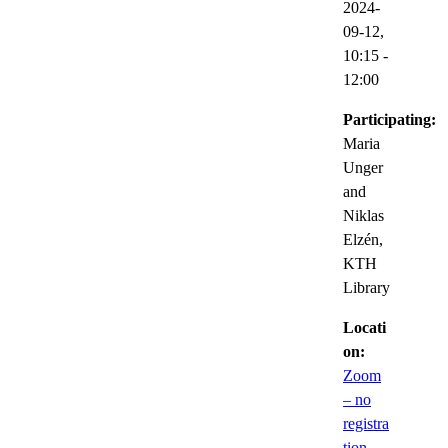
2024-
09-12,
10:15
-
12:00
Participating:
Maria
Unger
and
Niklas
Elzén,
KTH
Library
Locati
on:
Zoom
– no
registra
tion