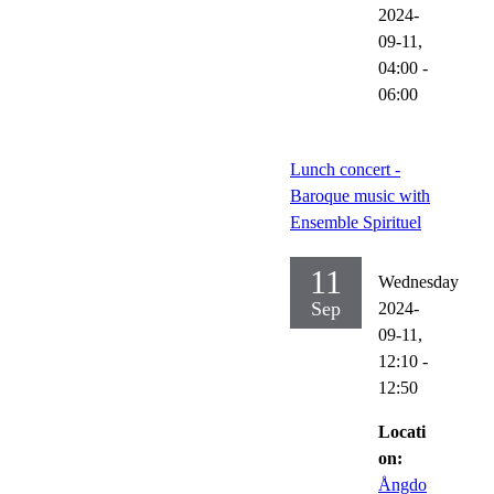
2024-
09-11,
04:00
-
06:00
Lunch concert -
Baroque music with
Ensemble Spirituel
11
Wednesday
Sep
2024-
09-11,
12:10
-
12:50
Locati
on:
Ångdo