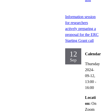
Information session
for researchers
actively preparing a
proposal for the ERC
Starting Grant call
12
Calendar
Sep
Thursday
2024-
09-12,
13:00
-
16:00
Locati
on:
On
Zoom