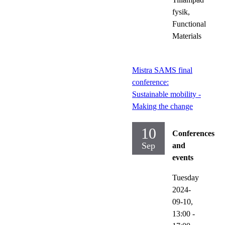
fysik,
Functional
Materials
Mistra SAMS final
conference:
Sustainable mobility -
Making the change
10
Conferences
Sep
and
events
Tuesday
2024-
09-10,
13:00
-