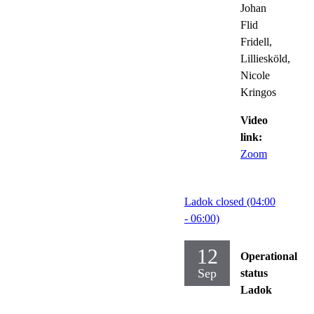
Johan
Flid
Fridell,
Lilliesköld,
Nicole
Kringos
Video
link:
Zoom
Ladok closed (04:00
- 06:00)
12
Operational
Sep
status
Ladok