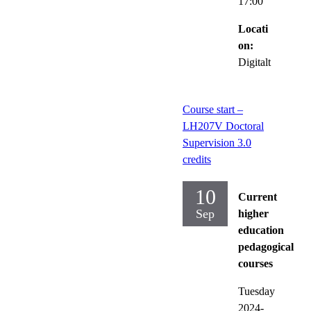
17:00
Locati
on:
Digitalt
Course start –
LH207V Doctoral
Supervision 3.0
credits
10
Current
Sep
higher
education
pedagogical
courses
Tuesday
2024-