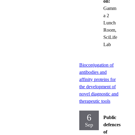
on:
Gamm
a 2
Lunch
Room,
SciLife
Lab
Bioconjugation of
antibodies and
affinity proteins for
the development of
novel diagnostic and
therapeutic tools
6
Public
Sep
defences
of