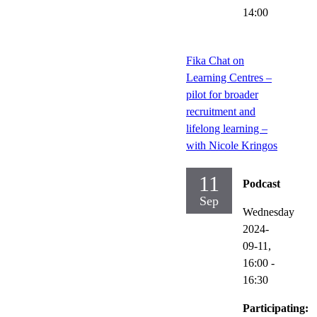
14:00
Fika Chat on
Learning Centres –
pilot for broader
recruitment and
lifelong learning –
with Nicole Kringos
11
Podcast
Sep
Wednesday
2024-
09-11,
16:00
-
16:30
Participating: