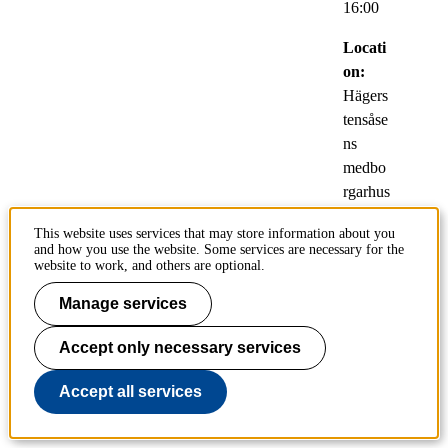
16:00
Locati
on:
Hägers
tensåse
ns
medbo
rgarhus
,
This website uses services that may store information about you
Riksda
and how you use the website. Some services are necessary for the
lerväge
website to work, and others are optional.
n 2,
Manage services
129 32
Hägers
Accept only necessary services
ten, T-
Bana
Accept all services
Hägers
tensåse