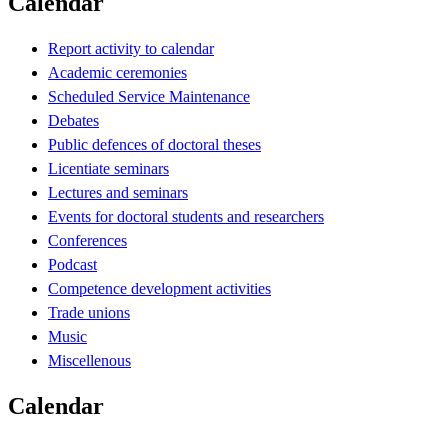
Calendar
Report activity to calendar
Academic ceremonies
Scheduled Service Maintenance
Debates
Public defences of doctoral theses
Licentiate seminars
Lectures and seminars
Events for doctoral students and researchers
Conferences
Podcast
Competence development activities
Trade unions
Music
Miscellenous
Calendar