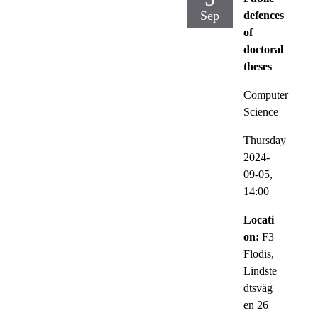
Sep
defences
of
doctoral
theses
Computer
Science
Thursday
2024-
09-05,
14:00
Locati
on:
F3
Flodis,
Lindste
dtsväg
en 26