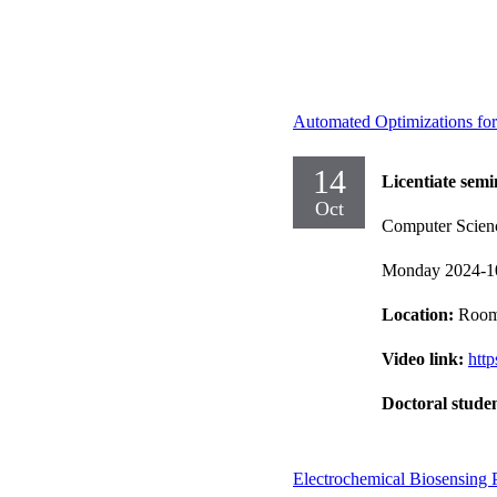
Automated Optimizations for
14
Licentiate semi
Oct
Computer Scien
Monday 2024-1
Location:
Room
Video link:
htt
Doctoral stude
Electrochemical Biosensing 