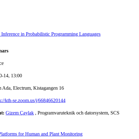
 Inference in Probabilistic Programming Languages
nars
ce
0-14,
13:00
 Ada, Electrum, Kistagangen 16
ps://kth-se.zoom.us/j/66846620144
nt:
Gizem Çaylak
, Programvaruteknik och datorsystem, SCS
Platforms for Human and Plant Monitoring