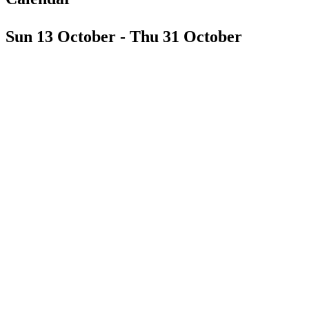
Sun 13 October - Thu 31 October