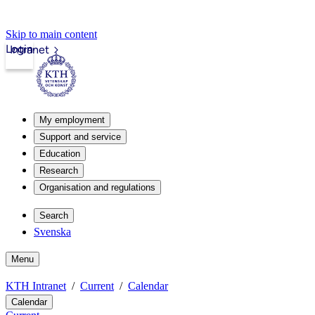
Skip to main content
Login
Intranet
My employment
Support and service
Education
Research
Organisation and regulations
Search
Svenska
Menu
KTH Intranet
Current
Calendar
Calendar