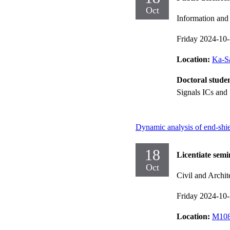
Oct
Information an
Friday 2024-10
Location:
Ka-Sa
Doctoral stude
Signals ICs and
Dynamic analysis of end-shiel
18
Licentiate semi
Oct
Civil and Archit
Friday 2024-10
Location:
M108,