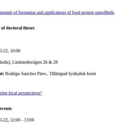
mentals of formation and applications of food protein nanofibrils
 of doctoral theses
0-22,
10:00
lodis), Lindstedtsvägen 26 & 28
nt:
Rodrigo Sanches Pires
, Tillämpad fysikalisk kemi
ring local perspectives”
events
0-22,
12:00
- 13:00