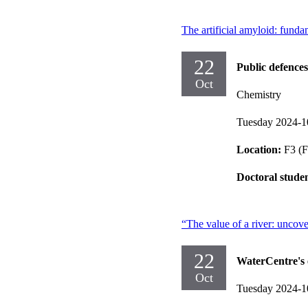
The artificial amyloid: funda
22
Public defences
Oct
Chemistry
Tuesday 2024-1
Location:
F3 (F
Doctoral stude
“The value of a river: uncove
22
WaterCentre's 
Oct
Tuesday 2024-1