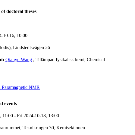
 of doctoral theses
4-10-16,
10:00
lodis), Lindstedtsvägen 26
nt:
Qianyu Wang
, Tillämpad fysikalisk kemi, Chemical
d Paramagnetic NMR
d events
7,
11:00
-
Fri 2024-10-18,
13:00
manrummet, Teknikringen 30, Kemisektionen