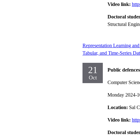
Video link:
htt
Doctoral stude
Structural Engi
Representation Learning and 
Tabular, and Time-Series Da
21
Public defences
Oct
Computer Scien
Monday 2024-1
Location:
Sal C
Video link:
htt
Doctoral stude