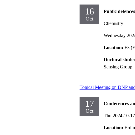
16
Public defences
Oct
Chemistry
Wednesday 202
Location:
F3 (F
Doctoral stude
Sensing Group
Topical Meeting on DNP an
17
Conferences an
Oct
Thu 2024-10-1
Location:
Erdt