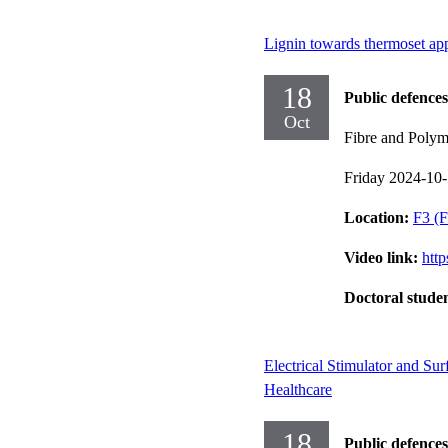
Lignin towards thermoset app
18
Public defences
Oct
Fibre and Polym
Friday 2024-10
Location:
F3 (F
Video link:
htt
Doctoral stude
Electrical Stimulator and Su
Healthcare
18
Public defences