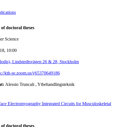
lications
 of doctoral theses
er Science
-18,
10:00
lodis), Lindstedtsvägen 26 & 28, Stockholm
ps://kth-se.zoom.us/j/65370649186
nt:
Alessio Truncali
, Ytbehandlingsteknik
rface Electromyography Integrated Circuits for Musculoskeletal
 of doctoral theses