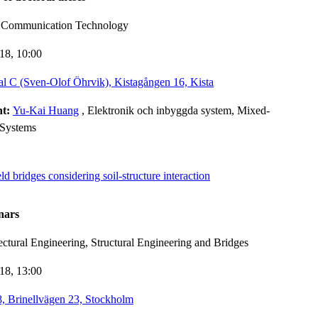
d Communication Technology
-18,
10:00
l C (Sven-Olof Öhrvik), Kistagången 16, Kista
nt:
Yu-Kai Huang
, Elektronik och inbyggda system, Mixed-
 Systems
d bridges considering soil-structure interaction
nars
ectural Engineering, Structural Engineering and Bridges
-18,
13:00
 Brinellvägen 23, Stockholm