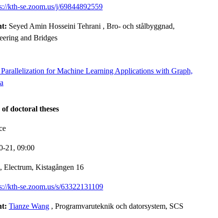
ps://kth-se.zoom.us/j/69844892559
nt:
Seyed Amin Hosseini Tehrani
, Bro- och stålbyggnad,
neering and Bridges
Parallelization for Machine Learning Applications with Graph,
ta
 of doctoral theses
ce
0-21,
09:00
, Electrum, Kistagången 16
ps://kth-se.zoom.us/s/63322131109
nt:
Tianze Wang
, Programvaruteknik och datorsystem, SCS