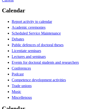
Current
Calendar
Report activity to calendar
Academic ceremonies
Scheduled Service Maintenance
Debates
Public defences of doctoral theses
Licentiate seminars
Lectures and seminars
Events for doctoral students and researchers
Conferences
Podcast
Competence development activities
Trade unions
Music
Miscellenous
Calendar