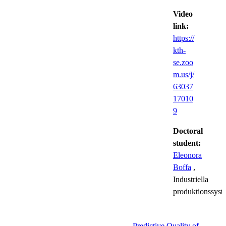
Video
link:
https://
kth-
se.zoo
m.us/j/
63037
17010
9
Doctoral
student:
Eleonora
Boffa
,
Industriella
produktionssyst
Predictive Quality of