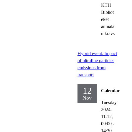
KTH
Bibliot
eket -
anmäla
n krävs
Hybrid event: Impact
of ultrafine particles
emissions from
transport
12
Calendar
Nov
Tuesday
2024-
11-12,
09:00
-
14:30