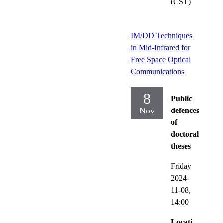
(CST)
IM/DD Techniques
in Mid-Infrared for
Free Space Optical
Communications
8
Public
Nov
defences
of
doctoral
theses
Friday
2024-
11-08,
14:00
Locati