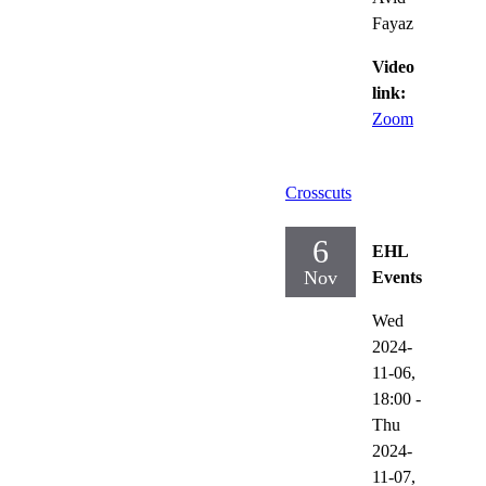
Fayaz
Video
link:
Zoom
Crosscuts
6
EHL
Nov
Events
Wed
2024-
11-06,
18:00
-
Thu
2024-
11-07,