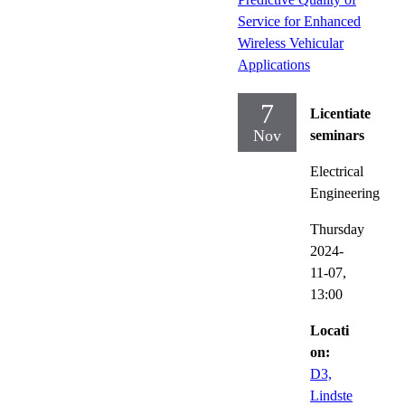
Service for Enhanced
Wireless Vehicular
Applications
7
Licentiate
Nov
seminars
Electrical
Engineering
Thursday
2024-
11-07,
13:00
Locati
on:
D3,
Lindste