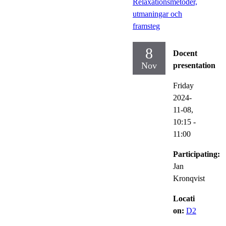
Relaxationsmetoder,
utmaningar och
framsteg
8
Docent
Nov
presentation
Friday
2024-
11-08,
10:15
-
11:00
Participating:
Jan
Kronqvist
Locati
on:
D2