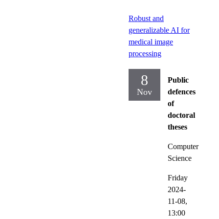
Robust and
generalizable AI for
medical image
processing
8
Public
Nov
defences
of
doctoral
theses
Computer
Science
Friday
2024-
11-08,
13:00