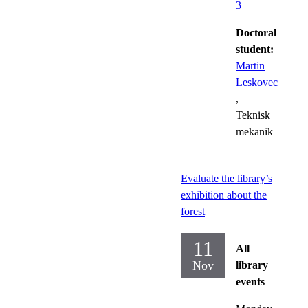
3
Doctoral
student:
Martin
Leskovec
,
Teknisk
mekanik
Evaluate the library’s
exhibition about the
forest
11
All
Nov
library
events