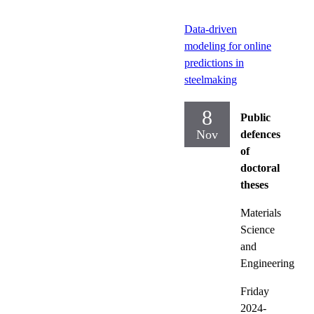
Data-driven
modeling for online
predictions in
steelmaking
8
Public
Nov
defences
of
doctoral
theses
Materials
Science
and
Engineering
Friday
2024-