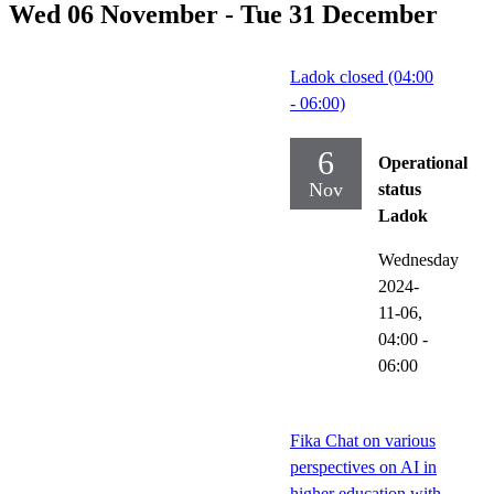
Wed 06 November - Tue 31 December
Ladok closed (04:00
- 06:00)
6
Operational
Nov
status
Ladok
Wednesday
2024-
11-06,
04:00
-
06:00
Fika Chat on various
perspectives on AI in
higher education with