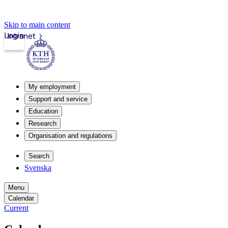
Skip to main content
Login
Intranet
My employment
Support and service
Education
Research
Organisation and regulations
Search
Svenska
Menu
Calendar
Current