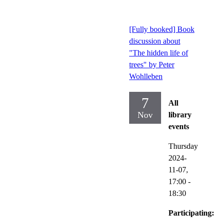
[Fully booked] Book
discussion about
"The hidden life of
trees" by Peter
Wohlleben
7
All
Nov
library
events
Thursday
2024-
11-07,
17:00
-
18:30
Participating: