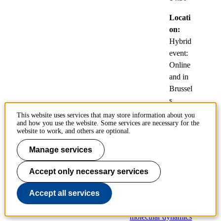
Locati
on:
Hybrid
event:
Online
and in
Brussel
s,
Belgiu
This website uses services that may store information about you
and how you use the website. Some services are necessary for the
m
website to work, and others are optional.
Manage services
Numerical
approximation of
Accept only necessary services
quantum canonical
statistical observables
Accept all services
with mean-field
molecular dynamics