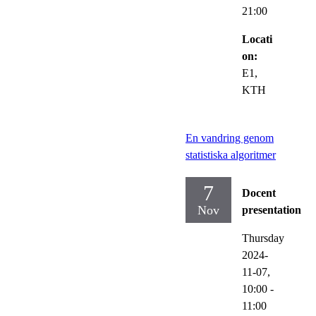
21:00
Locati
on:
E1,
KTH
En vandring genom
statistiska algoritmer
7
Docent
Nov
presentation
Thursday
2024-
11-07,
10:00
-
11:00