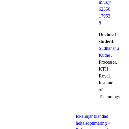
m.us/j/
62350
17953
8
Doctoral
student:
Sudhanshu
Kuthe
,
Processer,
KTH
Royal
Institute
of
Technology
Ickelinjär blandad
heltalsoptimering –