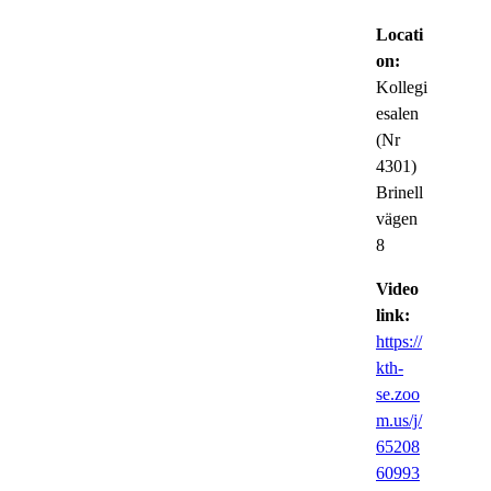
Locati
on:
Kollegi
esalen
(Nr
4301)
Brinell
vägen
8
Video
link:
https://
kth-
se.zoo
m.us/j/
65208
60993