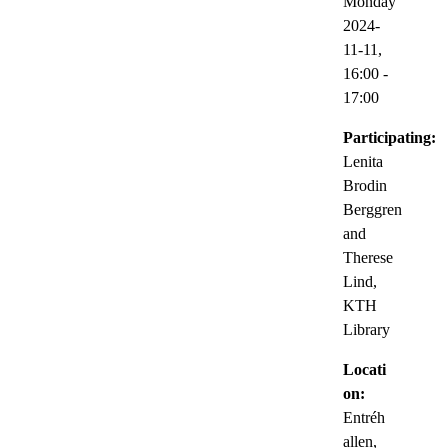
Monday
2024-
11-11,
16:00
-
17:00
Participating:
Lenita
Brodin
Berggren
and
Therese
Lind,
KTH
Library
Locati
on:
Entréh
allen,