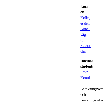
Locati
on:
Kollegi
esalen,
Brinell
vägen
8,
Stockh
olm
Doctoral
student:
Emir
Konuk
,
Beräkningsvete
och
beräkningstekni