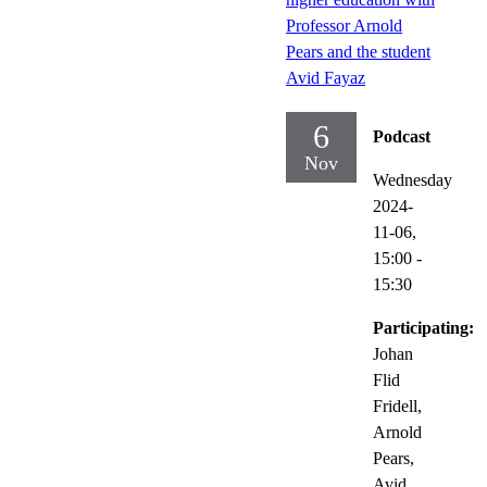
Professor Arnold
Pears and the student
Avid Fayaz
6
Podcast
Nov
Wednesday
2024-
11-06,
15:00
-
15:30
Participating:
Johan
Flid
Fridell,
Arnold
Pears,
Avid