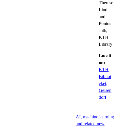
Therese
Lind
and
Pontus
Juth,
KTH
Library
Locati
on:
KTH
Bibliot
eket,
Geisen
dorf
AI, machine learning
and related new