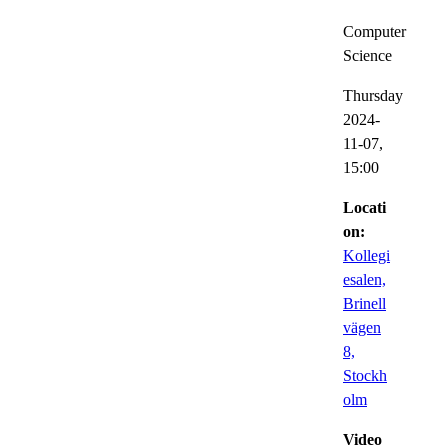
Computer
Science
Thursday
2024-
11-07,
15:00
Locati
on:
Kollegi
esalen,
Brinell
vägen
8,
Stockh
olm
Video