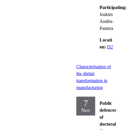
Participating:
Joakim
Andén-
Pantera
Locati
on:
D2
Characterisation of
the digital
transformation in
manufacturing
7
Public
Nov
defences
of
doctoral