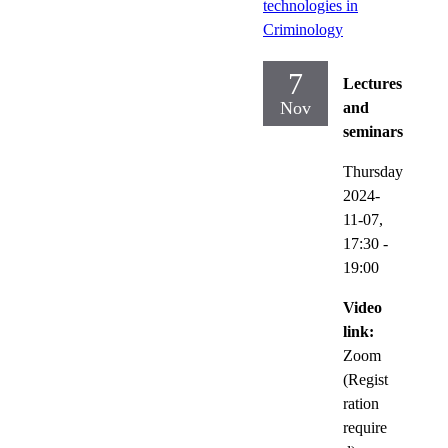
technologies in
Criminology
7
Lectures
Nov
and
seminars
Thursday
2024-
11-07,
17:30
-
19:00
Video
link:
Zoom
(Regist
ration
require