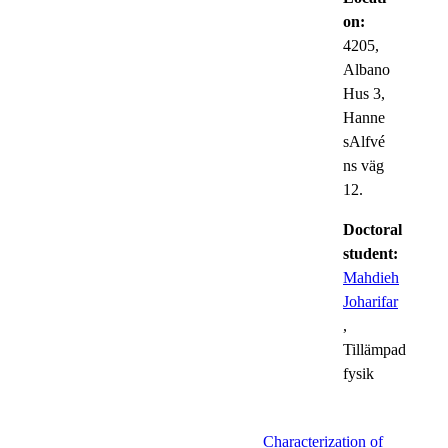
on:
4205,
Albano
Hus 3,
Hanne
sAlfvé
ns väg
12.
Doctoral
student:
Mahdieh
Joharifar
,
Tillämpad
fysik
Characterization of