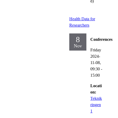
d)
Health Data for
Researchers
8
Conferences
Nov
Friday
2024-
11-08,
09:30
-
15:00
Locati
on:
Teknik
ringen
1