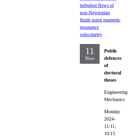
turbulent flows of
non-Newtonian
fluids using magnetic
resonance
velocimetry
11
Public
Nov
defences
of
doctoral
theses
Engineering
Mechanics
Monday
2024-
11-11,
10:15