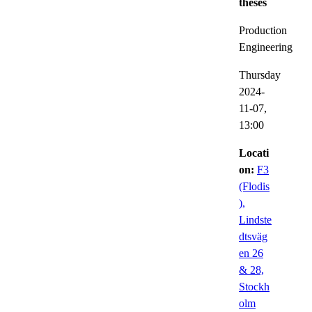
theses
Production
Engineering
Thursday
2024-
11-07,
13:00
Locati
on:
F3
(Flodis
),
Lindste
dtsväg
en 26
& 28,
Stockh
olm