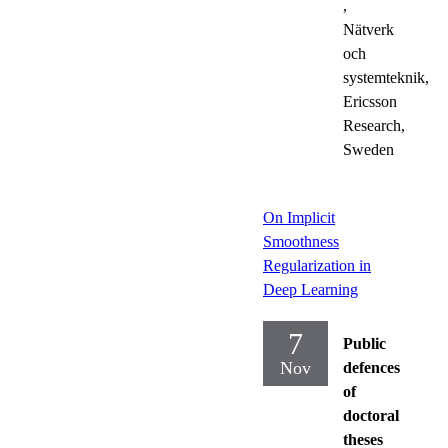
,
Nätverk
och
systemteknik,
Ericsson
Research,
Sweden
On Implicit
Smoothness
Regularization in
Deep Learning
7
Public
Nov
defences
of
doctoral
theses