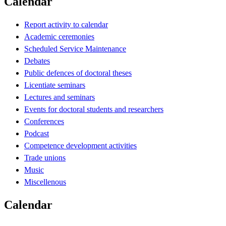
Calendar
Report activity to calendar
Academic ceremonies
Scheduled Service Maintenance
Debates
Public defences of doctoral theses
Licentiate seminars
Lectures and seminars
Events for doctoral students and researchers
Conferences
Podcast
Competence development activities
Trade unions
Music
Miscellenous
Calendar