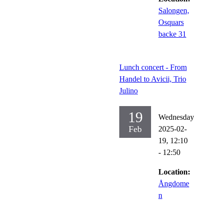
Salongen,
Osquars
backe 31
Lunch concert - From
Handel to Avicii, Trio
Julino
19
Wednesday
Feb
2025-02-
19,
12:10
- 12:50
Location:
Ångdome
n