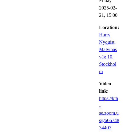
Friday
2025-02-
21,
15:00
Location:
Harry
Nyquist,
Malvinas
väg 10,
Stockhol
m
Video
link:
https://kth
-
se.zoom.u
s/j/666748
34407