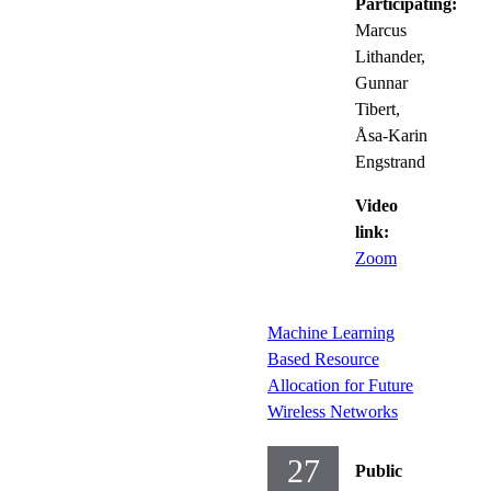
Participating:
Marcus
Lithander,
Gunnar
Tibert,
Åsa-Karin
Engstrand
Video
link:
Zoom
Machine Learning
Based Resource
Allocation for Future
Wireless Networks
27
Public