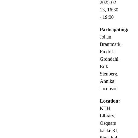
2025-02-
13,
16:30
- 19:00
Participating:
Johan
Brantmark,
Fredrik
Gröndahl,
Erik
Stenberg,
Annika
Jacobson
Location:
KTH
Library,
Osquars
backe 31,
Stockhol