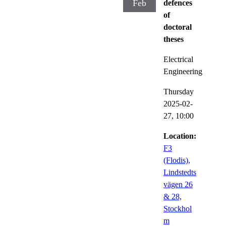
Feb
defences
of
doctoral
theses
Electrical
Engineering
Thursday
2025-02-
27,
10:00
Location:
F3
(Flodis),
Lindstedts
vägen 26
& 28,
Stockhol
m