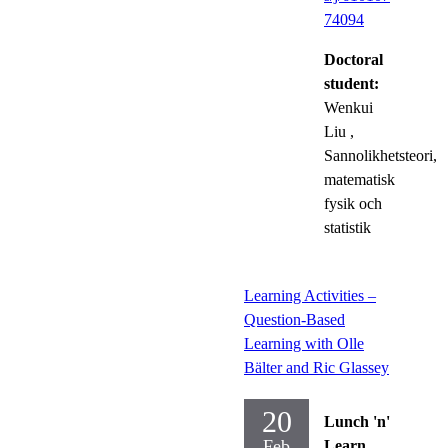
74094
Doctoral
student:
Wenkui
Liu
,
Sannolikhetsteori,
matematisk
fysik och
statistik
Learning Activities –
Question-Based
Learning with Olle
Bälter and Ric Glassey
20
Lunch 'n'
Feb
Learn