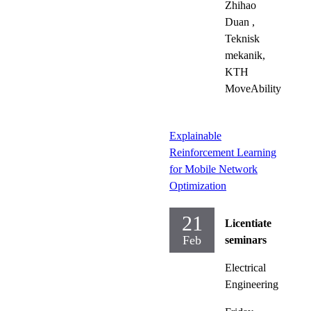
Zhihao
Duan
,
Teknisk
mekanik,
KTH
MoveAbility
Explainable
Reinforcement Learning
for Mobile Network
Optimization
21
Licentiate
Feb
seminars
Electrical
Engineering