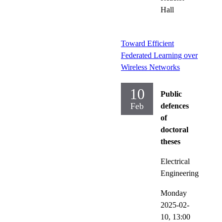
Hall
Toward Efficient
Federated Learning over
Wireless Networks
10
Public
Feb
defences
of
doctoral
theses
Electrical
Engineering
Monday
2025-02-
10,
13:00