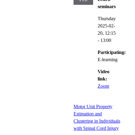
seminars
Thursday
2025-02-
20,
12:15
- 13:00
Participating:
E-learning
Video
link:
Zoom
Motor Unit Property
Estimation and
Clustering in Individuals
with Spinal Cord Injury