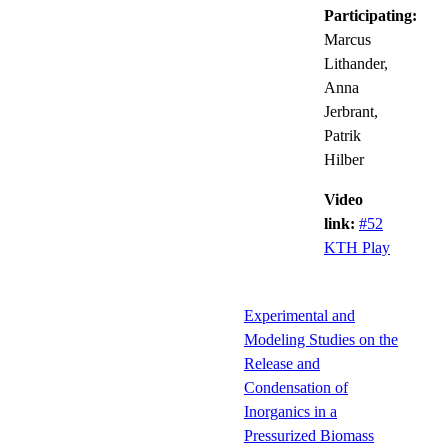
Participating:
Marcus
Lithander,
Anna
Jerbrant,
Patrik
Hilber
Video
link:
#52
KTH Play
Experimental and
Modeling Studies on the
Release and
Condensation of
Inorganics in a
Pressurized Biomass