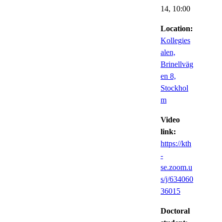
14,
10:00
Location:
Kollegies
alen,
Brinellväg
en 8,
Stockhol
m
Video
link:
https://kth
-
se.zoom.u
s/j/634060
36015
Doctoral