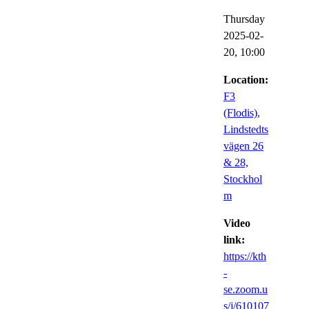
Thursday
2025-02-
20,
10:00
Location:
F3
(Flodis),
Lindstedts
vägen 26
& 28,
Stockhol
m
Video
link:
https://kth
-
se.zoom.u
s/j/610107