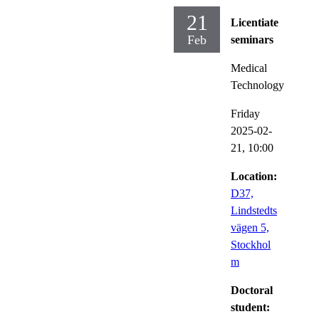
21
Licentiate
Feb
seminars
Medical
Technology
Friday
2025-02-
21,
10:00
Location:
D37,
Lindstedts
vägen 5,
Stockhol
m
Doctoral
student: