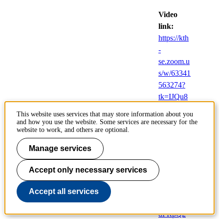
Video
link:
https://kth
-
se.zoom.u
s/w/63341
563274?
tk=IJQu8
Euz_YD8
This website uses services that may store information about you
sl3kDLIxr
and how you use the website. Some services are necessary for the
website to work, and others are optional.
xkOcD5z
qA7i2434
Manage services
2Dl_cEo.
DQcAA
Accept only necessary services
AAOv3O
NihZTR
Accept all services
XQ3Z0s3
dFRpQ2