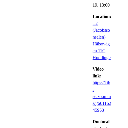
19,
13:00
Location:
T2
(Jacobsso
nsalen),
Hälsoväg
en 11C,
Huddinge
Video
link:
https://kth
-
se.zoom.u
s/j/661162
45953
Doctoral