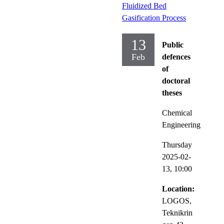
Fluidized Bed
Gasification Process
13
Public
Feb
defences
of
doctoral
theses
Chemical
Engineering
Thursday
2025-02-
13,
10:00
Location:
LOGOS,
Teknikrin