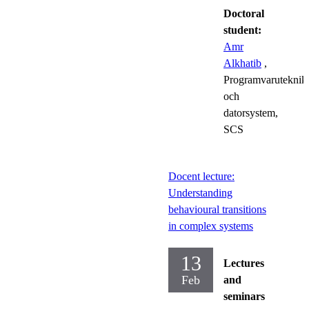
Doctoral
student:
Amr
Alkhatib
,
Programvaruteknik
och
datorsystem,
SCS
Docent lecture:
Understanding
behavioural transitions
in complex systems
13
Lectures
Feb
and
seminars