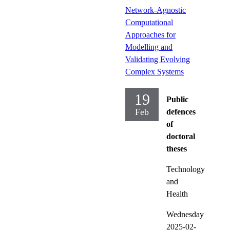
Network-Agnostic
Computational
Approaches for
Modelling and
Validating Evolving
Complex Systems
19
Public
Feb
defences
of
doctoral
theses
Technology
and
Health
Wednesday
2025-02-