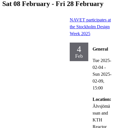
Sat 08 February - Fri 28 February
NAVET participates at
the Stockholm Design
Week 2025
4
General
Feb
Tue 2025-
02-04
-
Sun 2025-
02-09,
15:00
Location:
Älvsjömä
ssan and
KTH
Reactor