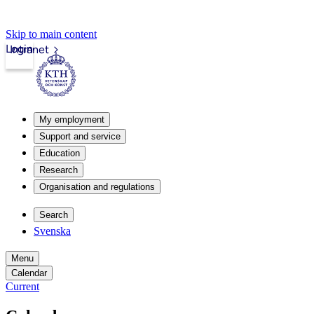
Skip to main content
Login
Intranet
My employment
Support and service
Education
Research
Organisation and regulations
Search
Svenska
Menu
Calendar
Current