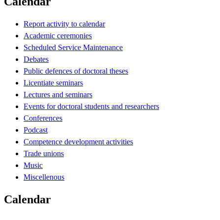
Calendar
Report activity to calendar
Academic ceremonies
Scheduled Service Maintenance
Debates
Public defences of doctoral theses
Licentiate seminars
Lectures and seminars
Events for doctoral students and researchers
Conferences
Podcast
Competence development activities
Trade unions
Music
Miscellenous
Calendar