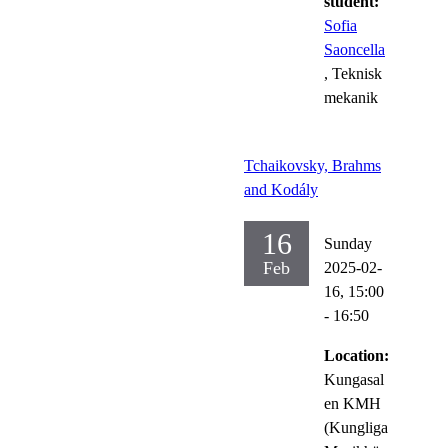
student:
Sofia
Saoncella
, Teknisk
mekanik
Tchaikovsky, Brahms
and Kodály
16
Sunday
Feb
2025-02-
16,
15:00
- 16:50
Location:
Kungasal
en KMH
(Kungliga