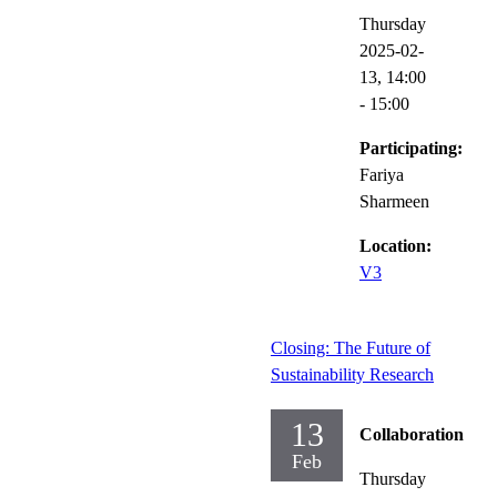
Thursday
2025-02-
13,
14:00
- 15:00
Participating:
Fariya
Sharmeen
Location:
V3
Closing: The Future of
Sustainability Research
13
Collaboration
Feb
Thursday