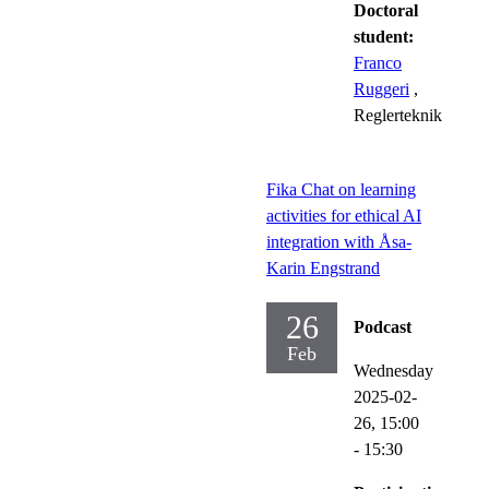
Doctoral
student:
Franco
Ruggeri
,
Reglerteknik
Fika Chat on learning
activities for ethical AI
integration with Åsa-
Karin Engstrand
26
Podcast
Feb
Wednesday
2025-02-
26,
15:00
- 15:30