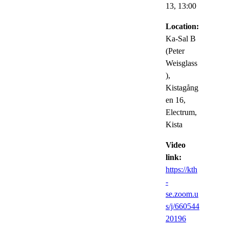
13,
13:00
Location:
Ka-Sal B
(Peter
Weisglass
),
Kistagång
en 16,
Electrum,
Kista
Video
link:
https://kth
-
se.zoom.u
s/j/660544
20196