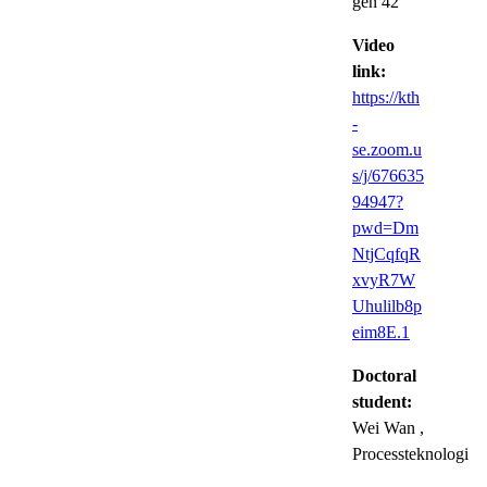
gen 42
Video
link:
https://kth
-
se.zoom.u
s/j/676635
94947?
pwd=Dm
NtjCqfqR
xvyR7W
Uhulilb8p
eim8E.1
Doctoral
student:
Wei Wan
,
Processteknologi