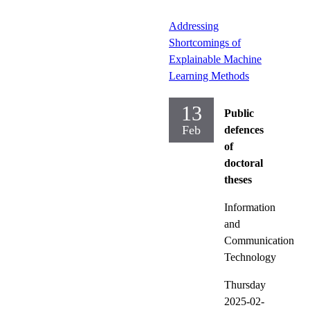
Addressing
Shortcomings of
Explainable Machine
Learning Methods
13
Public
Feb
defences
of
doctoral
theses
Information
and
Communication
Technology
Thursday
2025-02-