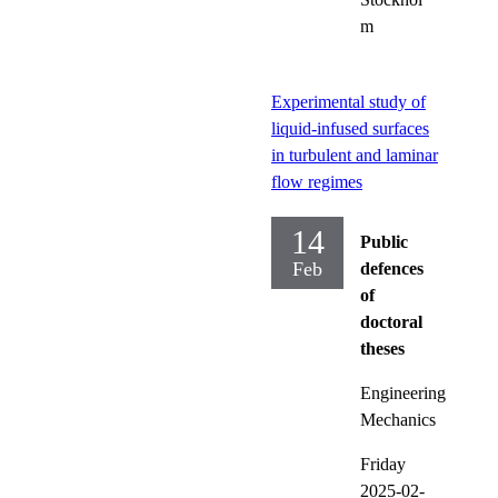
m
Experimental study of
liquid-infused surfaces
in turbulent and laminar
flow regimes
14
Public
Feb
defences
of
doctoral
theses
Engineering
Mechanics
Friday
2025-02-