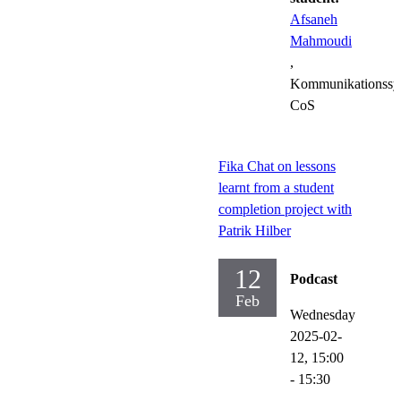
Afsaneh
Mahmoudi
,
Kommunikationssy
CoS
Fika Chat on lessons
learnt from a student
completion project with
Patrik Hilber
12
Podcast
Feb
Wednesday
2025-02-
12,
15:00
- 15:30