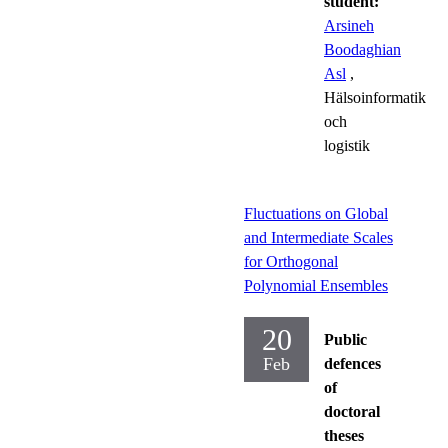
student:
Arsineh
Boodaghian
Asl
,
Hälsoinformatik
och
logistik
Fluctuations on Global
and Intermediate Scales
for Orthogonal
Polynomial Ensembles
20
Public
Feb
defences
of
doctoral
theses