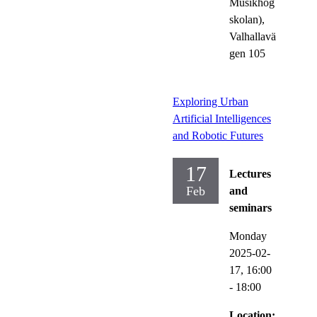
Musikhög
skolan),
Valhallavä
gen 105
Exploring Urban
Artificial Intelligences
and Robotic Futures
17
Lectures
Feb
and
seminars
Monday
2025-02-
17,
16:00
- 18:00
Location: