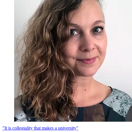
"It is collegiality that makes a university"