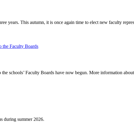
ee years. This autumn, it is once again time to elect new faculty repr
o the Faculty Boards
to the schools’ Faculty Boards have now begun. More information about t
us during summer 2026.