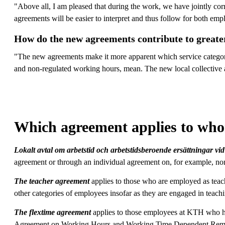
"Above all, I am pleased that during the work, we have jointly corr
agreements will be easier to interpret and thus follow for both em
How do the new agreements contribute to greater
"The new agreements make it more apparent which service categori
and non-regulated working hours, mean. The new local collective a
Which agreement applies to wh
Lokalt avtal om arbetstid och arbetstidsberoende ersättningar 
agreement or through an individual agreement on, for example, no
The teacher agreement
applies to those who are employed as teac
other categories of employees insofar as they are engaged in teach
The flextime agreement
applies to those employees at KTH who ha
Agreement on Working Hours and Working Time Dependent Rem