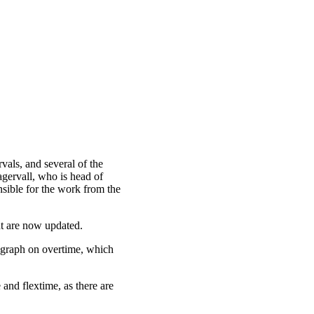
vals, and several of the
agervall, who is head of
sible for the work from the
t are now updated.
agraph on overtime, which
and flextime, as there are