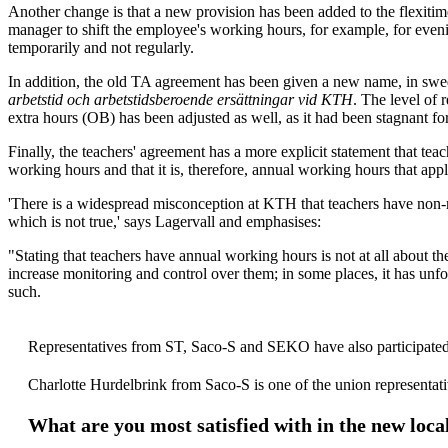
Another change is that a new provision has been added to the flexitim
manager to shift the employee's working hours, for example, for even
temporarily and not regularly.
In addition, the old TA agreement has been given a new name, in sw
arbetstid och arbetstidsberoende ersättningar vid KTH
. The level of 
extra hours (OB) has been adjusted as well, as it had been stagnant for
Finally, the teachers' agreement has a more explicit statement that tea
working hours and that it is, therefore, annual working hours that app
'There is a widespread misconception at KTH that teachers have non-
which is not true,' says Lagervall and emphasises:
"Stating that teachers have annual working hours is not at all about t
increase monitoring and control over them; in some places, it has unf
such.
Representatives from ST, Saco-S and SEKO have also participated
Charlotte Hurdelbrink from Saco-S is one of the union representati
What are you most satisfied with in the new loca