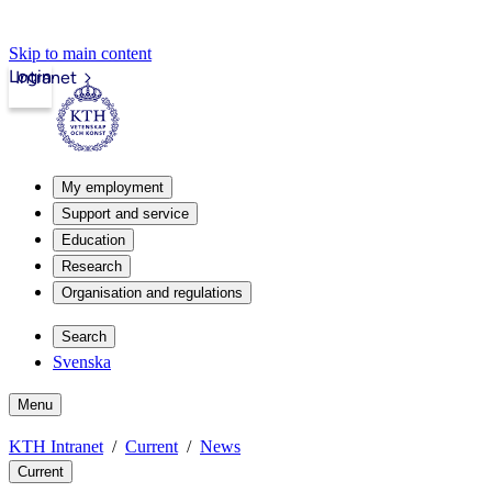
Skip to main content
Login
Intranet
My employment
Support and service
Education
Research
Organisation and regulations
Search
Svenska
Menu
KTH Intranet
Current
News
Current