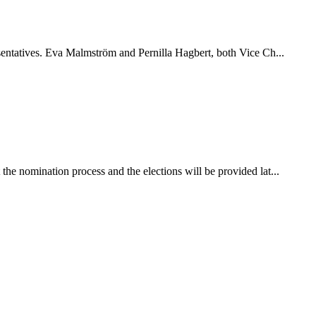
esentatives. Eva Malmström and Pernilla Hagbert, both Vice Ch...
he nomination process and the elections will be provided lat...