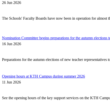
26 Jun 2026
The Schools' Faculty Boards have now been in operation for almost thr
Nomination Committee begins preparations for the autumn elections t
16 Jun 2026
Preparations for the autumn elections of new teacher representatives 
Opening hours at KTH Campus during summer 2026
11 Jun 2026
See the opening hours of the key support services on the KTH Camp