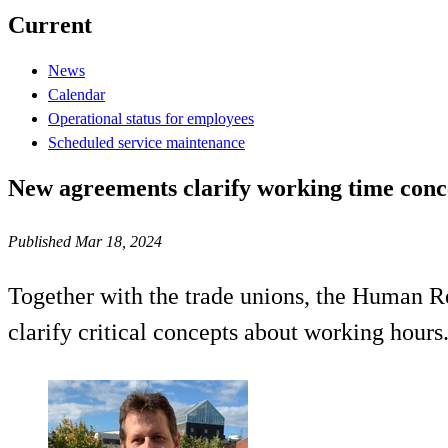
Current
News
Calendar
Operational status for employees
Scheduled service maintenance
New agreements clarify working time conc
Published Mar 18, 2024
Together with the trade unions, the Human Re
clarify critical concepts about working hours