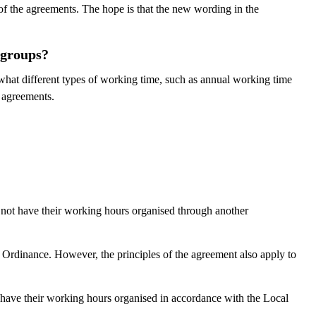
 of the agreements. The hope is that the new wording in the
 groups?
hat different types of working time, such as annual working time
e agreements.
not have their working hours organised through another
Ordinance. However, the principles of the agreement also apply to
have their working hours organised in accordance with the Local