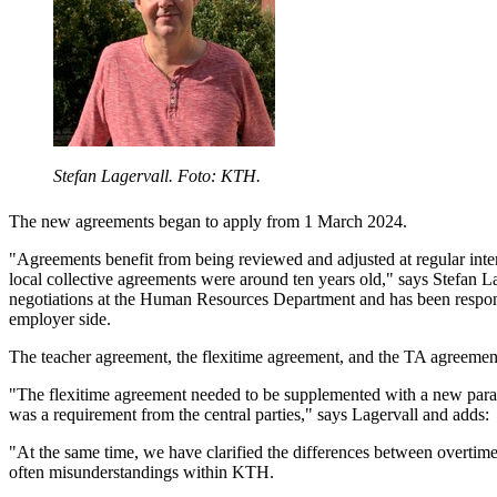
Stefan Lagervall. Foto: KTH.
The new agreements began to apply from 1 March 2024.
"Agreements benefit from being reviewed and adjusted at regular inter
local collective agreements were around ten years old," says Stefan L
negotiations at the Human Resources Department and has been respon
employer side.
The teacher agreement, the flexitime agreement, and the TA agreemen
"The flexitime agreement needed to be supplemented with a new par
was a requirement from the central parties," says Lagervall and adds:
"At the same time, we have clarified the differences between overtime 
often misunderstandings within KTH.