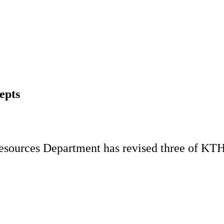
epts
sources Department has revised three of KTH's
.