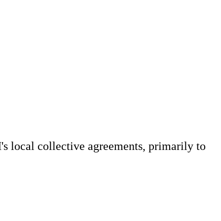
 local collective agreements, primarily to