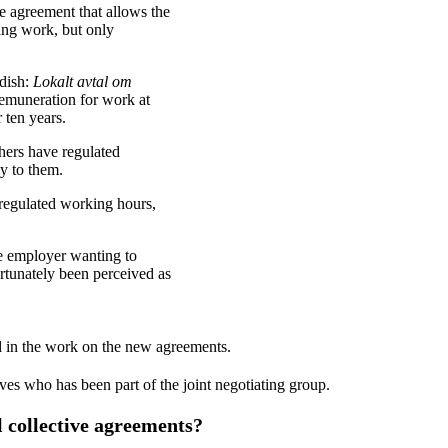
e agreement that allows the
ing work, but only
edish:
Lokalt avtal om
remuneration for work at
 ten years.
chers have regulated
ly to them.
regulated working hours,
he employer wanting to
ortunately been perceived as
 in the work on the new agreements.
ves who has been part of the joint negotiating group.
l collective agreements?