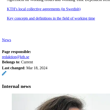
KTH's local collective agreements (in Swedish)
Key concepts and definitions in the field of working time
News
Page responsible:
redaktion@kth.se
Belongs to
: Current
Last changed
:
Mar 18, 2024
Internal news