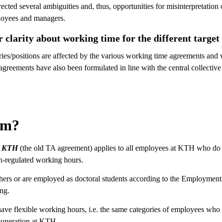
ected several ambiguities and, thus, opportunities for misinterpretation
ployees and managers.
 clarity about working time for the different target
es/positions are affected by the various working time agreements and w
greements have also been formulated in line with the central collectiv
om?
vid KTH
(the old TA agreement) applies to all employees at KTH who do 
n-regulated working hours.
hers or are employed as doctoral students according to the Employment 
ing.
ve flexible working hours, i.e. the same categories of employees who 
uneration at KTH.