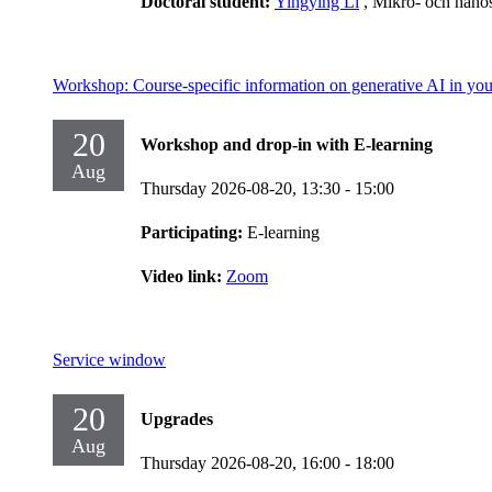
Doctoral student:
Yingying Li
, Mikro- och nano
Workshop: Course-specific information on generative AI in you
20
Workshop and drop-in with E-learning
Aug
Thursday 2026-08-20,
13:30
- 15:00
Participating:
E-learning
Video link:
Zoom
Service window
20
Upgrades
Aug
Thursday 2026-08-20,
16:00
- 18:00