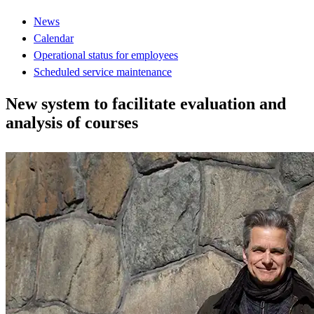
News
Calendar
Operational status for employees
Scheduled service maintenance
New system to facilitate evaluation and
analysis of courses