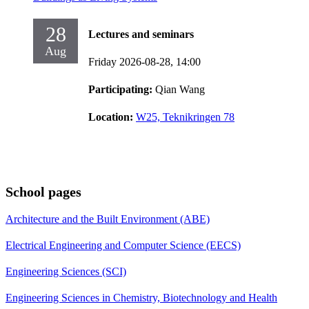
28
Lectures and seminars
Aug
Friday 2026-08-28,
14:00
Participating:
Qian Wang
Location:
W25, Teknikringen 78
School pages
Architecture and the Built Environment (ABE)
Electrical Engineering and Computer Science (EECS)
Engineering Sciences (SCI)
Engineering Sciences in Chemistry, Biotechnology and Health