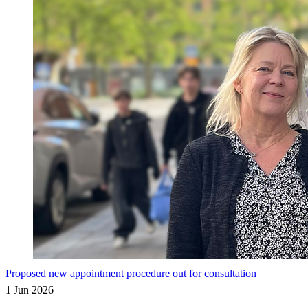
Proposed new appointment procedure out for consultation
1 Jun 2026