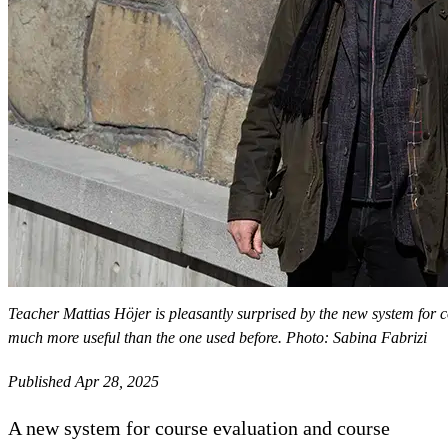
Teacher Mattias Höjer is pleasantly surprised by the new system for c
much more useful than the one used before. Photo: Sabina Fabrizi
Published Apr 28, 2025
A new system for course evaluation and course