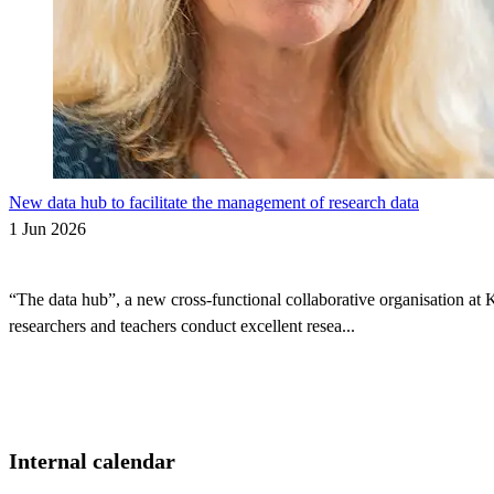
New data hub to facilitate the management of research data
1 Jun 2026
“The data hub”, a new cross-functional collaborative organisation at 
researchers and teachers conduct excellent resea...
Internal calendar