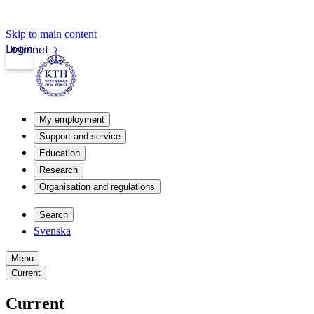
Skip to main content
Login
Intranet
My employment
Support and service
Education
Research
Organisation and regulations
Search
Svenska
Menu
Current
Current