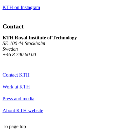
KTH on Instagram
Contact
KTH Royal Institute of Technology
SE-100 44 Stockholm
Sweden
+46 8 790 60 00
Contact KTH
Work at KTH
Press and media
About KTH website
To page top