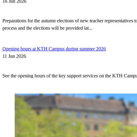
16 Jun 2026
Preparations for the autumn elections of new teacher representatives
process and the elections will be provided lat...
Opening hours at KTH Campus during summer 2026
11 Jun 2026
See the opening hours of the key support services on the KTH Camp