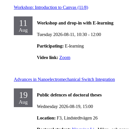
Workshop: Introduction to Canvas (11/8)
11
Workshop and drop-in with E-learning
Aug
Tuesday 2026-08-11,
10:30
- 12:00
Participating:
E-learning
Video link:
Zoom
Advances in Nanoelectromechanical Switch Integration
19
Public defences of doctoral theses
Aug
Wednesday 2026-08-19,
15:00
Location:
F3, Lindstedtvägen 26