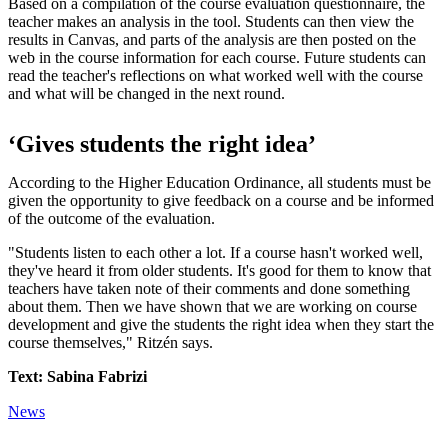
Based on a compilation of the course evaluation questionnaire, the
teacher makes an analysis in the tool. Students can then view the
results in Canvas, and parts of the analysis are then posted on the
web in the course information for each course. Future students can
read the teacher's reflections on what worked well with the course
and what will be changed in the next round.
‘Gives students the right idea’
According to the Higher Education Ordinance, all students must be
given the opportunity to give feedback on a course and be informed
of the outcome of the evaluation.
"Students listen to each other a lot. If a course hasn't worked well,
they've heard it from older students. It's good for them to know that
teachers have taken note of their comments and done something
about them. Then we have shown that we are working on course
development and give the students the right idea when they start the
course themselves," Ritzén says.
Text: Sabina Fabrizi
News