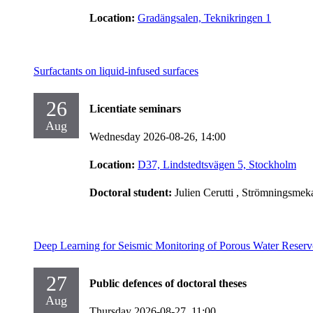
Location:
Gradängsalen, Teknikringen 1
Surfactants on liquid-infused surfaces
26
Licentiate seminars
Aug
Wednesday 2026-08-26,
14:00
Location:
D37, Lindstedtsvägen 5, Stockholm
Doctoral student:
Julien Cerutti
, Strömningsmek
Deep Learning for Seismic Monitoring of Porous Water Reserv
27
Public defences of doctoral theses
Aug
Thursday 2026-08-27,
11:00