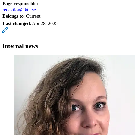
Page responsible:
redaktion@kth.se
Belongs to
: Current
Last changed
:
Apr 28, 2025
Internal news