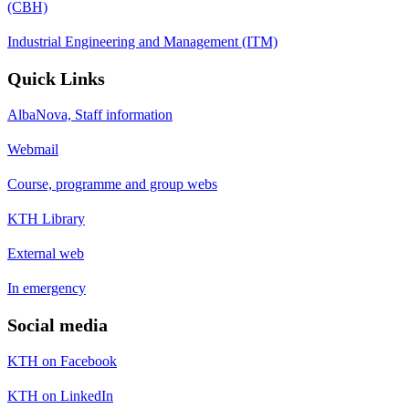
(CBH)
Industrial Engineering and Management (ITM)
Quick Links
AlbaNova, Staff information
Webmail
Course, programme and group webs
KTH Library
External web
In emergency
Social media
KTH on Facebook
KTH on LinkedIn