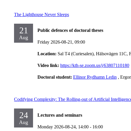
The Lighthouse Never Sleeps
21
Public defences of doctoral theses
Aug
Friday 2026-08-21,
09:00
Location:
Sal T4 (Curiesalen), Hälsovägen 11C, 
Video link:
https://kth-se.zoom.us/j/63807110180
Doctoral student:
Ellinor Rydhamn Ledin
, Ergo
Codifying Complexity: The Rolling-out of Artificial Intelligen
24
Lectures and seminars
Aug
Monday 2026-08-24,
14:00
- 16:00