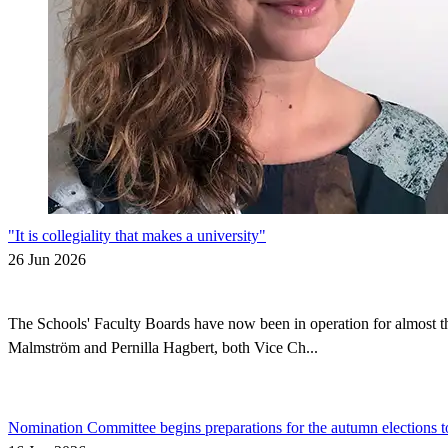
"It is collegiality that makes a university"
26 Jun 2026
The Schools' Faculty Boards have now been in operation for almost thr
Malmström and Pernilla Hagbert, both Vice Ch...
Nomination Committee begins preparations for the autumn elections t