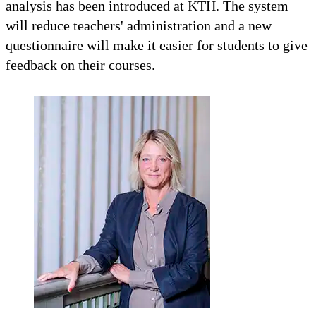
analysis has been introduced at KTH. The system
will reduce teachers' administration and a new
questionnaire will make it easier for students to give
feedback on their courses.