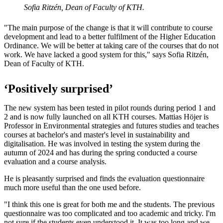
Sofia Ritzén, Dean of Faculty of KTH.
"The main purpose of the change is that it will contribute to course
development and lead to a better fulfilment of the Higher Education
Ordinance. We will be better at taking care of the courses that do not
work. We have lacked a good system for this," says Sofia Ritzén,
Dean of Faculty of KTH.
‘Positively surprised’
The new system has been tested in pilot rounds during period 1 and
2 and is now fully launched on all KTH courses. Mattias Höjer is
Professor in Environmental strategies and futures studies and teaches
courses at bachelor's and master's level in sustainability and
digitalisation. He was involved in testing the system during the
autumn of 2024 and has during the spring conducted a course
evaluation and a course analysis.
He is pleasantly surprised and finds the evaluation questionnaire
much more useful than the one used before.
"I think this one is great for both me and the students. The previous
questionnaire was too complicated and too academic and tricky. I'm
not sure if the students even understood it. It was too long and we