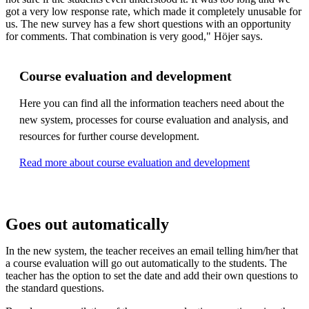
got a very low response rate, which made it completely unusable for
us. The new survey has a few short questions with an opportunity
for comments. That combination is very good," Höjer says.
Course evaluation and development
Here you can find all the information teachers need about the
new system, processes for course evaluation and analysis, and
resources for further course development.
Read more about course evaluation and development
Goes out automatically
In the new system, the teacher receives an email telling him/her that
a course evaluation will go out automatically to the students. The
teacher has the option to set the date and add their own questions to
the standard questions.