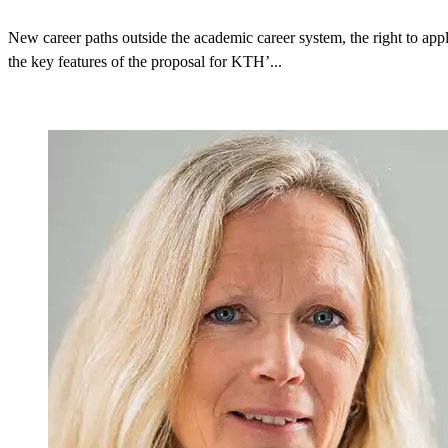
New career paths outside the academic career system, the right to appl
the key features of the proposal for KTH’...