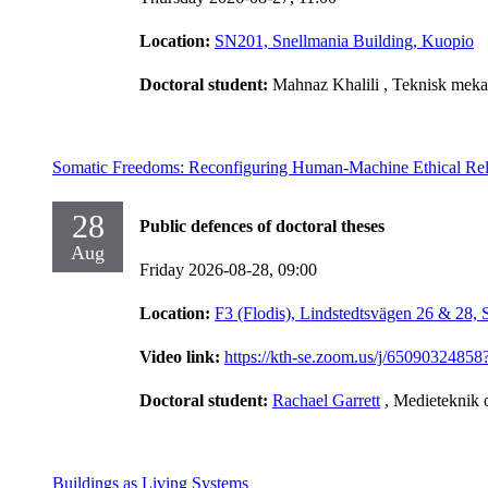
Location:
SN201, Snellmania Building, Kuopio
Doctoral student:
Mahnaz Khalili
, Teknisk meka
Somatic Freedoms: Reconfiguring Human-Machine Ethical Rel
28
Public defences of doctoral theses
Aug
Friday 2026-08-28,
09:00
Location:
F3 (Flodis), Lindstedtsvägen 26 & 28,
Video link:
https://kth-se.zoom.us/j/65090
Doctoral student:
Rachael Garrett
, Medieteknik 
Buildings as Living Systems