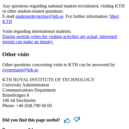
Any questions regarding national student recruitment, visiting KTH
or other student-related questions:
E-mail
studenterkrytering@kth.se
. For further information:
Meet
KTH
Visits regarding international students:
During periods when the visiting activities are actual, interested
groups can make an inquiry.
Other visits
Other questions concerning visits to KTH can be answered by
evenemang@kth.se
.
KTH ROYAL INSTITUTE OF TECHNOLOGY
University Administration
Communications Department
Brinellvägen 8
100 44 Stockholm
Phone: +46 (0)8-790 60 00
Did you find this page useful?