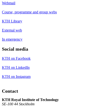
Webmail
Course, programme and group webs
KTH Library
External web
In emergency
Social media
KTH on Facebook
KTH on LinkedIn
KTH on Instagram
Contact
KTH Royal Institute of Technology
SE-100 44 Stockholm