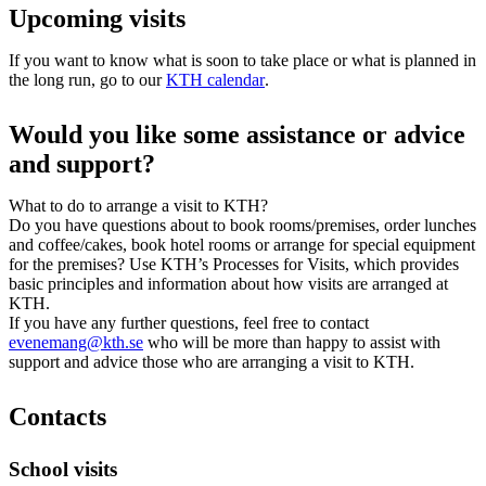
Upcoming visits
If you want to know what is soon to take place or what is planned in
the long run, go to our
KTH calendar
.
Would you like some assistance or advice
and support?
What to do to arrange a visit to KTH?
Do you have questions about to book rooms/premises, order lunches
and coffee/cakes, book hotel rooms or arrange for special equipment
for the premises? Use KTH’s Processes for Visits, which provides
basic principles and information about how visits are arranged at
KTH.
If you have any further questions, feel free to contact
evenemang@kth.se
who will be more than happy to assist with
support and advice those who are arranging a visit to KTH.
Contacts
School visits