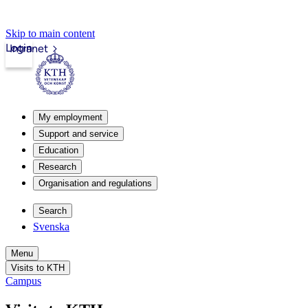
Skip to main content
Login
Intranet
My employment
Support and service
Education
Research
Organisation and regulations
Search
Svenska
Menu
Visits to KTH
Campus