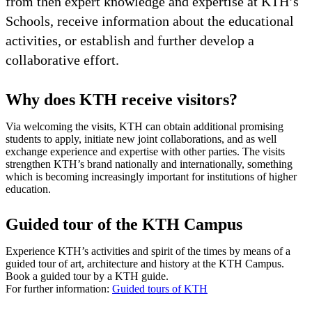
from then expert knowledge and expertise at KTH’s
Schools, receive information about the educational
activities, or establish and further develop a
collaborative effort.
Why does KTH receive visitors?
Via welcoming the visits, KTH can obtain additional promising
students to apply, initiate new joint collaborations, and as well
exchange experience and expertise with other parties. The visits
strengthen KTH’s brand nationally and internationally, something
which is becoming increasingly important for institutions of higher
education.
Guided tour of the KTH Campus
Experience KTH’s activities and spirit of the times by means of a
guided tour of art, architecture and history at the KTH Campus.
Book a guided tour by a KTH guide.
For further information:
Guided tours of KTH