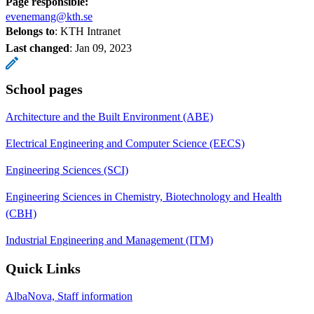
Page responsible:
evenemang@kth.se
Belongs to
: KTH Intranet
Last changed
:
Jan 09, 2023
School pages
Architecture and the Built Environment (ABE)
Electrical Engineering and Computer Science (EECS)
Engineering Sciences (SCI)
Engineering Sciences in Chemistry, Biotechnology and Health
(CBH)
Industrial Engineering and Management (ITM)
Quick Links
AlbaNova, Staff information