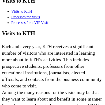
Visits to KTH
Visits to KTH
Processes for Visits
Processes for a VIP Visit
Visits to KTH
Each and every year, KTH receives a significant
number of visitors who are interested in learning
more about in KTH’s activities. This includes
prospective students, professors from other
educational institutions, journalists, elected
officials, and contacts from the business community
who come to visit.
Among the many reasons for the visits may be that
they want to learn about and benefit in some manner