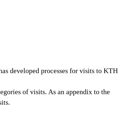
has developed processes for visits to KTH
gories of visits. As an appendix to the
its.