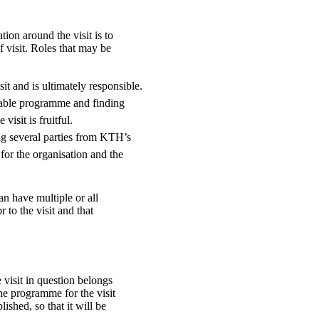
tion around the visit is to
 visit. Roles that may be
sit and is ultimately responsible.
table programme and finding
visit is fruitful.
ing several parties from KTH’s
 for the organisation and the
n have multiple or all
r to the visit and that
 visit in question belongs
The programme for the visit
ished, so that it will be