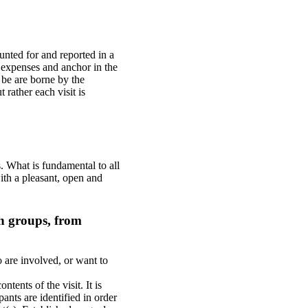
ounted for and reported in a
he expenses and anchor in the
 be are borne by the
t rather each visit is
s. What is fundamental to all
with a pleasant, open and
ch groups, from
 are involved, or want to
tents of the visit. It is
pants are identified in order