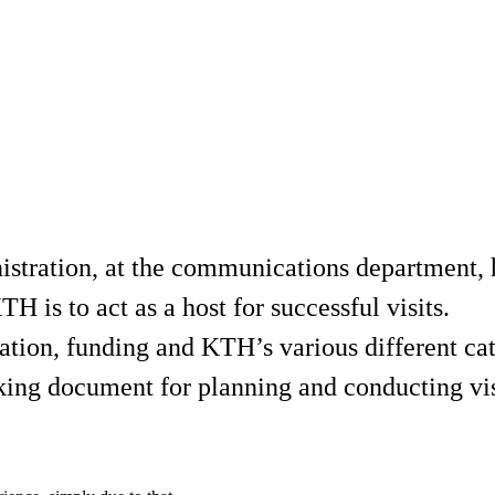
istration, at the communications department, 
 is to act as a host for successful visits.
ation, funding and KTH’s various different cate
orking document for planning and conducting vis