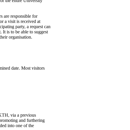
or the entire University
rs are responsible for
r a visit is received at
cipating party, a request can
. It is to be able to suggest
their organisation.
mined date. Most visitors
g KTH, via a previous
 promoting and furthering
ded into one of the