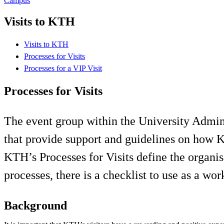
Campus
Visits to KTH
Visits to KTH
Processes for Visits
Processes for a VIP Visit
Processes for Visits
The event group within the University Admin
that provide support and guidelines on how KTH
KTH’s Processes for Visits define the organis
processes, there is a checklist to use as a w
Background