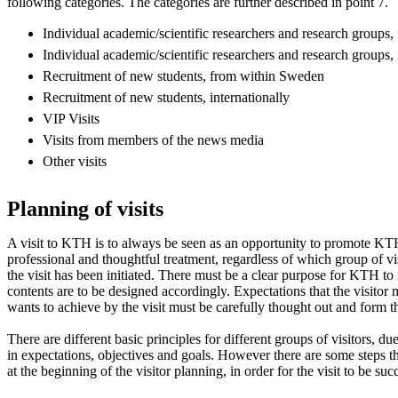
following categories. The categories are further described in point 7.
Individual academic/scientific researchers and research groups
Individual academic/scientific researchers and research groups, 
Recruitment of new students, from within Sweden
Recruitment of new students, internationally
VIP Visits
Visits from members of the news media
Other visits
Planning of visits
A visit to KTH is to always be seen as an opportunity to promote KTH
professional and thoughtful treatment, regardless of which group of vi
the visit has been initiated. There must be a clear purpose for KTH to 
contents are to be designed accordingly. Expectations that the visit
wants to achieve by the visit must be carefully thought out and form th
There are different basic principles for different groups of visitors, due
in expectations, objectives and goals. However there are some steps 
at the beginning of the visitor planning, in order for the visit to be suc