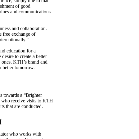
rience, simply due to that
lishment of good
 values and communications
nness and collaboration.
e free exchange of
nternationally.”
nd education for a
esire to create a better
ng ones, KTH’s brand and
a better tomorrow.
ts towards a “Brighter
e who receive visits to KTH
its that are conducted.
H
inator who works with