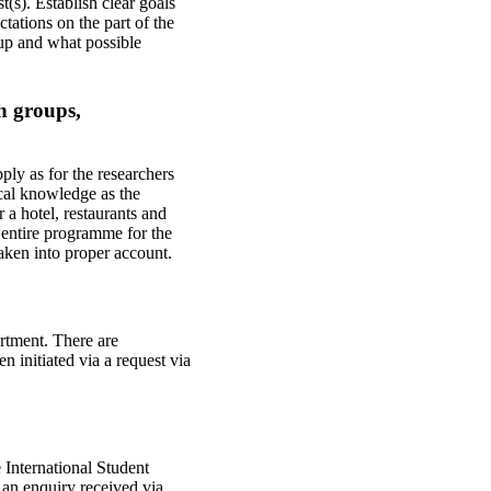
s). Establish clear goals
tations on the part of the
 up and what possible
ch groups,
ply as for the researchers
cal knowledge as the
 a hotel, restaurants and
 entire programme for the
 taken into proper account.
rtment. There are
n initiated via a request via
e International Student
 an enquiry received via