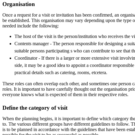
Organisation
Once a request for a visit or invitation has been confirmed, an organisa
be established. This organisation may vary depending upon the type of
needed include the following:
The host of the visit is the person/institution who receives the vi
Contents manager - The person responsible for designing a sui
suitable persons participating s who can contribute to see that the 
Coordinator - If there is a larger or more extensive visit involv
side, it may be a good idea to appoint a coordinator responsible
practical details such as catering, rooms, etcetera.
These roles can often overlap each other, and sometimes one person ca
roles. It is important to have carefully thought out the organisation prio
everyone knows what is expected of them in their respective roles.
Define the category of visit
When the planning begins, it is important to define which category the
to. The various different groups have different guidelines to follow. 
is to be planned in accordance with the guidelines that have been establ
possible for the visit to be as successful as possible.