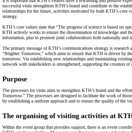
It is important that KTH’s visitors have a rewarding and positive expe
successful visits strengthens KTH’s brand and contribute to the estab
relationships for the future, activities motivated by both KTH’s core
strategy.
KTH’s core values state that “The progress of science is based on ope
KTH actively works to ensure the dissemination of knowledge and th
information, plus to promote joint collaborations both nationally and i
The primary message of KTH’s communications strategy is research a
“Brighter Tomorrow,” which aims to ensure that KTH is driven by the d
tomorrow. Via establishing new relationships and maintaining existi
network with stakeholders is strengthened, supporting the creation of 
Purpose
The processes for visits aims to strengthen KTH’s brand and the effor
Tomorrow.” The processes are designed to facilitate the work of thos
by establishing a uniform approach and to ensure the quality of the vis
The organising of visiting activities at KT
Within the event group that provides support, there is an event coord