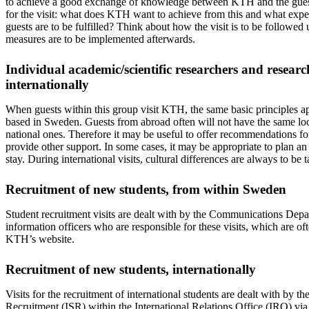
to achieve a good exchange of knowledge between KTH and the guest(
for the visit: what does KTH want to achieve from this and what expec
guests are to be fulfilled? Think about how the visit is to be followed
measures are to be implemented afterwards.
Individual academic/scientific researchers and resear
internationally
When guests within this group visit KTH, the same basic principles ap
based in Sweden. Guests from abroad often will not have the same lo
national ones. Therefore it may be useful to offer recommendations for
provide other support. In some cases, it may be appropriate to plan an
stay. During international visits, cultural differences are always to be
Recruitment of new students, from within Sweden
Student recruitment visits are dealt with by the Communications Depa
information officers who are responsible for these visits, which are ofte
KTH’s website.
Recruitment of new students, internationally
Visits for the recruitment of international students are dealt with by th
Recruitment (ISR) within the International Relations Office (IRO) via