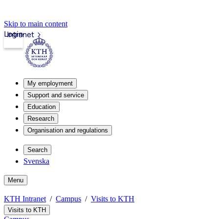
Skip to main content
Login
Intranet
My employment
Support and service
Education
Research
Organisation and regulations
Search
Svenska
Menu
KTH Intranet
Campus
Visits to KTH
Visits to KTH