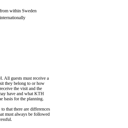
, from within Sweden
internationally
. All guests must receive a
sit they belong to or how
receive the visit and the
or may have and what KTH
e basis for the planning.
 to that there are differences
that must always be followed
cessful.