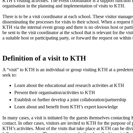
KTH’s visiting activities. The event coordinator is a support function f
organisation in the planning and implementation of visits to KTH.
There is to be a visit coordinator at each school. These visitor manage
disseminating the processes for visits to their school. When a request fo
KTH via the internal event group and there is no obvious host or parti
be sent to the visit coordinator at the school that is relevant for the visit
a suitable host or participating party, or forward the request on within 
Definition of a visit to KTH
A “visit” to KTH is an individual or group visiting KTH at a predeter
seek to:
Learn about the educational and research activities at KTH
Present their organisation/activities to KTH
Establish or further develop a joint collaboration/partnership
Learn about and benefit from KTH’s expert knowledge
In many cases, a visit is initiated by the guests themselves contactin
contact. In other cases, visitors are invited to KTH for the purpose of
KTH’s activities. Most of the visits that take place at KTH can be divi