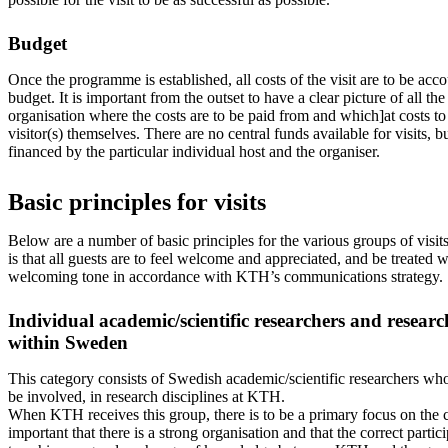
Budget
Once the programme is established, all costs of the visit are to be acc
budget. It is important from the outset to have a clear picture of all t
organisation where the costs are to be paid from and which]at costs to
visitor(s) themselves. There are no central funds available for visits, bu
financed by the particular individual host and the organiser.
Basic principles for visits
Below are a number of basic principles for the various groups of visit
is that all guests are to feel welcome and appreciated, and be treated 
welcoming tone in accordance with KTH’s communications strategy.
Individual academic/scientific researchers and resear
within Sweden
This category consists of Swedish academic/scientific researchers who
be involved, in research disciplines at KTH.
When KTH receives this group, there is to be a primary focus on the con
important that there is a strong organisation and that the correct partici