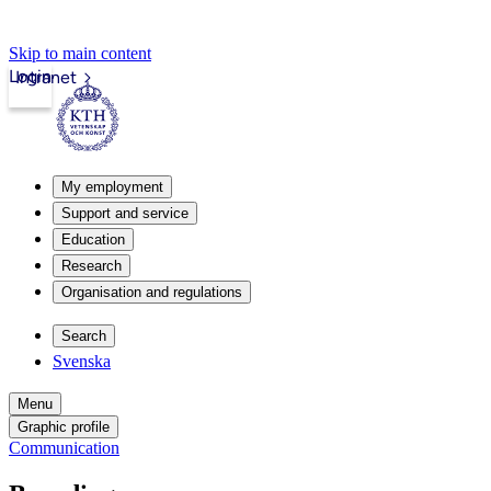
Skip to main content
Login
Intranet
My employment
Support and service
Education
Research
Organisation and regulations
Search
Svenska
Menu
Graphic profile
Communication