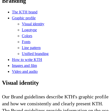
Branding
The KTH brand
Graphic profile
Visual identity
Logotype
Colors
Fonts
Line pattern
Unified branding
How to write KTH
Images and film
Video and audio
Visual identity
Our Brand guidelines describe KTH's graphic profile
and how we consistently and clearly present KTH.
The Brand guidelines provide information on the use