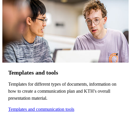
Templates and tools
Templates for different types of documents, information on
how to create a communication plan and KTH's overall
presentation material.
Templates and communication tools