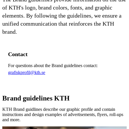
of KTH's logo, brand colors, fonts, and graphic
elements. By following the guidelines, we ensure a
unified communication that reinforces the KTH
brand.
Contact
For questions about the Brand guidelines contact:
grafiskprofil@kth.se
Brand guidelines KTH
KTH Brand guidlines describe our graphic profile and contain
instructions and design examples of advertisements, flyers, roll-ups
and more.