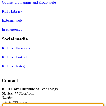
Course, programme and group webs
KTH Library
External web
In emergency
Social media
KTH on Facebook
KTH on LinkedIn
KTH on Instagram
Contact
KTH Royal Institute of Technology
SE-100 44 Stockholm
Sweden
+46 8 790 60 00