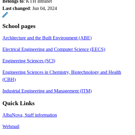
Belongs to
: KTH Intranet
Last changed
:
Jun 04, 2024
School pages
Architecture and the Built Environment (ABE)
Electrical Engineering and Computer Science (EECS)
Engineering Sciences (SCI)
Engineering Sciences in Chemistry, Biotechnology and Health
(CBH)
Industrial Engineering and Management (ITM)
Quick Links
AlbaNova, Staff information
Webmail