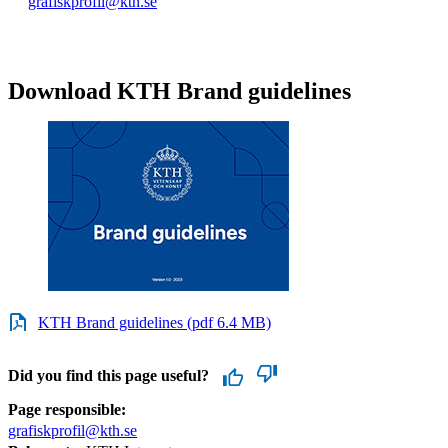
grafiskprofil@kth.se
Download KTH Brand guidelines
KTH Brand guidelines (pdf 6.4 MB)
Did you find this page useful?
Page responsible:
grafiskprofil@kth.se