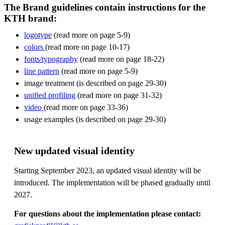
The Brand guidelines contain instructions for the
KTH brand:
logotype
(read more on page 5-9)
colors
(read more on page 10-17)
fonts/typography
(read more on page 18-22)
line pattern
(read more on page 5-9)
image treatment (is described on page 29-30)
unified profiling
(read more on page 31-32)
video
(read more on page 33-36)
usage examples (is described on page 29-30)
New updated visual identity
Starting September 2023, an updated visual identity will be
introduced. The implementation will be phased gradually until
2027.
For questions about the implementation please contact: