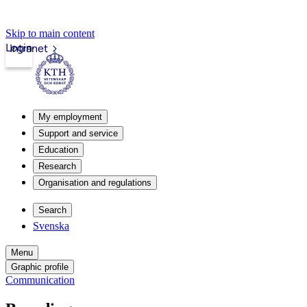
Skip to main content
Login
Intranet
My employment
Support and service
Education
Research
Organisation and regulations
Search
Svenska
Menu
Graphic profile
Communication