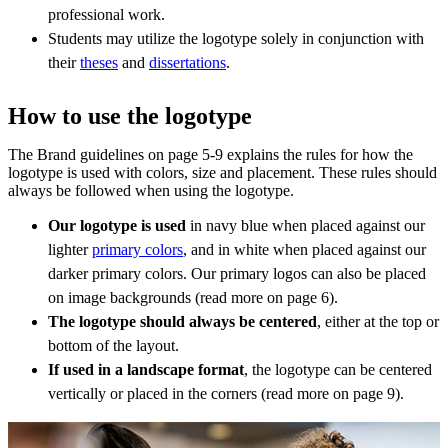
professional work.
Students may utilize the logotype solely in conjunction with
their
theses
and
dissertations
.
How to use the logotype
The Brand guidelines on page 5-9 explains the rules for how the
logotype is used with colors, size and placement. These rules should
always be followed when using the logotype.
Our logotype is used
in navy blue when placed against our
lighter
primary colors
, and in white when placed against our
darker primary colors. Our primary logos can also be placed
on image backgrounds (read more on page 6).
The logotype should always be centered
, either at the top or
bottom of the layout.
If used in a landscape format
, the logotype can be centered
vertically or placed in the corners (read more on page 9).