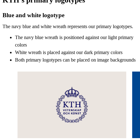
Blue and white logotype
The navy blue and white wreath represents our primary logotypes.
The navy blue wreath is positioned against our light primary
colors
White wreath is placed against our dark primary colors
Both primary logotypes can be placed on image backgrounds