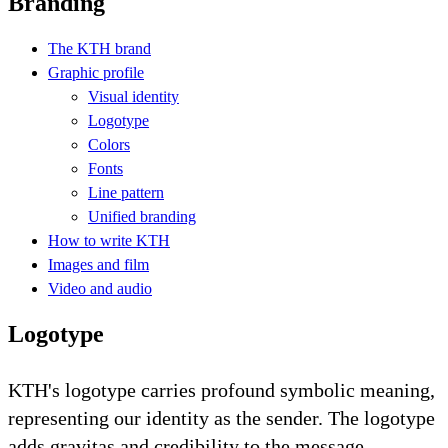
Branding
The KTH brand
Graphic profile
Visual identity
Logotype
Colors
Fonts
Line pattern
Unified branding
How to write KTH
Images and film
Video and audio
Logotype
KTH's logotype carries profound symbolic meaning,
representing our identity as the sender. The logotype
adds gravitas and credibility to the message.