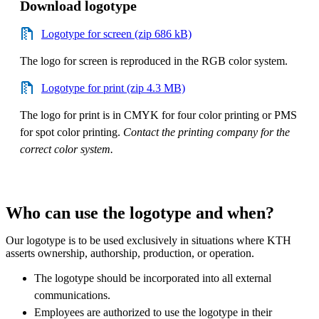
Download logotype
Logotype for screen (zip 686 kB)
The logo for screen is reproduced in the RGB color system.
Logotype for print (zip 4.3 MB)
The logo for print is in CMYK for four color printing or PMS
for spot color printing.
Contact the printing company for the
correct color system.
Who can use the logotype and when?
Our logotype is to be used exclusively in situations where KTH
asserts ownership, authorship, production, or operation.
The logotype should be incorporated into all external
communications.
Employees are authorized to use the logotype in their