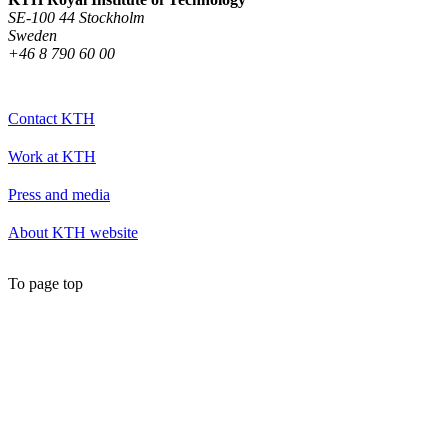
SE-100 44 Stockholm
Sweden
+46 8 790 60 00
Contact KTH
Work at KTH
Press and media
About KTH website
To page top