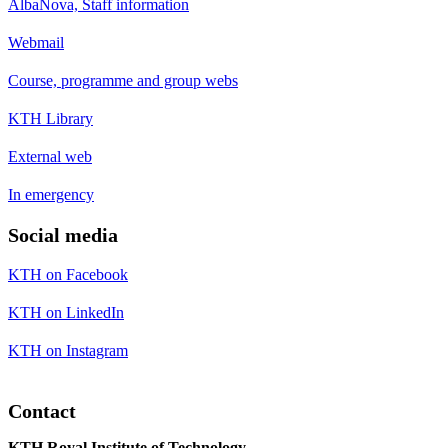
AlbaNova, Staff information
Webmail
Course, programme and group webs
KTH Library
External web
In emergency
Social media
KTH on Facebook
KTH on LinkedIn
KTH on Instagram
Contact
KTH Royal Institute of Technology