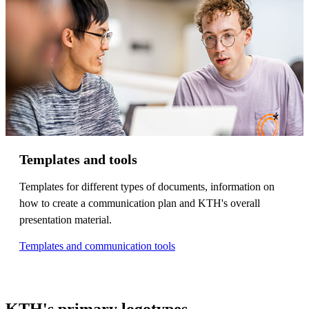
Templates and tools
Templates for different types of documents, information on
how to create a communication plan and KTH's overall
presentation material.
Templates and communication tools
KTH's primary logotypes