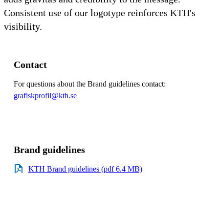
Consistent use of our logotype reinforces KTH's
visibility.
Contact
For questions about the Brand guidelines contact:
grafiskprofil@kth.se
Brand guidelines
KTH Brand guidelines (pdf 6.4 MB)