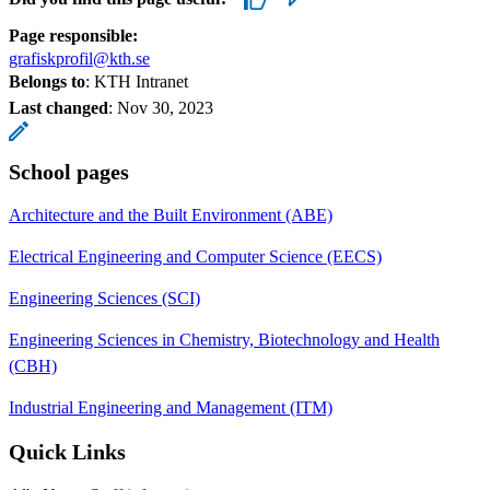
Page responsible:
grafiskprofil@kth.se
Belongs to
: KTH Intranet
Last changed
:
Nov 30, 2023
School pages
Architecture and the Built Environment (ABE)
Electrical Engineering and Computer Science (EECS)
Engineering Sciences (SCI)
Engineering Sciences in Chemistry, Biotechnology and Health
(CBH)
Industrial Engineering and Management (ITM)
Quick Links