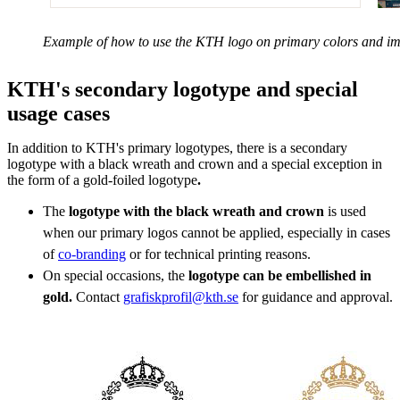
Example of how to use the KTH logo on primary colors and i
KTH's secondary logotype and special
usage cases
In addition to KTH's primary logotypes, there is a secondary
logotype with a black wreath and crown and a special exception in
the form of a gold-foiled logotype
.
The
logotype with the black wreath and crown
is used
when our primary logos cannot be applied, especially in cases
of
co-branding
or for technical printing reasons.
On special occasions, the
logotype can be embellished in
gold.
Contact
grafiskprofil@kth.se
for guidance and approval.