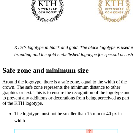
KTH's logotype in black and gold. The black logotype is used i
branding and the gold embellished logotype for specoal occast
Safe zone and minimum size
Around the logotype, there is a safe zone, equal to the width of the
crown. The safe zone represents the minimum distance to other
graphics or text. This is to ensure the recognition of the logotype and
to prevent any additions or decorations from being perceived as part
of the KTH logotype.
The logotype must not be smaller than 15 mm or 40 px in
width.