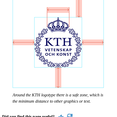
Around the KTH logotype there is a safe zone, which is
the minimum distance to other graphics or text.
Did you find this page useful?