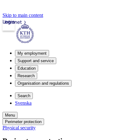
Skip to main content
Login
Intranet
My employment
Support and service
Education
Research
Organisation and regulations
Search
Svenska
Menu
Perimeter protection
Physical security