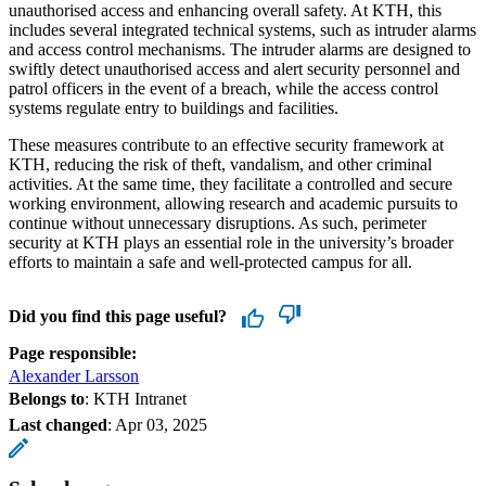
unauthorised access and enhancing overall safety. At KTH, this
includes several integrated technical systems, such as intruder alarms
and access control mechanisms. The intruder alarms are designed to
swiftly detect unauthorised access and alert security personnel and
patrol officers in the event of a breach, while the access control
systems regulate entry to buildings and facilities.
These measures contribute to an effective security framework at
KTH, reducing the risk of theft, vandalism, and other criminal
activities. At the same time, they facilitate a controlled and secure
working environment, allowing research and academic pursuits to
continue without unnecessary disruptions. As such, perimeter
security at KTH plays an essential role in the university’s broader
efforts to maintain a safe and well-protected campus for all.
Did you find this page useful?
Page responsible:
Alexander Larsson
Belongs to
: KTH Intranet
Last changed
:
Apr 03, 2025