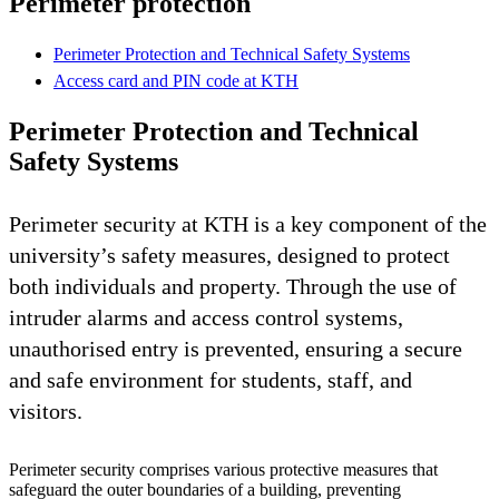
Perimeter protection
Perimeter Protection and Technical Safety Systems
Access card and PIN code at KTH
Perimeter Protection and Technical
Safety Systems
Perimeter security at KTH is a key component of the
university’s safety measures, designed to protect
both individuals and property. Through the use of
intruder alarms and access control systems,
unauthorised entry is prevented, ensuring a secure
and safe environment for students, staff, and
visitors.
Perimeter security comprises various protective measures that
safeguard the outer boundaries of a building, preventing