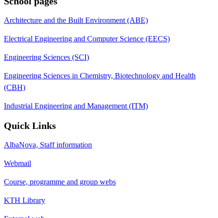
School pages
Architecture and the Built Environment (ABE)
Electrical Engineering and Computer Science (EECS)
Engineering Sciences (SCI)
Engineering Sciences in Chemistry, Biotechnology and Health
(CBH)
Industrial Engineering and Management (ITM)
Quick Links
AlbaNova, Staff information
Webmail
Course, programme and group webs
KTH Library