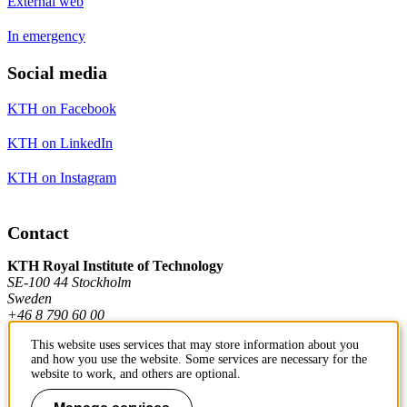
External web
In emergency
Social media
KTH on Facebook
KTH on LinkedIn
KTH on Instagram
Contact
KTH Royal Institute of Technology
SE-100 44 Stockholm
Sweden
+46 8 790 60 00
This website uses services that may store information about you
and how you use the website. Some services are necessary for the
Contact KTH
website to work, and others are optional.