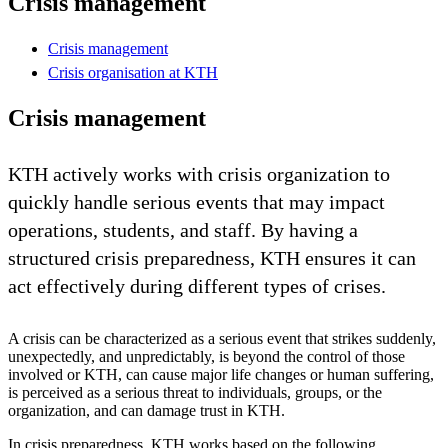
Crisis management
Crisis management
Crisis organisation at KTH
Crisis management
KTH actively works with crisis organization to
quickly handle serious events that may impact
operations, students, and staff. By having a
structured crisis preparedness, KTH ensures it can
act effectively during different types of crises.
A crisis can be characterized as a serious event that strikes suddenly,
unexpectedly, and unpredictably, is beyond the control of those
involved or KTH, can cause major life changes or human suffering,
is perceived as a serious threat to individuals, groups, or the
organization, and can damage trust in KTH.
In crisis preparedness, KTH works based on the following