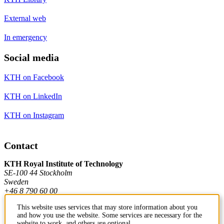
External web
In emergency
Social media
KTH on Facebook
KTH on LinkedIn
KTH on Instagram
Contact
KTH Royal Institute of Technology
SE-100 44 Stockholm
Sweden
+46 8 790 60 00
This website uses services that may store information about you
and how you use the website. Some services are necessary for the
Contact KTH
website to work, and others are optional.