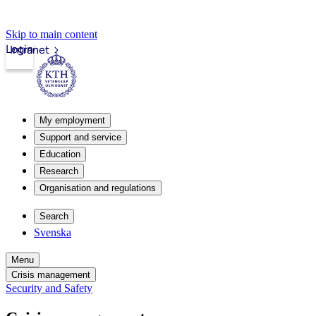
Skip to main content
Login
Intranet
My employment
Support and service
Education
Research
Organisation and regulations
Search
Svenska
Menu
Crisis management
Security and Safety