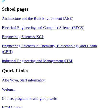
School pages
Architecture and the Built Environment (ABE)
Electrical Engineering and Computer Science (EECS)
Engineering Sciences (SCI)
Engineering Sciences in Chemistry, Biotechnology and Health
(CBH)
Industrial Engineering and Management (ITM)
Quick Links
AlbaNova, Staff information
Webmail
Course, programme and group webs
KTH Library