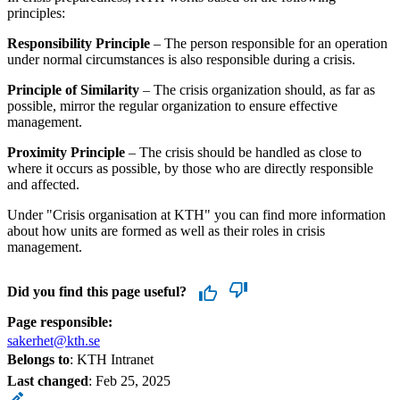
principles:
Responsibility Principle
– The person responsible for an operation
under normal circumstances is also responsible during a crisis.
Principle of Similarity
– The crisis organization should, as far as
possible, mirror the regular organization to ensure effective
management.
Proximity Principle
– The crisis should be handled as close to
where it occurs as possible, by those who are directly responsible
and affected.
Under "Crisis organisation at KTH" you can find more information
about how units are formed as well as their roles in crisis
management.
Did you find this page useful?
Page responsible:
sakerhet@kth.se
Belongs to
: KTH Intranet
Last changed
:
Feb 25, 2025