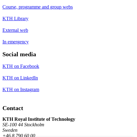
Course, programme and group webs
KTH Library
External web
In emergency
Social media
KTH on Facebook
KTH on LinkedIn
KTH on Instagram
Contact
KTH Royal Institute of Technology
SE-100 44 Stockholm
Sweden
+46 8 790 60 00