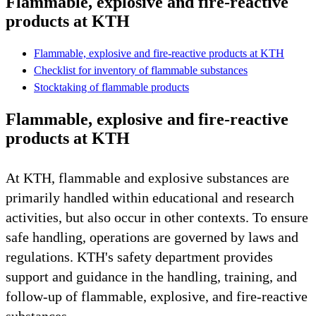
Flammable, explosive and fire-reactive
products at KTH
Flammable, explosive and fire-reactive products at KTH
Checklist for inventory of flammable substances
Stocktaking of flammable products
Flammable, explosive and fire-reactive
products at KTH
At KTH, flammable and explosive substances are
primarily handled within educational and research
activities, but also occur in other contexts. To ensure
safe handling, operations are governed by laws and
regulations. KTH's safety department provides
support and guidance in the handling, training, and
follow-up of flammable, explosive, and fire-reactive
substances.