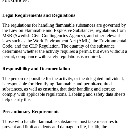
Legal Requirements and Regulations
The regulations for handling flammable substances are governed by
the Law on Flammable and Explosive Substances, regulations from
MSB (Swedish Civil Contingencies Agency), and other relevant
laws such as the Work Environment Act (AML), the Environmental
Code, and the CLP Regulation. The quantity of the substance
determines whether the activity requires a permit, but even without a
permit, compliance with safety regulations is required.
Responsibility and Documentation
The person responsible for the activity, or the delegated individual,
is responsible for identifying flammable and permit-required
substances, as well as ensuring that their handling and storage
comply with applicable regulations. Labeling and safety data sheets
help clarify this.
Precautionary Requirements
Those who handle flammable substances must take measures to
prevent and limit accidents and damage to life, health, the