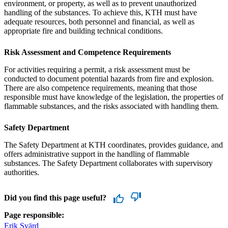
environment, or property, as well as to prevent unauthorized
handling of the substances. To achieve this, KTH must have
adequate resources, both personnel and financial, as well as
appropriate fire and building technical conditions.
Risk Assessment and Competence Requirements
For activities requiring a permit, a risk assessment must be
conducted to document potential hazards from fire and explosion.
There are also competence requirements, meaning that those
responsible must have knowledge of the legislation, the properties of
flammable substances, and the risks associated with handling them.
Safety Department
The Safety Department at KTH coordinates, provides guidance, and
offers administrative support in the handling of flammable
substances. The Safety Department collaborates with supervisory
authorities.
Did you find this page useful?
Page responsible:
Erik Svärd