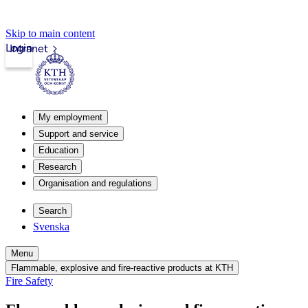
Skip to main content
Login
Intranet
My employment
Support and service
Education
Research
Organisation and regulations
Search
Svenska
Menu
Flammable, explosive and fire-reactive products at KTH
Fire Safety