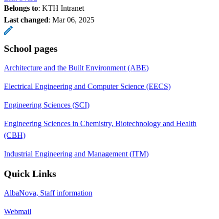
Belongs to
: KTH Intranet
Last changed
:
Mar 06, 2025
School pages
Architecture and the Built Environment (ABE)
Electrical Engineering and Computer Science (EECS)
Engineering Sciences (SCI)
Engineering Sciences in Chemistry, Biotechnology and Health
(CBH)
Industrial Engineering and Management (ITM)
Quick Links
AlbaNova, Staff information
Webmail