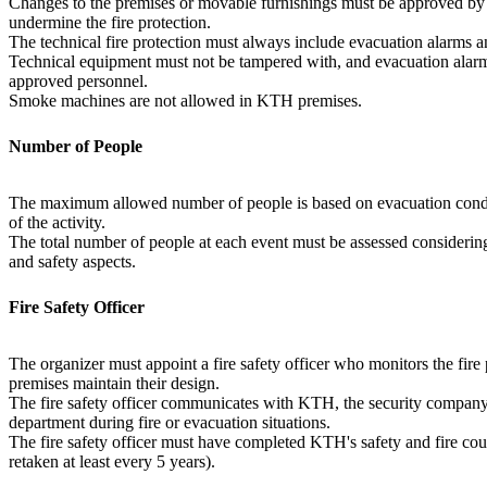
Changes to the premises or movable furnishings must be approved by
undermine the fire protection.
The technical fire protection must always include evacuation alarms an
Technical equipment must not be tampered with, and evacuation alar
approved personnel.
Smoke machines are not allowed in KTH premises.
Number of People
The maximum allowed number of people is based on evacuation condit
of the activity.
The total number of people at each event must be assessed considering
and safety aspects.
Fire Safety Officer
The organizer must appoint a fire safety officer who monitors the fire
premises maintain their design.
The fire safety officer communicates with KTH, the security company'
department during fire or evacuation situations.
The fire safety officer must have completed KTH's safety and fire cou
retaken at least every 5 years).