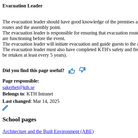
Evacuation Leader
The evacuation leader should have good knowledge of the premises a
routes and the assembly point.
The evacuation leader is responsible for ensuring that evacuation route
are functioning before the event.
The evacuation leader will initiate evacuation and guide guests to the
The evacuation leader must also have completed KTH's safety and fir
be retaken at least every 5 years).
Did you find this page useful?
Page responsible:
sakerhet@kth.se
Belongs to
: KTH Intranet
Last changed
:
Mar 14, 2025
School pages
Architecture and the Built Environment (ABE)