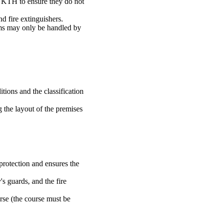
 KTH to ensure they do not
d fire extinguishers.
ms may only be handled by
ions and the classification
 the layout of the premises
 protection and ensures the
s guards, and the fire
rse (the course must be