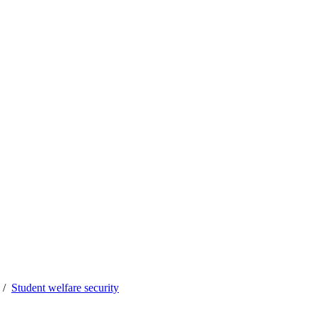
Student welfare security