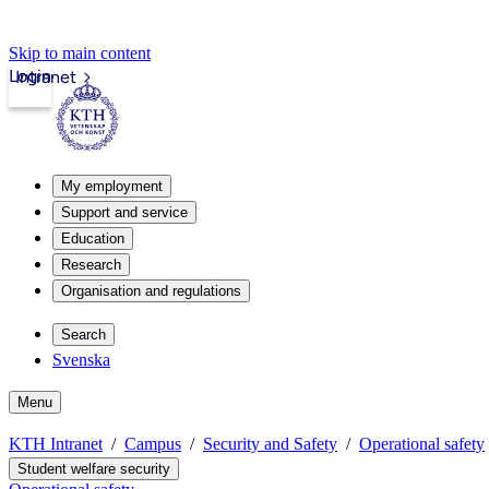
Skip to main content
Login
Intranet
My employment
Support and service
Education
Research
Organisation and regulations
Search
Svenska
Menu
KTH Intranet
Campus
Security and Safety
Operational safety
Student welfare security