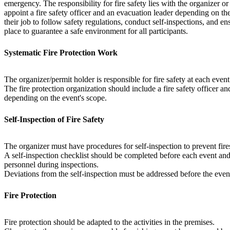
emergency. The responsibility for fire safety lies with the organizer o
appoint a fire safety officer and an evacuation leader depending on the 
their job to follow safety regulations, conduct self-inspections, and en
place to guarantee a safe environment for all participants.
Systematic Fire Protection Work
The organizer/permit holder is responsible for fire safety at each event
The fire protection organization should include a fire safety officer a
depending on the event's scope.
Self-Inspection of Fire Safety
The organizer must have procedures for self-inspection to prevent fir
A self-inspection checklist should be completed before each event and 
personnel during inspections.
Deviations from the self-inspection must be addressed before the event
Fire Protection
Fire protection should be adapted to the activities in the premises.