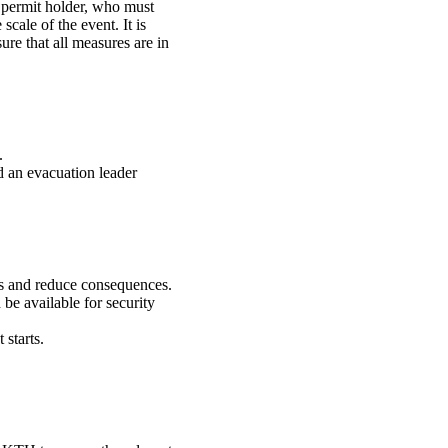
r permit holder, who must
scale of the event. It is
sure that all measures are in
.
nd an evacuation leader
es and reduce consequences.
be available for security
 starts.