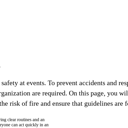
s
nd safety at events. To prevent accidents and r
rganization are required. On this page, you wil
e risk of fire and ensure that guidelines are 
ving clear routines and an
eryone can act quickly in an