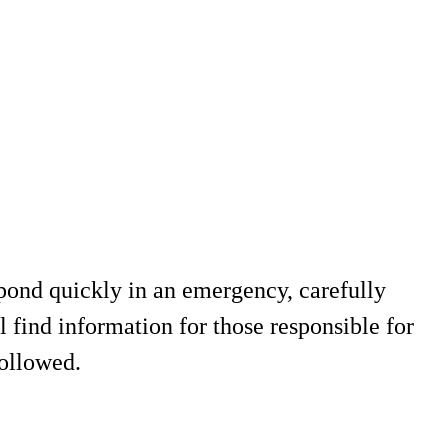
espond quickly in an emergency, carefully
l find information for those responsible for
followed.