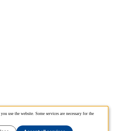
you use the website. Some services are necessary for the