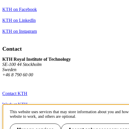
KTH on Facebook
KTH on LinkedIn
KTH on Instagram
Contact
KTH Royal Institute of Technology
SE-100 44 Stockholm
Sweden
+46 8 790 60 00
Contact KTH
Work at KTH
This website uses services that may store information about you and how 
Press and media
website to work, and others are optional.
About KTH website