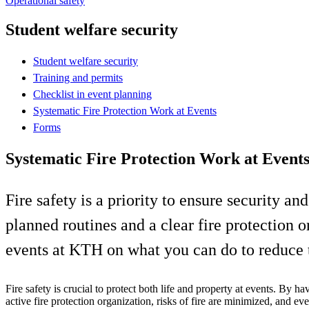
Operational safety
Student welfare security
Student welfare security
Training and permits
Checklist in event planning
Systematic Fire Protection Work at Events
Forms
Systematic Fire Protection Work at Event
Fire safety is a priority to ensure security a
planned routines and a clear fire protection o
events at KTH on what you can do to reduce th
Fire safety is crucial to protect both life and property at events. By ha
active fire protection organization, risks of fire are minimized, and ev