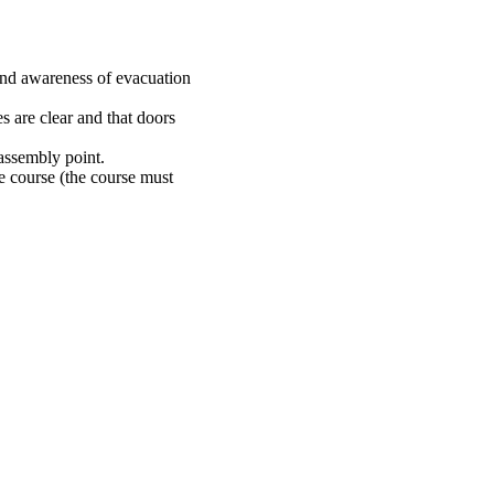
nd awareness of evacuation
s are clear and that doors
 assembly point.
e course (the course must