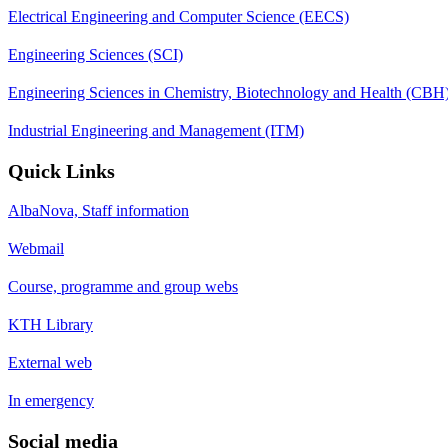
Electrical Engineering and Computer Science (EECS)
Engineering Sciences (SCI)
Engineering Sciences in Chemistry, Biotechnology and Health (CBH
Industrial Engineering and Management (ITM)
Quick Links
AlbaNova, Staff information
Webmail
Course, programme and group webs
KTH Library
External web
In emergency
Social media