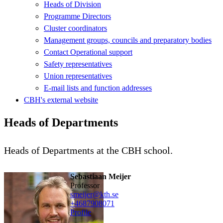
Heads of Division
Programme Directors
Cluster coordinators
Management groups, councils and preparatory bodies
Contact Operational support
Safety representatives
Union representatives
E-mail lists and function addresses
CBH's external website
Heads of Departments
Heads of Departments at the CBH school.
Sebastiaan Meijer
professor
smeijer@kth.se
+468790
8071
Profile