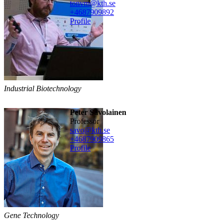
tonvm@kth.se
+468790
9892
Profile
Industrial Biotechnology
Peter Savolainen
professor
savo@kth.se
+468790
9865
Profile
Gene Technology