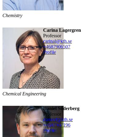
Chemistry
Carina Lagergren
professor
carinal@kth.se
+468790
6507
Profile
Chemical Engineering
Daniel Söderberg
professor
dansod@kth.se
+468790
7196
Profile