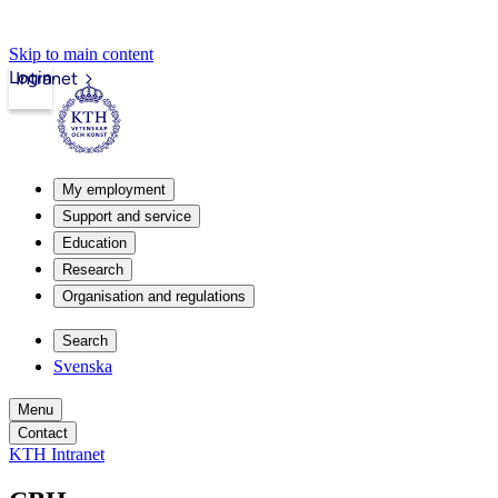
Skip to main content
Login
Intranet
My employment
Support and service
Education
Research
Organisation and regulations
Search
Svenska
Menu
Contact
KTH Intranet