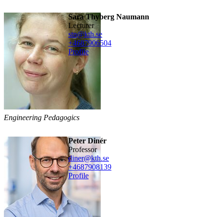
Sara Thyberg Naumann
lecturer
stn@kth.se
+468790
6504
Profile
Engineering Pedagogics
Peter Dinér
professor
diner@kth.se
+468790
8139
Profile