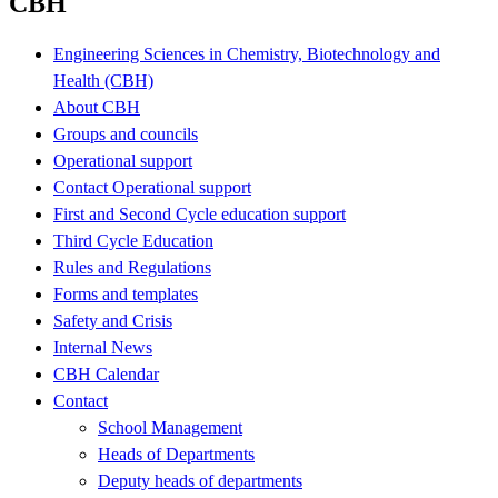
CBH
Engineering Sciences in Chemistry, Biotechnology and
Health (CBH)
About CBH
Groups and councils
Operational support
Contact Operational support
First and Second Cycle education support
Third Cycle Education
Rules and Regulations
Forms and templates
Safety and Crisis
Internal News
CBH Calendar
Contact
School Management
Heads of Departments
Deputy heads of departments