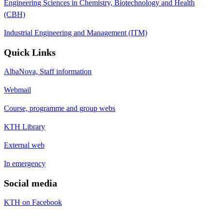
Engineering Sciences in Chemistry, Biotechnology and Health
(CBH)
Industrial Engineering and Management (ITM)
Quick Links
AlbaNova, Staff information
Webmail
Course, programme and group webs
KTH Library
External web
In emergency
Social media
KTH on Facebook