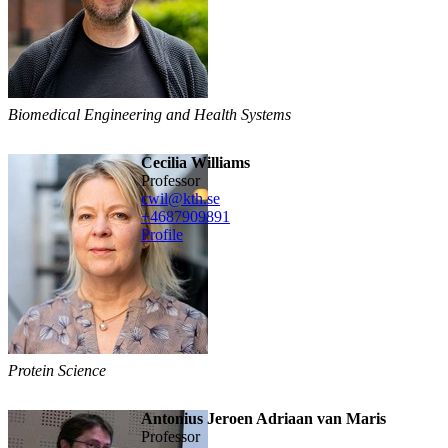
Biomedical Engineering and Health Systems
Cecilia Williams
professor
cwil@kth.se
+468790
9891
Profile
Protein Science
Antonius Jeroen Adriaan van Maris
professor