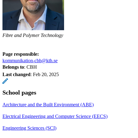
Fibre and Polymer Technology
Page responsible:
kommunikation-cbh@kth.se
Belongs to
: CBH
Last changed
:
Feb 20, 2025
School pages
Architecture and the Built Environment (ABE)
Electrical Engineering and Computer Science (EECS)
Engineering Sciences (SCI)