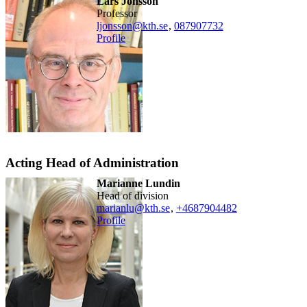
Lars Jonsson
professor
ljonsson@kth.se
,
08790
7732
Profile
Acting Head of Administration
Marianne Lundin
head of division
marianlu@kth.se
,
+468790
4482
Profile