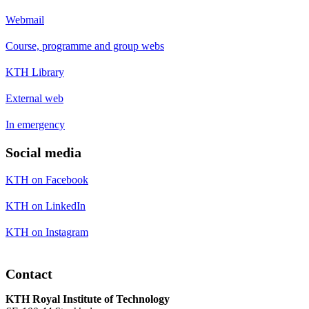
Webmail
Course, programme and group webs
KTH Library
External web
In emergency
Social media
KTH on Facebook
KTH on LinkedIn
KTH on Instagram
Contact
KTH Royal Institute of Technology