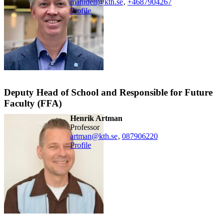
mahidell@kth.se
,
+468790
4267
Profile
Deputy Head of School and Responsible for Future
Faculty (FFA)
Henrik Artman
professor
artman@kth.se
,
08790
6220
Profile