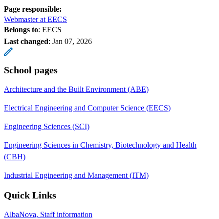
Page responsible:
Webmaster at EECS
Belongs to
: EECS
Last changed
:
Jan 07, 2026
School pages
Architecture and the Built Environment (ABE)
Electrical Engineering and Computer Science (EECS)
Engineering Sciences (SCI)
Engineering Sciences in Chemistry, Biotechnology and Health
(CBH)
Industrial Engineering and Management (ITM)
Quick Links
AlbaNova, Staff information