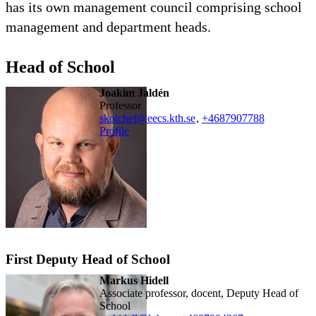
has its own management council comprising school
management and department heads.
Head of School
Joakim Jaldén
professor
skolchef@eecs.kth.se
,
+468790
7788
Profile
First Deputy Head of School
Markus Hidell
Associate professor, docent, Deputy Head of
School