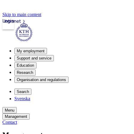
Skip to main content
Login
Intranet
My employment
Support and service
Education
Research
Organisation and regulations
Search
Svenska
Menu
Management
Contact