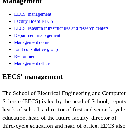
Management
EECS' management
Faculty Board EECS
EECS' research infrastructures and research centers
Department management
Management council
Joint consultative group
Recruitment
Management office
EECS' management
The School of Electrical Engineering and Computer
Science (EECS) is led by the head of School, deputy
heads of school, a director of first and second-cycle
education, head of the future faculty, director of
third-cycle education and head of office. EECS also