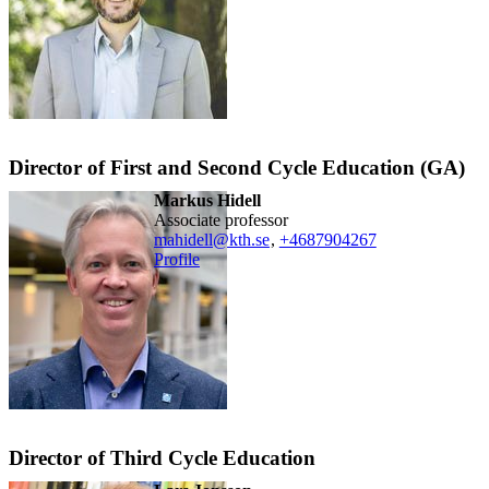
Director of First and Second Cycle Education (GA)
Markus Hidell
associate professor
mahidell@kth.se
,
+468790
4267
Profile
Director of Third Cycle Education