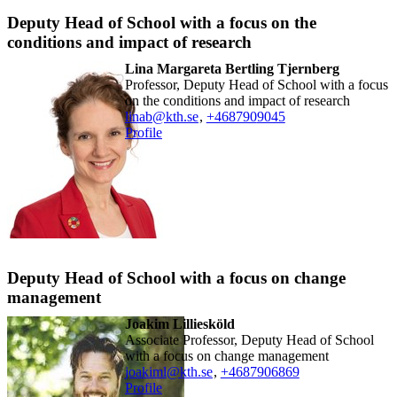
Deputy Head of School with a focus on the
conditions and impact of research
Lina Margareta Bertling Tjernberg
Professor, Deputy Head of School with a focus
on the conditions and impact of research
linab@kth.se
,
+468790
9045
Profile
Deputy Head of School with a focus on change
management
Joakim Lilliesköld
Associate Professor, Deputy Head of School
with a focus on change management
joakiml@kth.se
,
+468790
6869
Profile