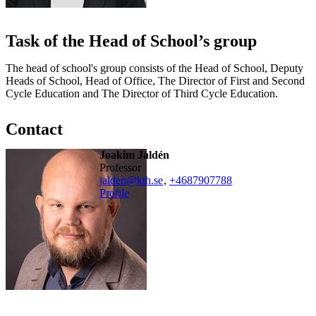
Task of the Head of School’s group
The head of school's group consists of the Head of School, Deputy
Heads of School, Head of Office, The Director of First and Second
Cycle Education and The Director of Third Cycle Education.
Contact
Joakim Jaldén
professor
jalden@kth.se
,
+468790
7788
Profile