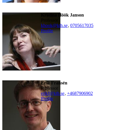
Kristina Höök Janson
professor
khook@kth.se
,
0705617035
Profile
Erik Fransén
professor
erikf@kth.se
,
+468790
6902
Profile