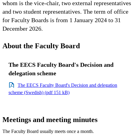
whom is the vice-chair, two external representatives
and two student representatives. The term of office
for Faculty Boards is from 1 January 2024 to 31
December 2026.
About the Faculty Board
The EECS Faculty Board's Decision and
delegation scheme
The EECS Faculty Board's Decision and delegation
scheme (Swedish) (pdf 151 kB)
Meetings and meeting minutes
The Faculty Board usually meets once a month.