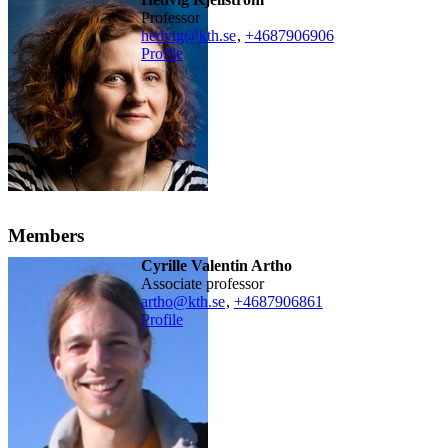
professor
hedvig@kth.se
,
+468790
6906
Profile
Members
Cyrille Valentin Artho
associate professor
artho@kth.se
,
+468790
6861
Profile