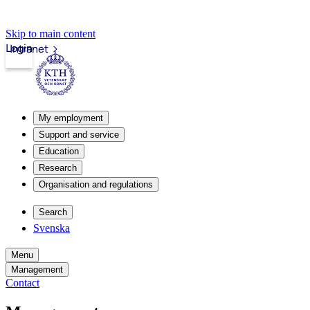
Skip to main content
Login
Intranet
My employment
Support and service
Education
Research
Organisation and regulations
Search
Svenska
Menu
Management
Contact