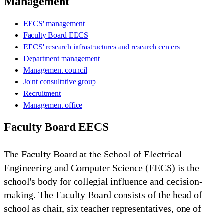
Management
EECS' management
Faculty Board EECS
EECS' research infrastructures and research centers
Department management
Management council
Joint consultative group
Recruitment
Management office
Faculty Board EECS
The Faculty Board at the School of Electrical
Engineering and Computer Science (EECS) is the
school's body for collegial influence and decision-
making. The Faculty Board consists of the head of
school as chair, six teacher representatives, one of