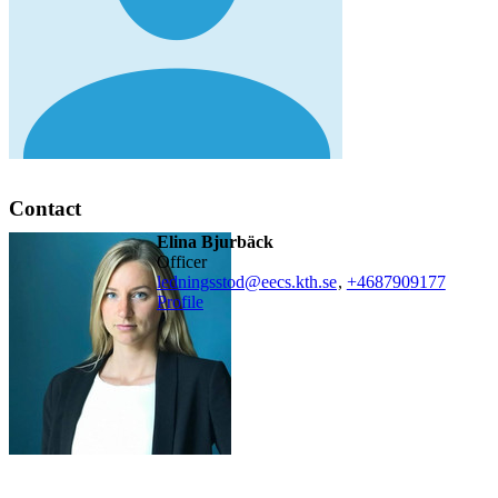
Contact
Elina Bjurbäck
officer
ledningsstod@eecs.kth.se
,
+468790
9177
Profile