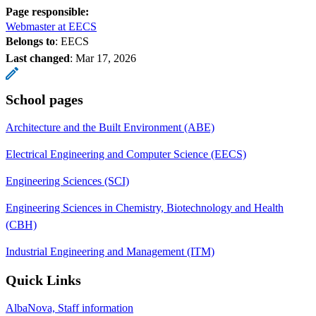
Page responsible:
Webmaster at EECS
Belongs to
: EECS
Last changed
:
Mar 17, 2026
School pages
Architecture and the Built Environment (ABE)
Electrical Engineering and Computer Science (EECS)
Engineering Sciences (SCI)
Engineering Sciences in Chemistry, Biotechnology and Health
(CBH)
Industrial Engineering and Management (ITM)
Quick Links
AlbaNova, Staff information