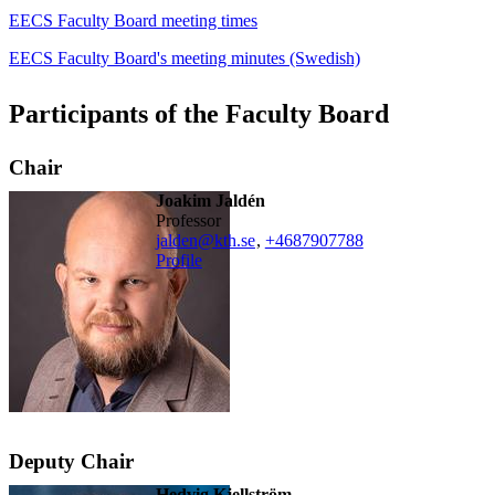
EECS Faculty Board meeting times
EECS Faculty Board's meeting minutes (Swedish)
Participants of the Faculty Board
Chair
Joakim Jaldén
professor
jalden@kth.se
,
+468790
7788
Profile
Deputy Chair
Hedvig Kjellström