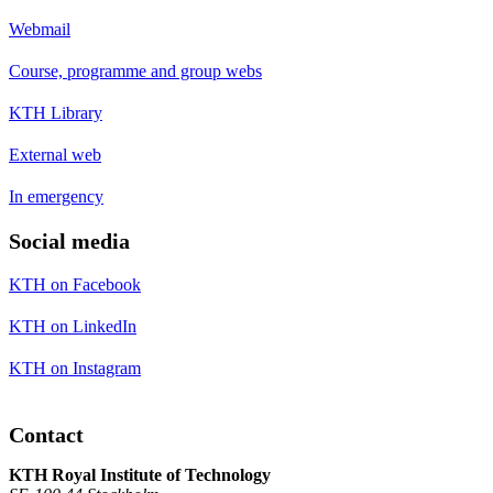
Webmail
Course, programme and group webs
KTH Library
External web
In emergency
Social media
KTH on Facebook
KTH on LinkedIn
KTH on Instagram
Contact
KTH Royal Institute of Technology