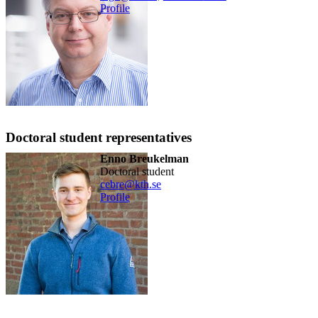
Profile
Doctoral student representatives
Enno Breukelman
doctoral student
cebre@kth.se
Profile