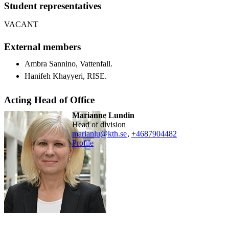
Student representatives
VACANT
External members
Ambra Sannino, Vattenfall.
Hanifeh Khayyeri, RISE.
Acting Head of Office
Marianne Lundin
head of division
marianlu@kth.se
,
+468790
4482
Profile