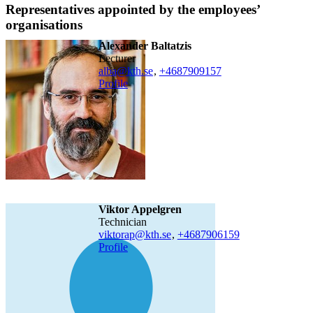
Representatives appointed by the employees’
organisations
Alexander Baltatzis
lecturer
alba@kth.se
,
+468790
9157
Profile
Viktor Appelgren
technician
viktorap@kth.se
,
+468790
6159
Profile