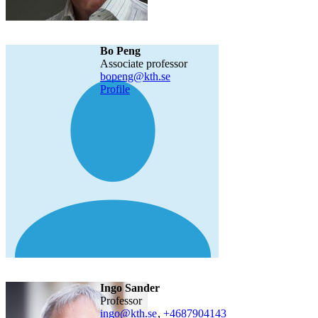
Bo Peng
associate professor
bopeng@kth.se
Profile
Ingo Sander
professor
ingo@kth.se
,
+468790
4143