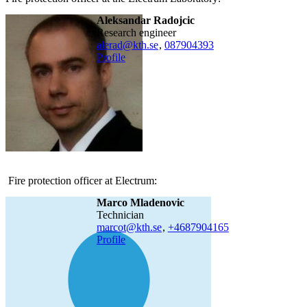
Aleksandar Radojcic
research engineer
alerad@kth.se
,
08790
4393
Profile
Fire protection officer at Electrum:
Marco Mladenovic
technician
marcot@kth.se
,
+468790
4165
Profile