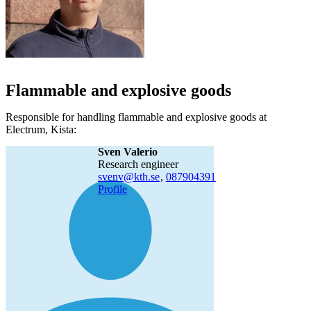
Flammable and explosive goods
Responsible for handling flammable and explosive goods at
Electrum, Kista:
Sven Valerio
research engineer
svenv@kth.se
,
08790
4391
Profile