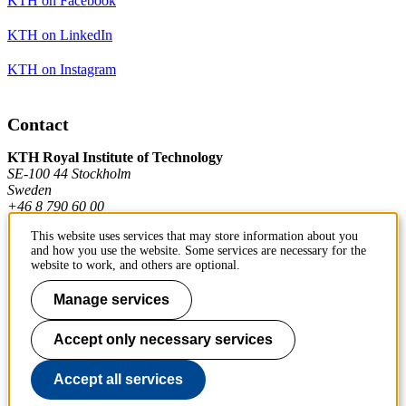
KTH on Facebook
KTH on LinkedIn
KTH on Instagram
Contact
KTH Royal Institute of Technology
SE-100 44 Stockholm
Sweden
+46 8 790 60 00
This website uses services that may store information about you
and how you use the website. Some services are necessary for the
Contact KTH
website to work, and others are optional.
Work at KTH
Manage services
Press and media
Accept only necessary services
About KTH website
Accept all services