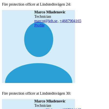
Fire protection officer at Lindstedtsvägen 24:
Marco Mladenovic
technician
marcot@kth.se
,
+468790
4165
Profile
Fire protection officer at Lindstedtsvägen 30:
Marco Mladenovic
technician