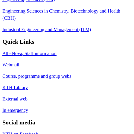
Engineering Sciences in Chemistry, Biotechnology and Health
(CBH)
Industrial Engineering and Management (ITM)
Quick Links
AlbaNova, Staff information
Webmail
Course, programme and group webs
KTH Library
External web
In emergency
Social media