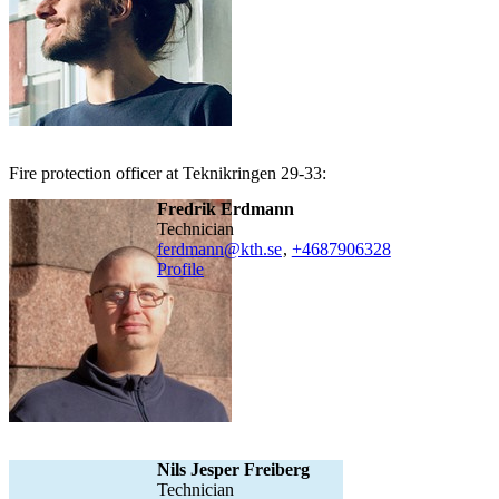
Fire protection officer at Teknikringen 29-33:
Fredrik Erdmann
technician
ferdmann@kth.se
,
+468790
6328
Profile
Nils Jesper Freiberg
technician