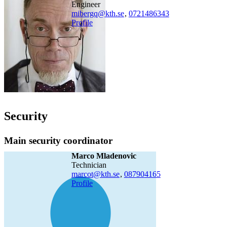
engineer
mibergq@kth.se
,
0721486343
Profile
Security
Main security coordinator
Marco Mladenovic
technician
marcot@kth.se
,
08790
4165
Profile