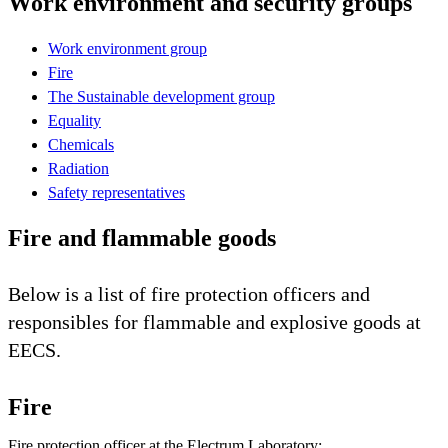
Work environment and security groups
Work environment group
Fire
The Sustainable development group
Equality
Chemicals
Radiation
Safety representatives
Fire and flammable goods
Below is a list of fire protection officers and
responsibles for flammable and explosive goods at
EECS.
Fire
Fire protection officer at the Electrum Laboratory: