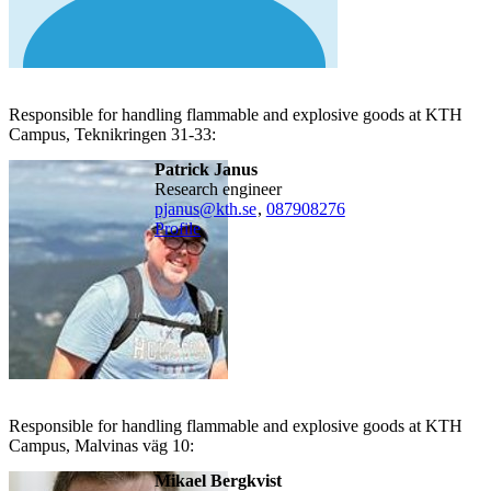
Responsible for handling flammable and explosive goods at KTH
Campus, Teknikringen 31-33:
Patrick Janus
research engineer
pjanus@kth.se
,
08790
8276
Profile
Responsible for handling flammable and explosive goods at KTH
Campus, Malvinas väg 10:
Mikael Bergkvist