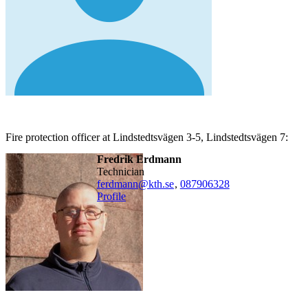
Fire protection officer at Lindstedtsvägen 3-5, Lindstedtsvägen 7:
Fredrik Erdmann
technician
ferdmann@kth.se
,
08790
6328
Profile