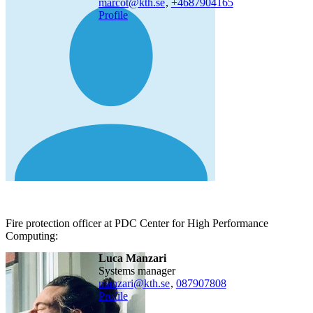
marcot@kth.se
,
+468790
4165
Profile
Fire protection officer at PDC Center for High Performance
Computing:
Luca Manzari
systems manager
manzari@kth.se
,
08790
7808
Profile