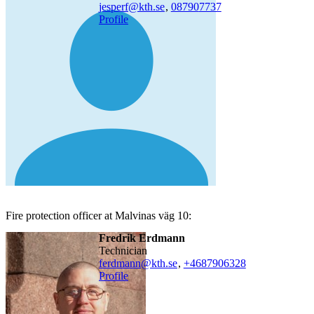
jesperf@kth.se
,
08790
7737
Profile
Fire protection officer at Malvinas väg 10:
Fredrik Erdmann
technician
ferdmann@kth.se
,
+468790
6328
Profile