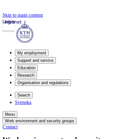
Skip to main content
Login
Intranet
My employment
Support and service
Education
Research
Organisation and regulations
Search
Svenska
Menu
Work environment and security groups
Contact