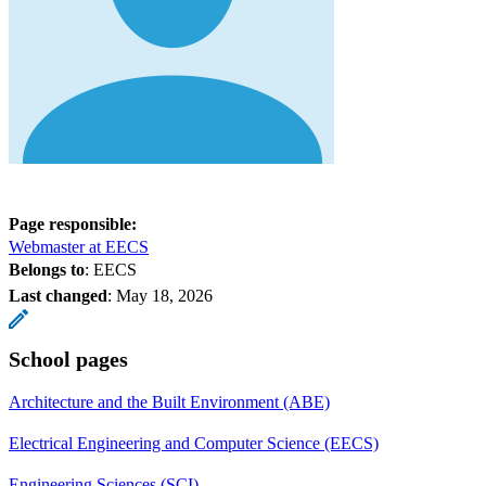
Page responsible:
Webmaster at EECS
Belongs to
: EECS
Last changed
:
May 18, 2026
School pages
Architecture and the Built Environment (ABE)
Electrical Engineering and Computer Science (EECS)
Engineering Sciences (SCI)