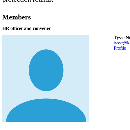
Members
HR officer and convener
Tysse N
tysse@kt
Profile