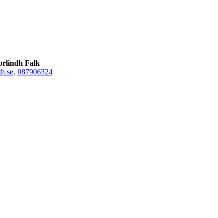
orlindh Falk
h.se
,
08790
6324