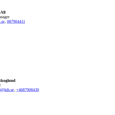
 All
anager
.se
,
08790
4411
Skoglund
r
d@kth.se
,
+468790
8430