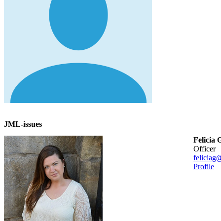
JML-issues
Felicia 
officer
feliciag
Profile