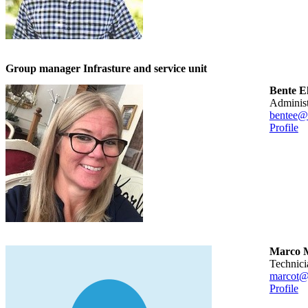
Group manager Infrasture and service unit
Bente 
adminis
bentee@
Profile
Marco M
technic
marcot@
Profile