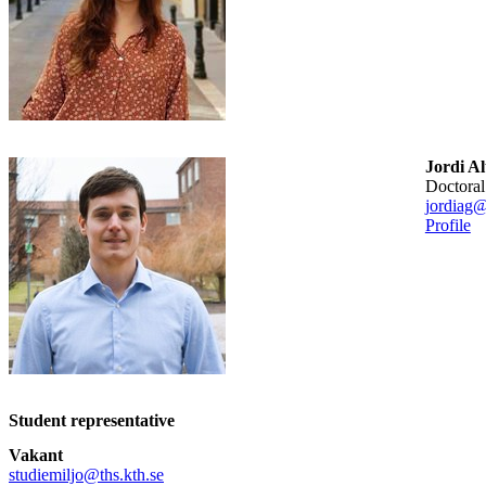
Jordi A
doctora
jordiag@
Profile
Student representative
Vakant
studiemiljo@ths.kth.se