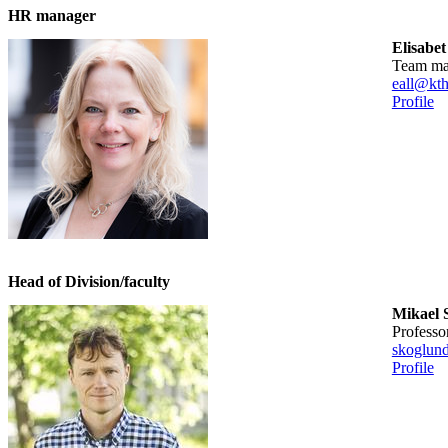
HR manager
Elisabet
team m
eall@kth
Profile
Head of Division/faculty
Mikael 
professo
skoglun
Profile