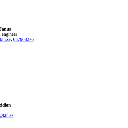
 Janus
h engineer
kth.se
,
08790
8276
eidian
@kth.se