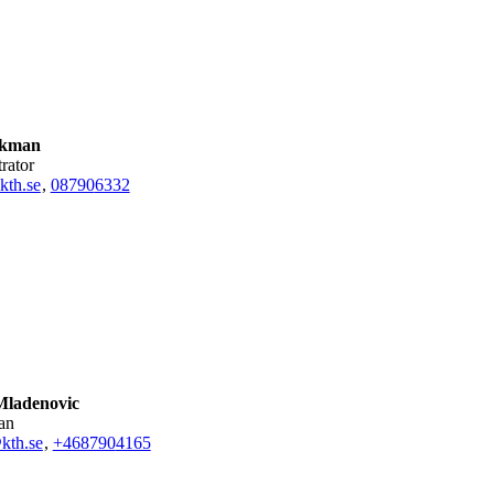
Ekman
trator
kth.se
,
08790
6332
ladenovic
ian
kth.se
,
+468790
4165