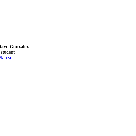
ltayo Gonzalez
l student
kth.se