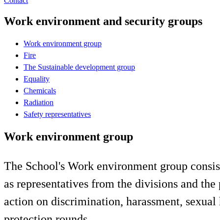
Contact
Work environment and security groups
Work environment group
Fire
The Sustainable development group
Equality
Chemicals
Radiation
Safety representatives
Work environment group
The School's Work environment group consists 
as representatives from the divisions and th
action on discrimination, harassment, sexual
protection rounds.