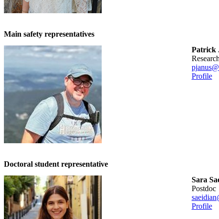
Main safety representatives
Patrick
researc
pjanus@
Profile
Doctoral student representative
Sara Sa
postdoc
saeidian
Profile