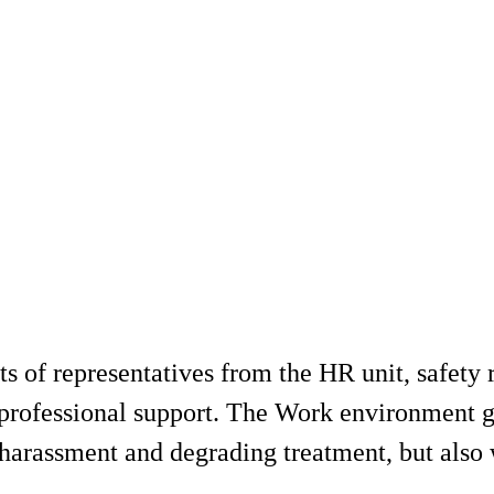
of representatives from the HR unit, safety re
e professional support. The Work environment 
 harassment and degrading treatment, but also