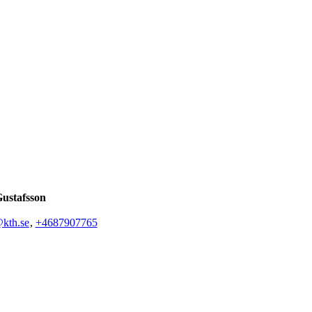
Gustafsson
@kth.se
,
+468790
7765