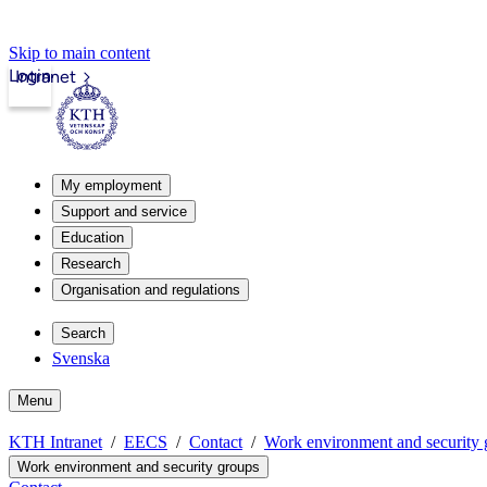
Skip to main content
Login
Intranet
My employment
Support and service
Education
Research
Organisation and regulations
Search
Svenska
Menu
KTH Intranet
EECS
Contact
Work environment and security 
Work environment and security groups