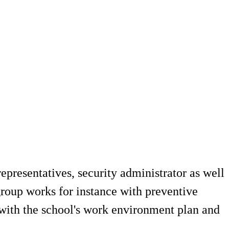
presentatives, security administrator as well
group works for instance with preventive
 with the school's work environment plan and