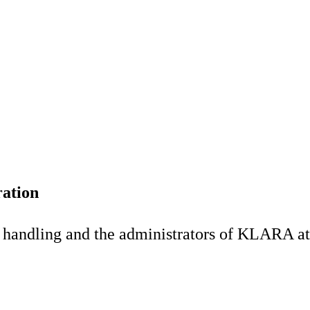
ation
al handling and the administrators of KLARA at