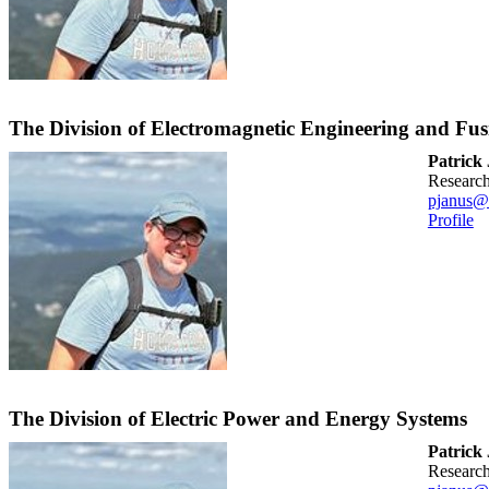
The Division of Electromagnetic Engineering and Fus
Patrick
researc
pjanus@
Profile
The Division of Electric Power and Energy Systems
Patrick
researc