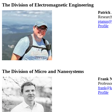
The Division of Electromagnetic Engineering
Patrick
researc
pjanus@
Profile
The Division of Micro and Nanosystems
Frank N
professo
frank@k
Profile