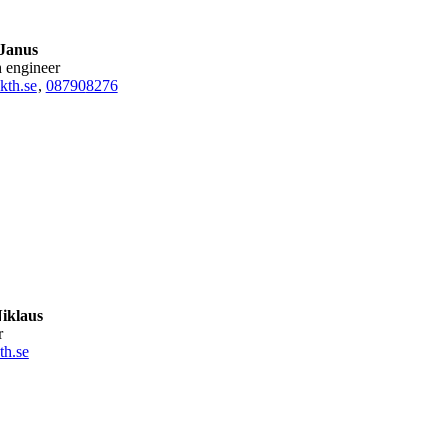
 Janus
h engineer
kth.se
,
08790
8276
iklaus
r
th.se