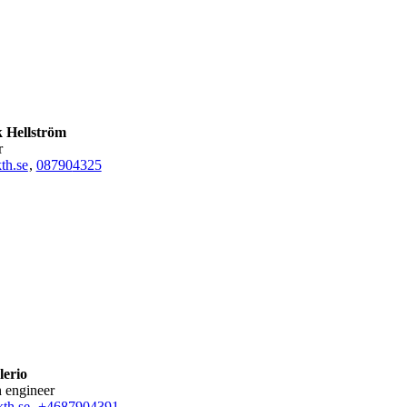
k Hellström
r
th.se
,
08790
4325
lerio
h engineer
th.se
,
+468790
4391