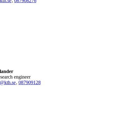
kth.se
,
08790
8276
lander
research engineer
r@kth.se
,
08790
9128