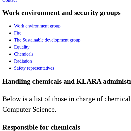
Contact
Work environment and security groups
Work environment group
Fire
The Sustainable development group
Equality
Chemicals
Radiation
Safety representatives
Handling chemicals and KLARA administr
Below is a list of those in charge of chemic
Computer Science.
Responsible for chemicals