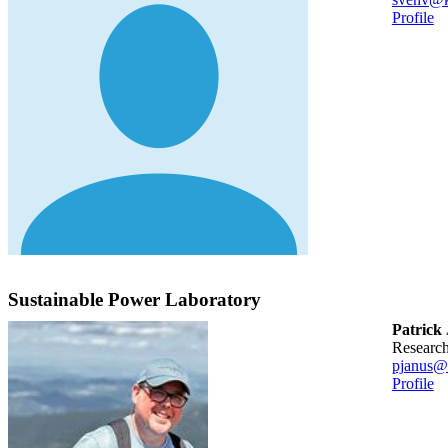
Profile
Sustainable Power Laboratory
Patrick
researc
pjanus@
Profile