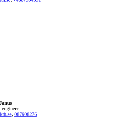
 Janus
h engineer
kth.se
,
08790
8276