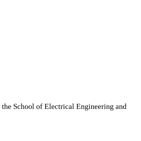
 the School of Electrical Engineering and