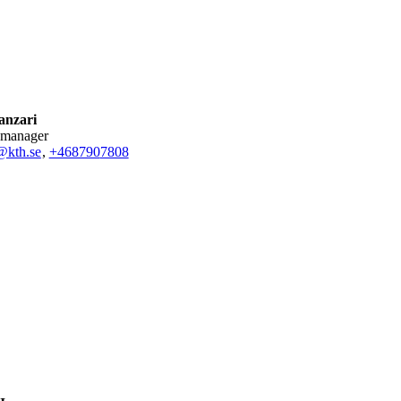
anzari
 manager
@kth.se
,
+468790
7808