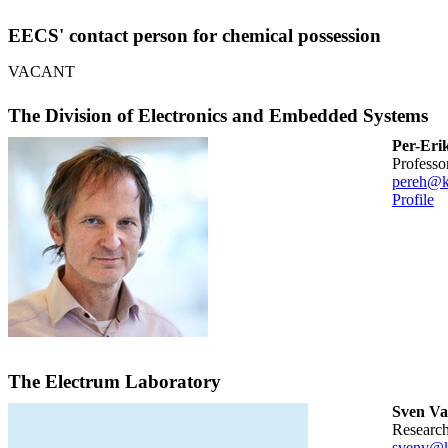
EECS' contact person for chemical possession
VACANT
The Division of Electronics and Embedded Systems
Per-Eri
professo
pereh@k
Profile
The Electrum Laboratory
Sven Va
researc
svenv@k