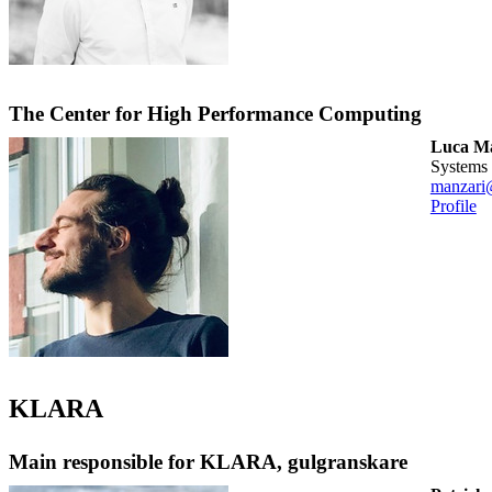
The Center for High Performance Computing
Luca M
systems
manzari
Profile
KLARA
Main responsible for KLARA, gulgranskare