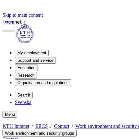
Skip to main content
Login
Intranet
My employment
Support and service
Education
Research
Organisation and regulations
Search
Svenska
Menu
KTH Intranet
EECS
Contact
Work environment and security 
Work environment and security groups