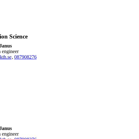
ion Science
 Janus
h engineer
kth.se
,
08790
8276
 Janus
h engineer