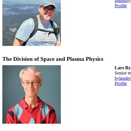
pjanus@
Profile
The Division of Space and Plasma Physics
Lars By
senior 
bylande
Profile