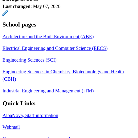
Last changed
:
May 07, 2026
School pages
Architecture and the Built Environment (ABE)
Electrical Engineering and Computer Science (EECS)
Engineering Sciences (SCI)
Engineering Sciences in Chemistry, Biotechnology and Health
(CBH)
Industrial Engineering and Management (ITM)
Quick Links
AlbaNova, Staff information
Webmail