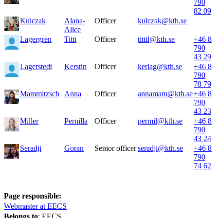
790
82 09
Kulczak
Alana-
Officer
kulczak@kth.se
Alice
Lagergren
Titti
Officer
tittil@kth.se
+46 8
790
43 29
Lagerstedt
Kerstin
Officer
kerlag@kth.se
+46 8
790
78 79
Mammitzsch
Anna
Officer
annamam@kth.se
+46 8
790
43 23
Miller
Pernilla
Officer
permil@kth.se
+46 8
790
43 24
Seradji
Goran
Senior officer
seradji@kth.se
+46 8
790
74 62
Page responsible:
Webmaster at EECS
Belongs to
: EECS