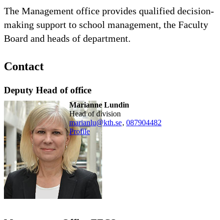
The Management office provides qualified decision-
making support to school management, the Faculty
Board and heads of department.
Contact
Deputy Head of office
Marianne Lundin
head of division
marianlu@kth.se
,
08790
4482
Profile