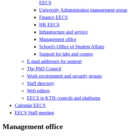
EECS
University Administration management group
Finance EECS
HR EECS
Infrastructure and service
Management office
School's Office of Student Affairs
Support for labs and centres
E-mail addresses for support
The PhD Council
Work environment and security groups
Staff directory
Web editors
EECS in KTH councils and platforms
Calendar EECS
EECS Staff meeting
Management office