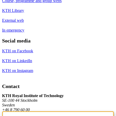
Course, programme and group webs
KTH Library
External web
In emergency
Social media
KTH on Facebook
KTH on LinkedIn
KTH on Instagram
Contact
KTH Royal Institute of Technology
SE-100 44 Stockholm
Sweden
+46 8 790 60 00