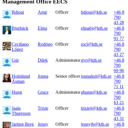
Management Office EECS
Bdioui
Amir
Officer
bdioui@kth.se
+46 8
790
43 28
Bjurbäck
Elina
Officer
elinabj@kth.se
+46 8
790
91 77
Ceciliano
Rodrigo
Officer
rocl@kth.se
+46 8
López
790
43 27
Gür
Dilek
Administrator
gyr@kth.se
+46 8
790
69 96
Holmlund
Jonna
Senior officer
jonnahol@kth.se
+46 8
Åsman
790
71 11
Hung
Grace
Administrator
ghung@kth.se
+46 8
790
63 21
Jaala
Trixie
Officer
trixiejt@kth.se
+46 8
Thuresson
790
43 31
Jarting Berg
Jenny
Officer
jennyjb@kth.se
+46 8