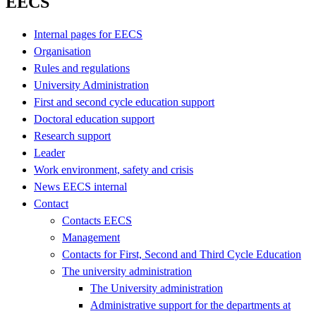
EECS
Internal pages for EECS
Organisation
Rules and regulations
University Administration
First and second cycle education support
Doctoral education support
Research support
Leader
Work environment, safety and crisis
News EECS internal
Contact
Contacts EECS
Management
Contacts for First, Second and Third Cycle Education
The university administration
The University administration
Administrative support for the departments at