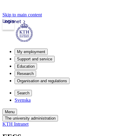
Skip to main content
Login
Intranet
My employment
Support and service
Education
Research
Organisation and regulations
Search
Svenska
Menu
The university administration
KTH Intranet