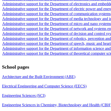
Administrative support for the Department of electronics and embedd
Administrative support for the Department of electric power and ene
Administrative support for the Department of communication systems
Administrative support for the Department of media technology and in
Administrative support for the Department of micro and nano systems
Administrative support for the Department of network and systems e
Administrative support for the Department of decision and control sy
Administrative support for the Department of robotics, perception and
Administrative support for the Department of speech, music and hear
Administrative support for the Department of information science and
Administrative support for the Department of theoretical computer sc
School pages
Architecture and the Built Environment (ABE)
Electrical Engineering and Computer Science (EECS)
Engineering Sciences (SCI)
Engineering Sciences in Chemistry, Biotechnology and Health (CBH