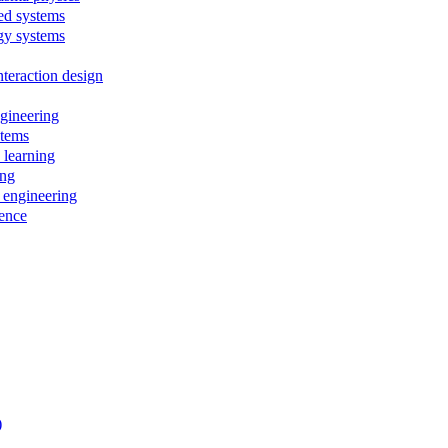
ed systems
rgy systems
teraction design
ngineering
stems
 learning
ing
 engineering
ience
)