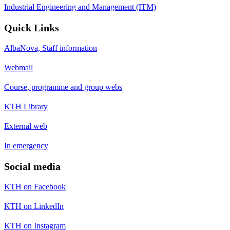
Industrial Engineering and Management (ITM)
Quick Links
AlbaNova, Staff information
Webmail
Course, programme and group webs
KTH Library
External web
In emergency
Social media
KTH on Facebook
KTH on LinkedIn
KTH on Instagram