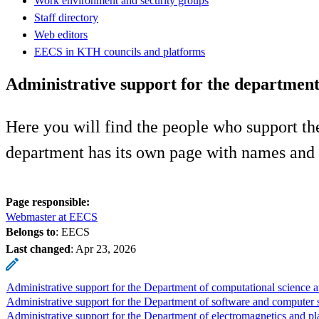
Work environment and security groups
Staff directory
Web editors
EECS in KTH councils and platforms
Administrative support for the department
Here you will find the people who support t
department has its own page with names and 
Page responsible:
Webmaster at EECS
Belongs to
: EECS
Last changed
:
Apr 23, 2026
Administrative support for the Department of computational science 
Administrative support for the Department of software and computer 
Administrative support for the Department of electromagnetics and p