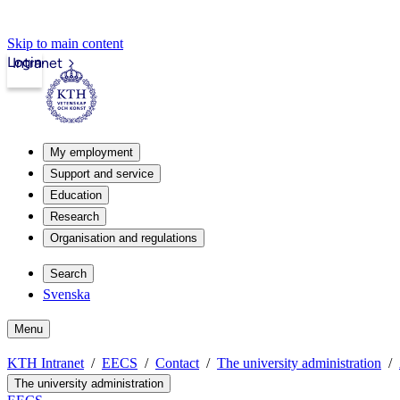
Skip to main content
Login
Intranet
My employment
Support and service
Education
Research
Organisation and regulations
Search
Svenska
Menu
KTH Intranet
EECS
Contact
The university administration
The university administration