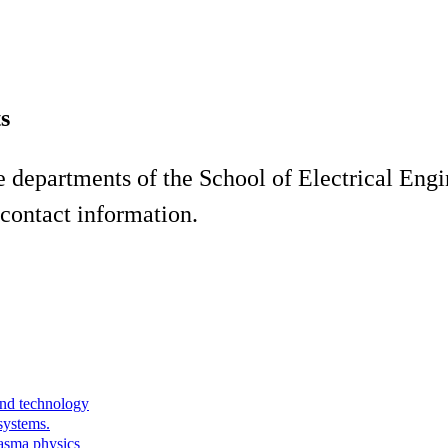
s
he departments of the School of Electrical En
contact information.
and technology
systems.
lasma physics