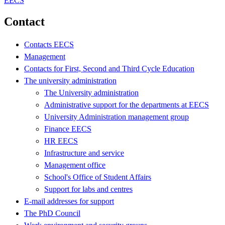
EECS
Contact
Contacts EECS
Management
Contacts for First, Second and Third Cycle Education
The university administration
The University administration
Administrative support for the departments at EECS
University Administration management group
Finance EECS
HR EECS
Infrastructure and service
Management office
School's Office of Student Affairs
Support for labs and centres
E-mail addresses for support
The PhD Council