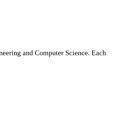
gineering and Computer Science. Each