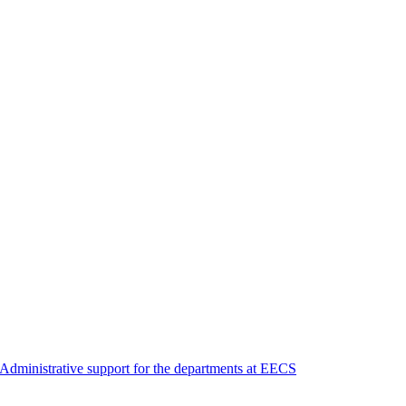
Administrative support for the departments at EECS