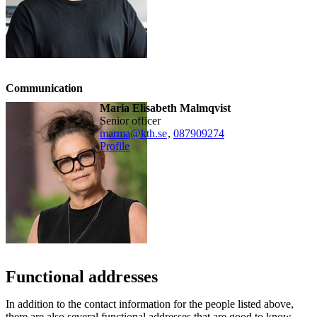
Communication
Maria Elisabeth Malmqvist
senior officer
marma@kth.se
,
08790
9274
Profile
Functional addresses
In addition to the contact information for the people listed above,
there are also several functional addresses that are good to know.