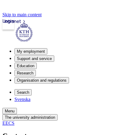
Skip to main content
Login
Intranet
My employment
Support and service
Education
Research
Organisation and regulations
Search
Svenska
Menu
The university administration
EECS