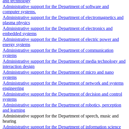
and technology
Administrative support for the Department of software and
computer systems.
Administrative support for the Department of electromagnetics and
plasma physics
Administrative support for the Department of electronics and
embedded systems
Administrative support for the Department of electric power and
energy systems
Administrative support for the Department of communication
systems
Administrative support for the Department of media technology and
interaction design
Administrative support for the Department of micro and nano
systems
Administrative support for the Department of network and systems
engineering
Administrative support for the Department of decision and control
systems
Administrative support for the Department of robotics, perception
and learning
Administrative support for the Department of speech, music and
hearing
Administrative support for the Department of information science