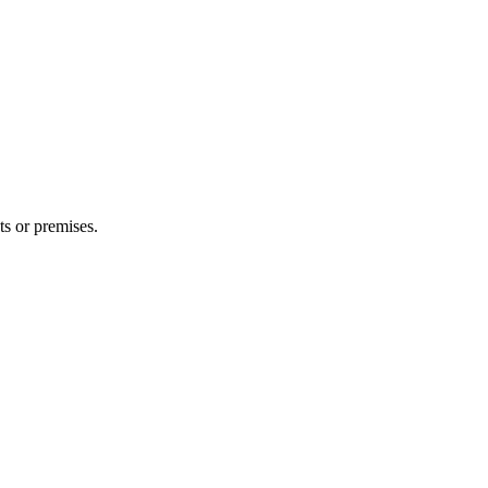
ts or premises.