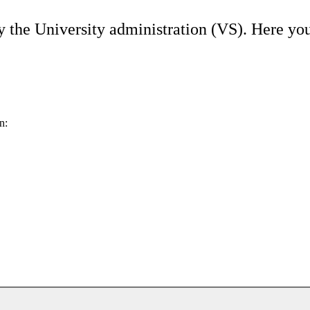
y the University administration (VS). Here you
n: