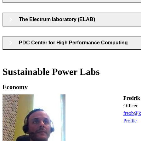
The Electrum laboratory (ELAB)
PDC Center for High Performance Computing
Sustainable Power Labs
Economy
Fredrik
officer
freob@k
Profile