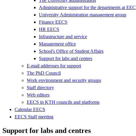
The University administration
Administrative support for the departments at EE
University Administration management group
Finance EECS
HR EECS
Infrastructure and service
Management office
School's Office of Student Affairs
Support for labs and centres
E-mail addresses for support
The PhD Council
Work environment and security groups
Staff directory
Web editors
EECS in KTH councils and platforms
Calendar EECS
EECS Staff meeting
Support for labs and centres