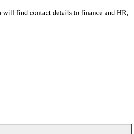
 will find contact details to finance and HR,