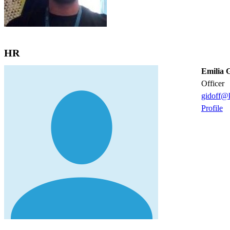
HR
Emilia G
officer
gidoff@k
Profile