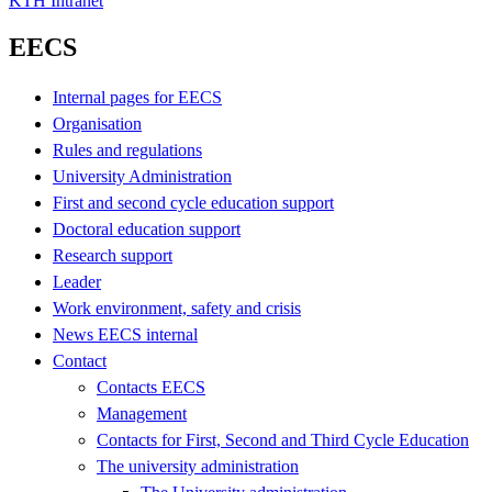
KTH Intranet
EECS
Internal pages for EECS
Organisation
Rules and regulations
University Administration
First and second cycle education support
Doctoral education support
Research support
Leader
Work environment, safety and crisis
News EECS internal
Contact
Contacts EECS
Management
Contacts for First, Second and Third Cycle Education
The university administration