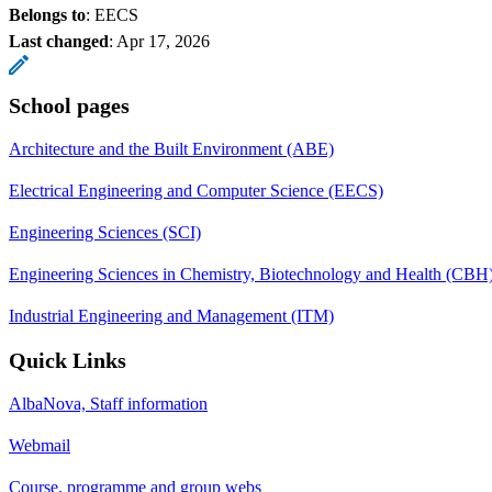
Belongs to
: EECS
Last changed
:
Apr 17, 2026
School pages
Architecture and the Built Environment (ABE)
Electrical Engineering and Computer Science (EECS)
Engineering Sciences (SCI)
Engineering Sciences in Chemistry, Biotechnology and Health (CBH
Industrial Engineering and Management (ITM)
Quick Links
AlbaNova, Staff information
Webmail
Course, programme and group webs