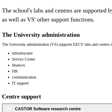
The school's labs and centres are supported b
as well as VS' other support functions.
The University administration
The University administration (VS) supports EECS' labs and centres i
infrastructure
Service Center
finances
HR
communication
IT support
Centre support
CASTOR Software research centre