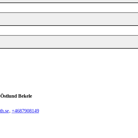
 Östlund Bekele
th.se
,
+468790
8149