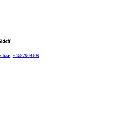
idoff
th.se
,
+468790
9109