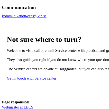
Communication
kommunikation-eecs@kth.se
Not sure where to turn?
Welcome to visit, call or e-mail Service center with practical and g
They also guide you right if you do not know where your question 
The Service centers are on-site at Borggården, but you can also re
Get in touch with Service center
Page responsible:
Webmaster at EECS