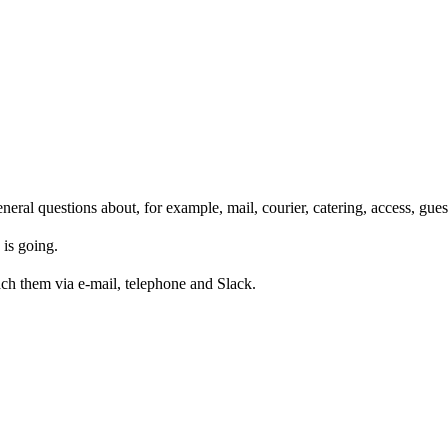
eneral questions about, for example, mail, courier, catering, access, gues
is going.
ach them via e-mail, telephone and Slack.