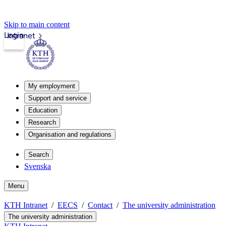
Skip to main content
Login
Intranet
My employment
Support and service
Education
Research
Organisation and regulations
Search
Svenska
Menu
KTH Intranet
EECS
Contact
The university administration
The university administration