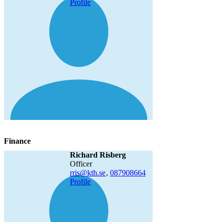
Profile
Finance
Richard Risberg
officer
rris@kth.se
,
08790
8664
Profile