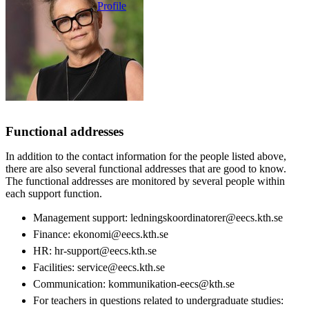
Profile
Functional addresses
In addition to the contact information for the people listed above,
there are also several functional addresses that are good to know.
The functional addresses are monitored by several people within
each support function.
Management support: ledningskoordinatorer@eecs.kth.se
Finance: ekonomi@eecs.kth.se
HR: hr-support@eecs.kth.se
Facilities: service@eecs.kth.se
Communication: kommunikation-eecs@kth.se
For teachers in questions related to undergraduate studies: