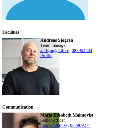
Facilities
Andreas Sjögren
team manager
andsjog@kth.se
,
08790
4444
Profile
Communication
Maria Elisabeth Malmqvist
senior officer
marma@kth.se
,
08790
9274