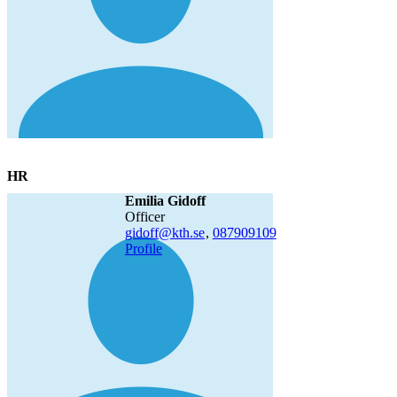
HR
Emilia Gidoff
officer
gidoff@kth.se
,
08790
9109
Profile