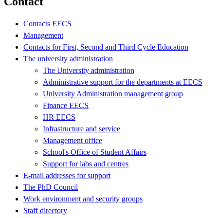
Contact
Contacts EECS
Management
Contacts for First, Second and Third Cycle Education
The university administration
The University administration
Administrative support for the departments at EECS
University Administration management group
Finance EECS
HR EECS
Infrastructure and service
Management office
School's Office of Student Affairs
Support for labs and centres
E-mail addresses for support
The PhD Council
Work environment and security groups
Staff directory