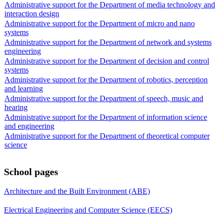
Administrative support for the Department of media technology and
interaction design
Administrative support for the Department of micro and nano
systems
Administrative support for the Department of network and systems
engineering
Administrative support for the Department of decision and control
systems
Administrative support for the Department of robotics, perception
and learning
Administrative support for the Department of speech, music and
hearing
Administrative support for the Department of information science
and engineering
Administrative support for the Department of theoretical computer
science
School pages
Architecture and the Built Environment (ABE)
Electrical Engineering and Computer Science (EECS)