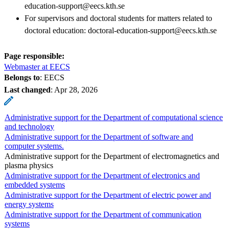
education-support@eecs.kth.se
For supervisors and doctoral students for matters related to
doctoral education: doctoral-education-support@eecs.kth.se
Page responsible:
Webmaster at EECS
Belongs to
: EECS
Last changed
:
Apr 28, 2026
Administrative support for the Department of computational science
and technology
Administrative support for the Department of software and
computer systems.
Administrative support for the Department of electromagnetics and
plasma physics
Administrative support for the Department of electronics and
embedded systems
Administrative support for the Department of electric power and
energy systems
Administrative support for the Department of communication
systems