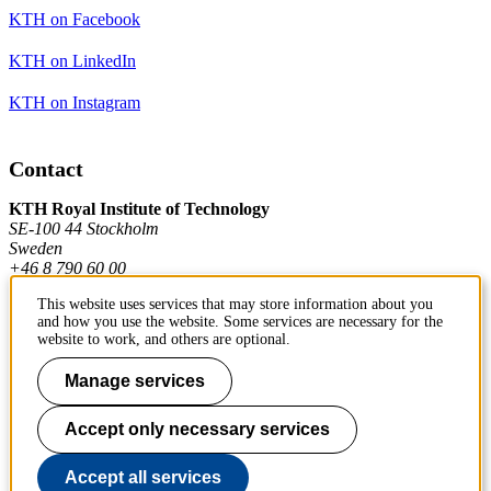
KTH on Facebook
KTH on LinkedIn
KTH on Instagram
Contact
KTH Royal Institute of Technology
SE-100 44 Stockholm
Sweden
+46 8 790 60 00
This website uses services that may store information about you
and how you use the website. Some services are necessary for the
Contact KTH
website to work, and others are optional.
Work at KTH
Manage services
Press and media
Accept only necessary services
About KTH website
Accept all services