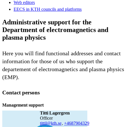
Web editors
EECS in KTH councils and platforms
Administrative support for the
Department of electromagnetics and
plasma physics
Here you will find functional addresses and contact
information for those of us who support the
departement of electromagnetics and plasma physics
(EMP).
Contact persons
Management support
Titti Lagergren
officer
tittil@kth.se
,
+468790
4329