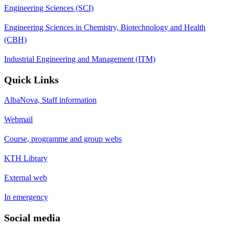
Engineering Sciences (SCI)
Engineering Sciences in Chemistry, Biotechnology and Health
(CBH)
Industrial Engineering and Management (ITM)
Quick Links
AlbaNova, Staff information
Webmail
Course, programme and group webs
KTH Library
External web
In emergency
Social media