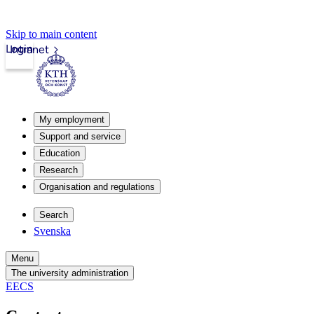
Skip to main content
Login
Intranet
My employment
Support and service
Education
Research
Organisation and regulations
Search
Svenska
Menu
The university administration
EECS