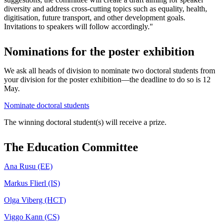
diversity and address cross-cutting topics such as equality, health,
digitisation, future transport, and other development goals.
Invitations to speakers will follow accordingly."
Nominations for the poster exhibition
We ask all heads of division to nominate two doctoral students from
your division for the poster exhibition—the deadline to do so is 12
May.
Nominate doctoral students
The winning doctoral student(s) will receive a prize.
The Education Committee
Ana Rusu (EE)
Markus Flierl (IS)
Olga Viberg (HCT)
Viggo Kann (CS)