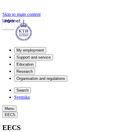
Skip to main content
Login
Intranet
My employment
Support and service
Education
Research
Organisation and regulations
Search
Svenska
Menu
EECS
EECS