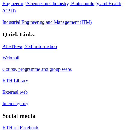
Engineering Sciences in Chemistry, Biotechnology and Health
(CBH)
Industrial Engineering and Management (ITM)
Quick Links
AlbaNova, Staff information
Webmail
Course, programme and group webs
KTH Library
External web
In emergency
Social media
KTH on Facebook