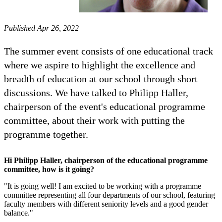
Published Apr 26, 2022
The summer event consists of one educational track
where we aspire to highlight the excellence and
breadth of education at our school through short
discussions. We have talked to Philipp Haller,
chairperson of the event's educational programme
committee, about their work with putting the
programme together.
Hi Philipp Haller, chairperson of the educational programme
committee, how is it going?
"It is going well! I am excited to be working with a programme
committee representing all four departments of our school, featuring
faculty members with different seniority levels and a good gender
balance."