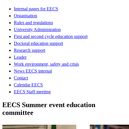
Internal pages for EECS
Organisation
Rules and regulations
University Administration
First and second cycle education support
Doctoral education support
Research support
Leader
Work environment, safety and crisis
News EECS internal
Contact
Calendar EECS
EECS Staff meeting
EECS Summer event education
committee