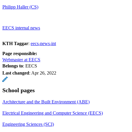
Philipp Haller (CS)
EECS internal news
KTH Taggar
:
eecs-news-int
Page responsible:
Webmaster at EECS
Belongs to
: EECS
Last changed
:
Apr 26, 2022
School pages
Architecture and the Built Environment (ABE)
Electrical Engineering and Computer Science (EECS)
Engineering Sciences (SCI)