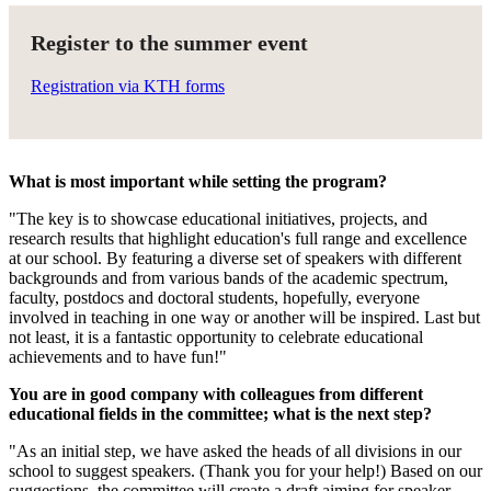
Register to the summer event
Registration via KTH forms
What is most important while setting the program?
"The key is to showcase educational initiatives, projects, and
research results that highlight education's full range and excellence
at our school. By featuring a diverse set of speakers with different
backgrounds and from various bands of the academic spectrum,
faculty, postdocs and doctoral students, hopefully, everyone
involved in teaching in one way or another will be inspired. Last but
not least, it is a fantastic opportunity to celebrate educational
achievements and to have fun!"
You are in good company with colleagues from different
educational fields in the committee; what is the next step?
"As an initial step, we have asked the heads of all divisions in our
school to suggest speakers. (Thank you for your help!) Based on our
suggestions, the committee will create a draft aiming for speaker