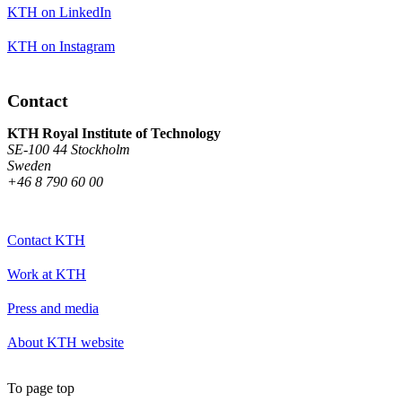
KTH on LinkedIn
KTH on Instagram
Contact
KTH Royal Institute of Technology
SE-100 44 Stockholm
Sweden
+46 8 790 60 00
Contact KTH
Work at KTH
Press and media
About KTH website
To page top