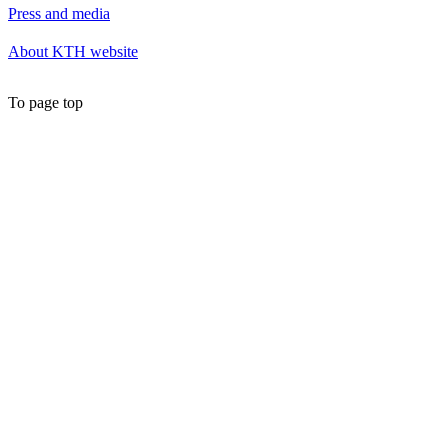
Press and media
About KTH website
To page top