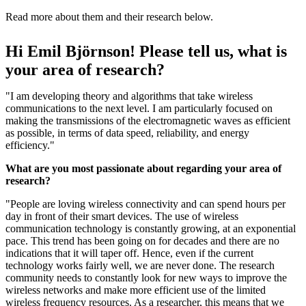
Read more about them and their research below.
Hi Emil Björnson! Please tell us, what is
your area of research?
"I am developing theory and algorithms that take wireless
communications to the next level. I am particularly focused on
making the transmissions of the electromagnetic waves as efficient
as possible, in terms of data speed, reliability, and energy
efficiency."
What are you most passionate about regarding your area of
research?
"People are loving wireless connectivity and can spend hours per
day in front of their smart devices. The use of wireless
communication technology is constantly growing, at an exponential
pace. This trend has been going on for decades and there are no
indications that it will taper off. Hence, even if the current
technology works fairly well, we are never done. The research
community needs to constantly look for new ways to improve the
wireless networks and make more efficient use of the limited
wireless frequency resources. As a researcher, this means that we