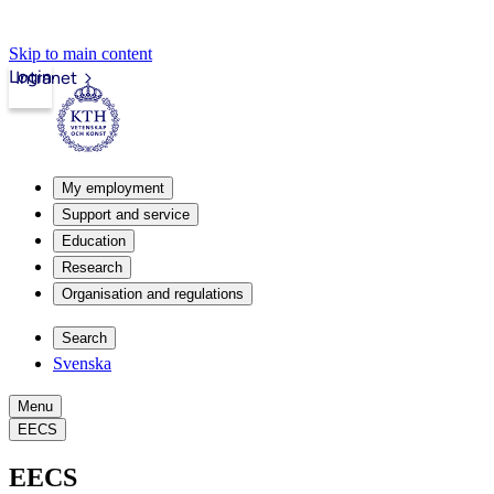
Skip to main content
Login
Intranet
My employment
Support and service
Education
Research
Organisation and regulations
Search
Svenska
Menu
EECS
EECS