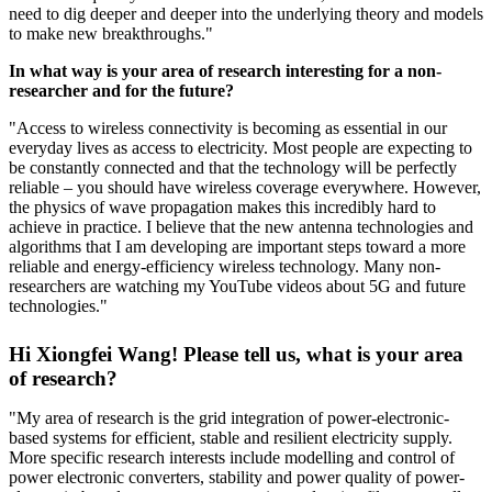
need to dig deeper and deeper into the underlying theory and models
to make new breakthroughs."
In what way is your area of research interesting for a non-
researcher and for the future?
"Access to wireless connectivity is becoming as essential in our
everyday lives as access to electricity. Most people are expecting to
be constantly connected and that the technology will be perfectly
reliable – you should have wireless coverage everywhere. However,
the physics of wave propagation makes this incredibly hard to
achieve in practice. I believe that the new antenna technologies and
algorithms that I am developing are important steps toward a more
reliable and energy-efficiency wireless technology. Many non-
researchers are watching my YouTube videos about 5G and future
technologies."
Hi Xiongfei Wang! Please tell us, what is your area
of research?
"My area of research is the grid integration of power-electronic-
based systems for efficient, stable and resilient electricity supply.
More specific research interests include modelling and control of
power electronic converters, stability and power quality of power-