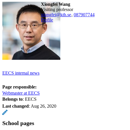
Xiongfei Wang
visiting professor
xiongfei@kth.se
,
08790
7744
Profile
EECS internal news
Page responsible:
Webmaster at EECS
Belongs to
: EECS
Last changed
:
Aug 26, 2020
School pages