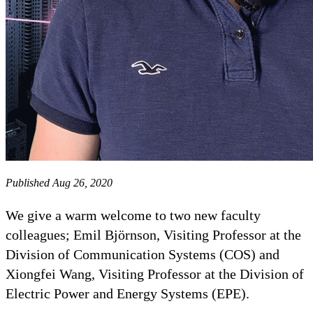
Published Aug 26, 2020
We give a warm welcome to two new faculty
colleagues; Emil Björnson, Visiting Professor at the
Division of Communication Systems (COS) and
Xiongfei Wang, Visiting Professor at the Division of
Electric Power and Energy Systems (EPE).