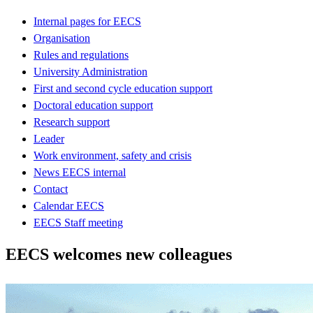
Internal pages for EECS
Organisation
Rules and regulations
University Administration
First and second cycle education support
Doctoral education support
Research support
Leader
Work environment, safety and crisis
News EECS internal
Contact
Calendar EECS
EECS Staff meeting
EECS welcomes new colleagues