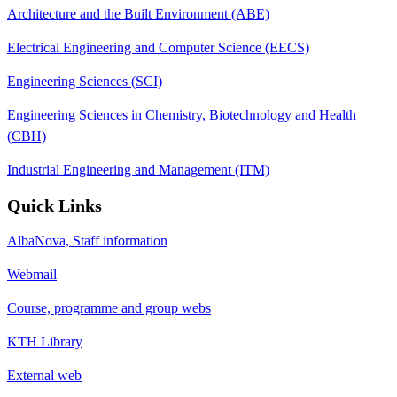
Architecture and the Built Environment (ABE)
Electrical Engineering and Computer Science (EECS)
Engineering Sciences (SCI)
Engineering Sciences in Chemistry, Biotechnology and Health
(CBH)
Industrial Engineering and Management (ITM)
Quick Links
AlbaNova, Staff information
Webmail
Course, programme and group webs
KTH Library
External web