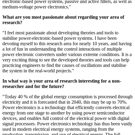
electronic-based power systems, passive and active filters, as well as
medium-voltage power electronics."
What are you most passionate about regarding your area of
research?
"I feel most passionate about developing theories and tools to
stabilise power-electronic-based power systems. I have been
devoting myself to this research area for nearly 10 years, and having
a lot of fun in understanding the control interactions of multiple
power electronic converters under various extreme conditions. It is a
very exciting thing to see the developed theories and tools can help
practicing engineers to find the causes of oscillations and stabilise
the system in the real-world projects."
In what way is your area of research interesting for a non-
researcher and for the future?
"Today 40 % of the global energy consumption is processed through
electricity and it is forecasted that in 2040, this may be up to 70%.
Power electronics is a technology that efficiently converts electrical
energy from one stage to another by using power semiconductor
devices, and enables full control of the electrical power with digital
signal processors. Power electronics technology has thus been vastly
used in modern electrical energy systems, ranging from the
production, transmission, and use of electrical energy. The full