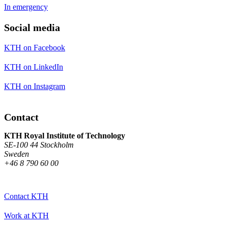
In emergency
Social media
KTH on Facebook
KTH on LinkedIn
KTH on Instagram
Contact
KTH Royal Institute of Technology
SE-100 44 Stockholm
Sweden
+46 8 790 60 00
Contact KTH
Work at KTH