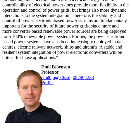
controllability of electrical power does provide more flexibility to the
operation and control of power grids, but brings also more dynamic
interactions to the system integration. Therefore, the stability and
control of power-electronic-based power systems are fundamentally
important for the security of future power grids, since more and
more converter-based renewable power sources are being deployed
for a 100% renewable power system. Further, the power-electronic-
based power systems have also been increasingly deployed in data
centres, electric railway network, ships and aircrafts. A stable and
resilient system integration of power electronic converters will be
critical for those applications."
Emil Björnson
professor
emilbjo@kth.se
,
08790
4223
Profile