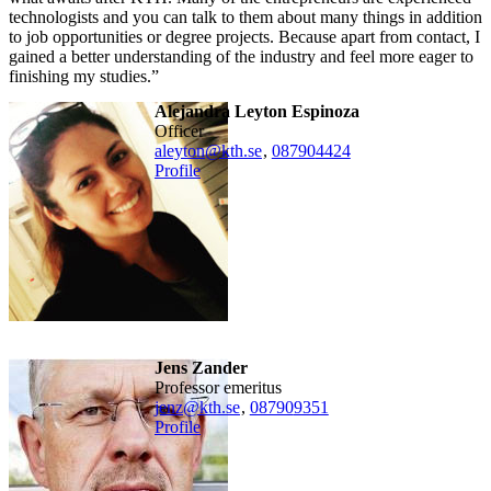
technologists and you can talk to them about many things in addition
to job opportunities or degree projects. Because apart from contact, I
gained a better understanding of the industry and feel more eager to
finishing my studies.”
Alejandra Leyton Espinoza
officer
aleyton@kth.se
,
08790
4424
Profile
Jens Zander
professor emeritus
jenz@kth.se
,
08790
9351
Profile