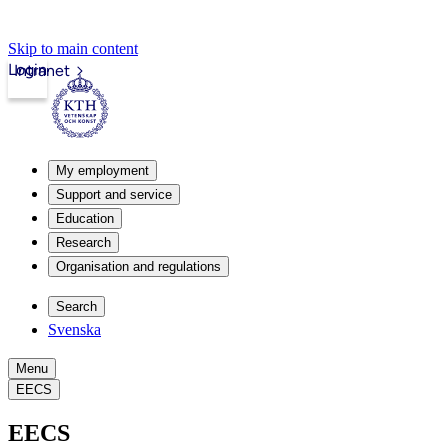
Skip to main content
Login
Intranet
My employment
Support and service
Education
Research
Organisation and regulations
Search
Svenska
Menu
EECS
EECS