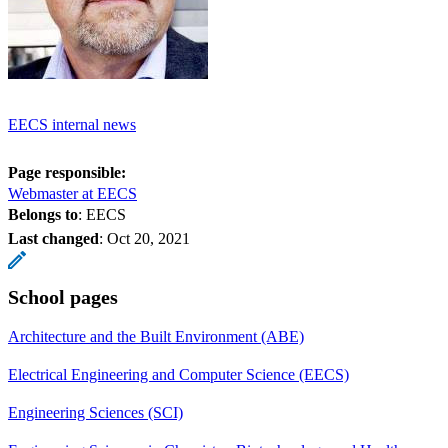
EECS internal news
Page responsible:
Webmaster at EECS
Belongs to
: EECS
Last changed
:
Oct 20, 2021
School pages
Architecture and the Built Environment (ABE)
Electrical Engineering and Computer Science (EECS)
Engineering Sciences (SCI)