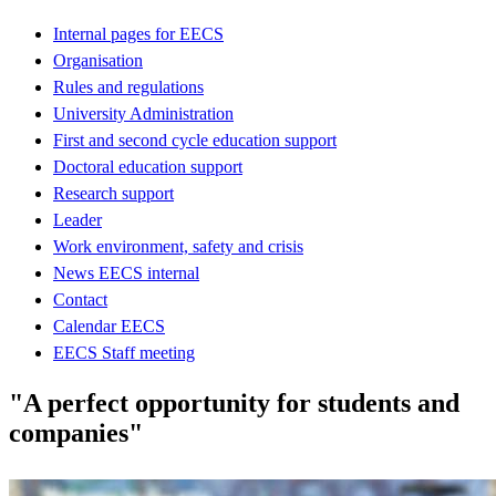
Internal pages for EECS
Organisation
Rules and regulations
University Administration
First and second cycle education support
Doctoral education support
Research support
Leader
Work environment, safety and crisis
News EECS internal
Contact
Calendar EECS
EECS Staff meeting
"A perfect opportunity for students and
companies"