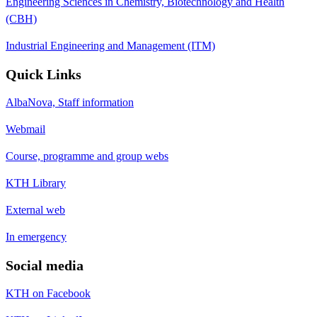
Engineering Sciences in Chemistry, Biotechnology and Health
(CBH)
Industrial Engineering and Management (ITM)
Quick Links
AlbaNova, Staff information
Webmail
Course, programme and group webs
KTH Library
External web
In emergency
Social media
KTH on Facebook