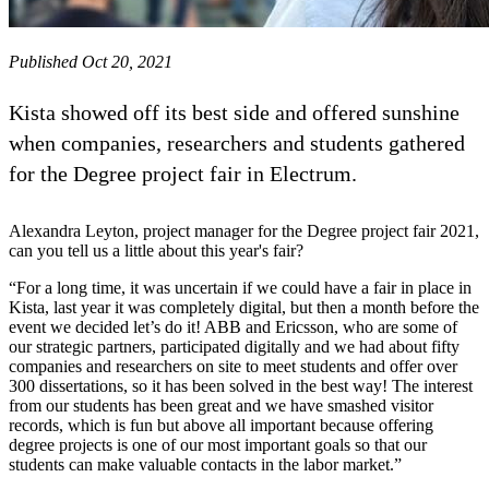
Published Oct 20, 2021
Kista showed off its best side and offered sunshine
when companies, researchers and students gathered
for the Degree project fair in Electrum.
Alexandra Leyton, project manager for the Degree project fair 2021,
can you tell us a little about this year's fair?
“For a long time, it was uncertain if we could have a fair in place in
Kista, last year it was completely digital, but then a month before the
event we decided let’s do it! ABB and Ericsson, who are some of
our strategic partners, participated digitally and we had about fifty
companies and researchers on site to meet students and offer over
300 dissertations, so it has been solved in the best way! The interest
from our students has been great and we have smashed visitor
records, which is fun but above all important because offering
degree projects is one of our most important goals so that our
students can make valuable contacts in the labor market.”