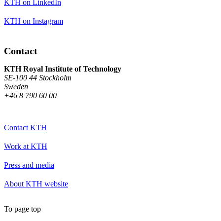
KTH on LinkedIn
KTH on Instagram
Contact
KTH Royal Institute of Technology
SE-100 44 Stockholm
Sweden
+46 8 790 60 00
Contact KTH
Work at KTH
Press and media
About KTH website
To page top