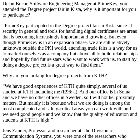
Dejan Bucar, Software Engineering Manager at PrimeKey, you
attended the Degree project fair in Kista, why is it important for you
to participate?
“PrimeKey participated in the Degree project fair in Kista since IT
security in general and tools for handling digital certificates are areas
that is becoming increasingly important and growing. But even
though PrimeKey is in an expansion phase, we are still relatively
unknown outside the PKI world, attending trade fairs is a way for us
to market ourselves as a company but above all to build relationships
and hopefully find future stars who want to work with us, to start by
doing a degree project is a great way to find them.”
Why are you looking for degree projects from KTH?
“We have good experiences of KTH quite simply, several of us
studied at KTH including me (E96: a). And our office is in Solna
and we have no other offices in Sweden, so I will not lie; proximity
matters. But mainly it is because what we are doing is among the
most complicated and safety-critical areas you can work with and
we need good people and we know that the quality of education and
students at KTH is high.”
Jens Zander, Professor and researcher at The Division of
Communication Systems, you were one of the researchers who