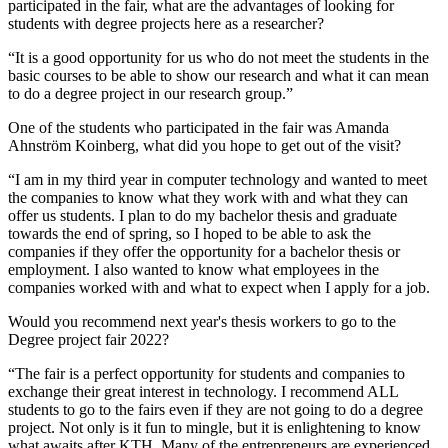
participated in the fair, what are the advantages of looking for
students with degree projects here as a researcher?
“It is a good opportunity for us who do not meet the students in the
basic courses to be able to show our research and what it can mean
to do a degree project in our research group.”
One of the students who participated in the fair was Amanda
Ahnström Koinberg, what did you hope to get out of the visit?
“I am in my third year in computer technology and wanted to meet
the companies to know what they work with and what they can
offer us students. I plan to do my bachelor thesis and graduate
towards the end of spring, so I hoped to be able to ask the
companies if they offer the opportunity for a bachelor thesis or
employment. I also wanted to know what employees in the
companies worked with and what to expect when I apply for a job.
Would you recommend next year's thesis workers to go to the
Degree project fair 2022?
“The fair is a perfect opportunity for students and companies to
exchange their great interest in technology. I recommend ALL
students to go to the fairs even if they are not going to do a degree
project. Not only is it fun to mingle, but it is enlightening to know
what awaits after KTH. Many of the entrepreneurs are experienced