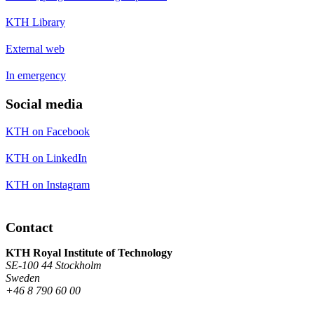
KTH Library
External web
In emergency
Social media
KTH on Facebook
KTH on LinkedIn
KTH on Instagram
Contact
KTH Royal Institute of Technology
SE-100 44 Stockholm
Sweden
+46 8 790 60 00