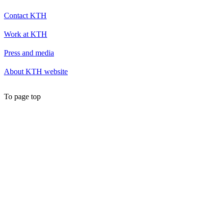
Contact KTH
Work at KTH
Press and media
About KTH website
To page top