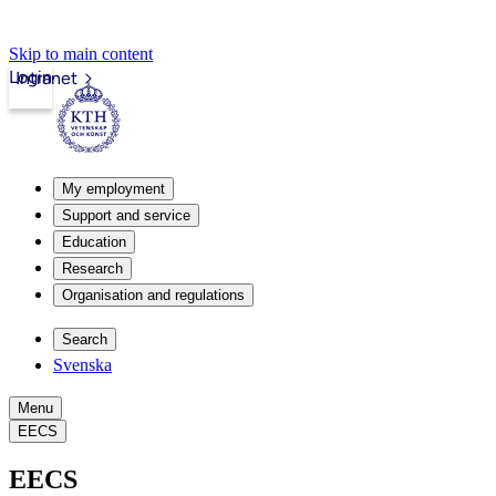
Skip to main content
Login
Intranet
My employment
Support and service
Education
Research
Organisation and regulations
Search
Svenska
Menu
EECS
EECS