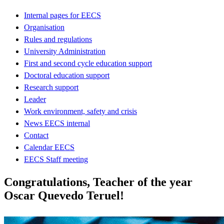
Internal pages for EECS
Organisation
Rules and regulations
University Administration
First and second cycle education support
Doctoral education support
Research support
Leader
Work environment, safety and crisis
News EECS internal
Contact
Calendar EECS
EECS Staff meeting
Congratulations, Teacher of the year
Oscar Quevedo Teruel!