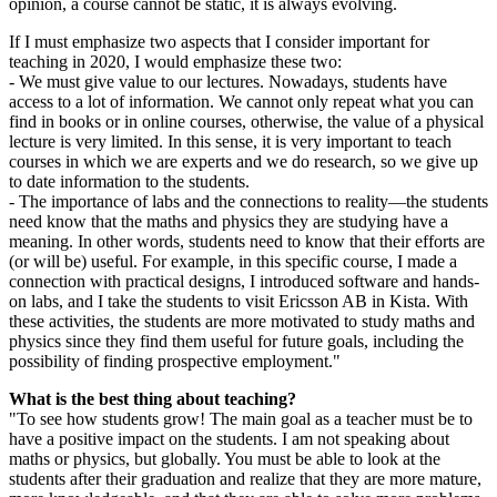
opinion, a course cannot be static, it is always evolving.
If I must emphasize two aspects that I consider important for
teaching in 2020, I would emphasize these two:
- We must give value to our lectures. Nowadays, students have
access to a lot of information. We cannot only repeat what you can
find in books or in online courses, otherwise, the value of a physical
lecture is very limited. In this sense, it is very important to teach
courses in which we are experts and we do research, so we give up
to date information to the students.
- The importance of labs and the connections to reality—the students
need know that the maths and physics they are studying have a
meaning. In other words, students need to know that their efforts are
(or will be) useful. For example, in this specific course, I made a
connection with practical designs, I introduced software and hands-
on labs, and I take the students to visit Ericsson AB in Kista. With
these activities, the students are more motivated to study maths and
physics since they find them useful for future goals, including the
possibility of finding prospective employment."
What is the best thing about teaching?
"To see how students grow! The main goal as a teacher must be to
have a positive impact on the students. I am not speaking about
maths or physics, but globally. You must be able to look at the
students after their graduation and realize that they are more mature,