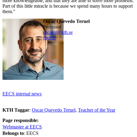
more knowledgeable, and that they are able to solve more problems.
Part of this little miracle is because we spend many hours to support
them."
Oscar Quevedo Teruel
professor
oscarqt@kth.se
Profile
EECS internal news
KTH Taggar
:
Oscar Quevedo Teruel
Teacher of the Year
Page responsible:
Webmaster at EECS
Belongs to
: EECS