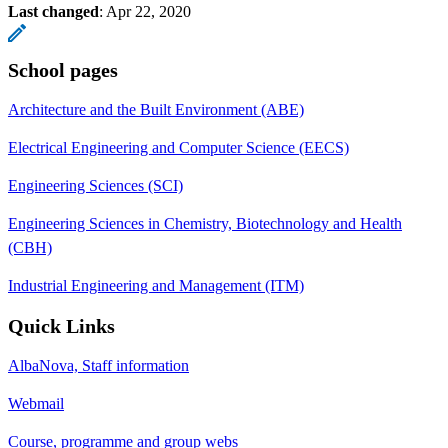
Last changed
:
Apr 22, 2020
School pages
Architecture and the Built Environment (ABE)
Electrical Engineering and Computer Science (EECS)
Engineering Sciences (SCI)
Engineering Sciences in Chemistry, Biotechnology and Health
(CBH)
Industrial Engineering and Management (ITM)
Quick Links
AlbaNova, Staff information
Webmail
Course, programme and group webs