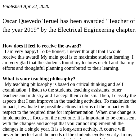
Published Apr 22, 2020
Oscar Quevedo Teruel has been awarded "Teacher of
the year 2019" by the Electrical Engineering chapter.
How does it feel to receive the award?
"I am very happy! To be honest, I never thought that I would
receive this award! My main goal is to maximise student learning. I
am very glad that the students found my lectures useful and that my
efforts and thoughtful planning contributed to their learning."
What is your teaching philosophy?
"My teaching philosophy is based on critical thinking and self-
examination. I listen to the students, teaching assistants, other
teachers and industry and I accept their criticism. Then, I classify the
aspects that I can improve in the teaching activities. To maximize the
impact, I evaluate the possible actions in terms of the impact with
respect to the required time for implementation. When one change is
implemented, I focus on the next one. It is important to be consistent
with the changes and accept that you cannot implement all the
changes in a single year. It is a long-term activity. A course will
never be perfect and the needs of the students evolve yearly. In my