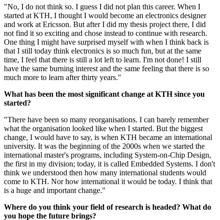
"No, I do not think so. I guess I did not plan this career. When I
started at KTH, I thought I would become an electronics designer
and work at Ericsson. But after I did my thesis project there, I did
not find it so exciting and chose instead to continue with research.
One thing I might have surprised myself with when I think back is
that I still today think electronics is so much fun, but at the same
time, I feel that there is still a lot left to learn. I'm not done! I still
have the same burning interest and the same feeling that there is so
much more to learn after thirty years."
What has been the most significant change at KTH since you
started?
"There have been so many reorganisations. I can barely remember
what the organisation looked like when I started. But the biggest
change, I would have to say, is when KTH became an international
university. It was the beginning of the 2000s when we started the
international master's programs, including System-on-Chip Design,
the first in my division; today, it is called Embedded Systems. I don't
think we understood then how many international students would
come to KTH. Nor how international it would be today. I think that
is a huge and important change."
Where do you think your field of research is headed? What do
you hope the future brings?