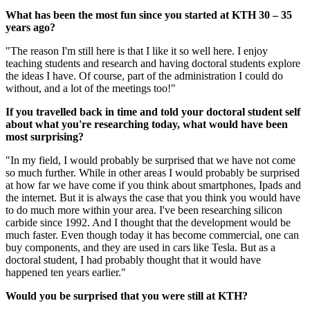
What has been the most fun since you started at KTH 30 – 35
years ago?
"The reason I'm still here is that I like it so well here. I enjoy
teaching students and research and having doctoral students explore
the ideas I have. Of course, part of the administration I could do
without, and a lot of the meetings too!"
If you travelled back in time and told your doctoral student self
about what you're researching today, what would have been
most surprising?
"In my field, I would probably be surprised that we have not come
so much further. While in other areas I would probably be surprised
at how far we have come if you think about smartphones, Ipads and
the internet. But it is always the case that you think you would have
to do much more within your area. I've been researching silicon
carbide since 1992. And I thought that the development would be
much faster. Even though today it has become commercial, one can
buy components, and they are used in cars like Tesla. But as a
doctoral student, I had probably thought that it would have
happened ten years earlier."
Would you be surprised that you were still at KTH?