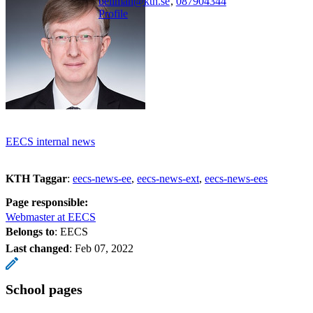
bellman@kth.se
,
08790
4344
Profile
EECS internal news
KTH Taggar
:
eecs-news-ee
eecs-news-ext
eecs-news-ees
Page responsible:
Webmaster at EECS
Belongs to
: EECS
Last changed
:
Feb 07, 2022
School pages