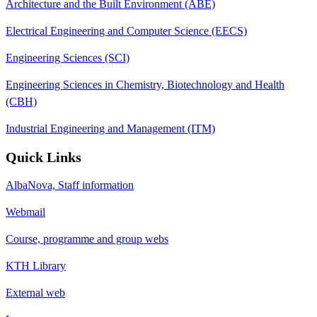
Architecture and the Built Environment (ABE)
Electrical Engineering and Computer Science (EECS)
Engineering Sciences (SCI)
Engineering Sciences in Chemistry, Biotechnology and Health
(CBH)
Industrial Engineering and Management (ITM)
Quick Links
AlbaNova, Staff information
Webmail
Course, programme and group webs
KTH Library
External web