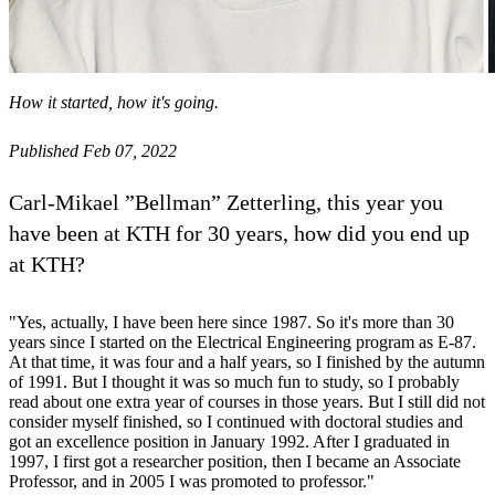
How it started, how it's going.
Published Feb 07, 2022
Carl-Mikael ”Bellman” Zetterling, this year you
have been at KTH for 30 years, how did you end up
at KTH?
"Yes, actually, I have been here since 1987. So it's more than 30
years since I started on the Electrical Engineering program as E-87.
At that time, it was four and a half years, so I finished by the autumn
of 1991. But I thought it was so much fun to study, so I probably
read about one extra year of courses in those years. But I still did not
consider myself finished, so I continued with doctoral studies and
got an excellence position in January 1992. After I graduated in
1997, I first got a researcher position, then I became an Associate
Professor, and in 2005 I was promoted to professor."