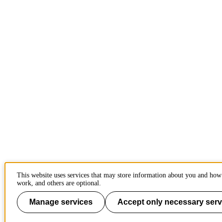
This website uses services that may store information about you and how 
work, and others are optional.
Manage services
Accept only necessary serv