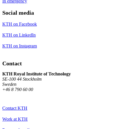
In emergency
Social media
KTH on Facebook
KTH on LinkedIn
KTH on Instagram
Contact
KTH Royal Institute of Technology
SE-100 44 Stockholm
Sweden
+46 8 790 60 00
Contact KTH
Work at KTH