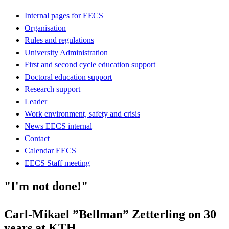
Internal pages for EECS
Organisation
Rules and regulations
University Administration
First and second cycle education support
Doctoral education support
Research support
Leader
Work environment, safety and crisis
News EECS internal
Contact
Calendar EECS
EECS Staff meeting
"I'm not done!"
Carl-Mikael ”Bellman” Zetterling on 30
years at KTH