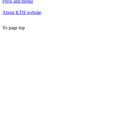
Press and media
About KTH website
To page top