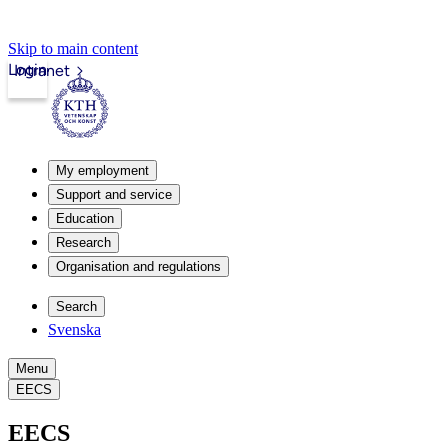
Skip to main content
Login
Intranet
My employment
Support and service
Education
Research
Organisation and regulations
Search
Svenska
Menu
EECS
EECS