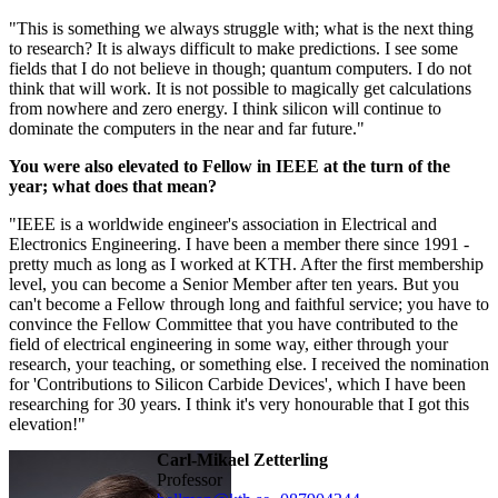
"This is something we always struggle with; what is the next thing
to research? It is always difficult to make predictions. I see some
fields that I do not believe in though; quantum computers. I do not
think that will work. It is not possible to magically get calculations
from nowhere and zero energy. I think silicon will continue to
dominate the computers in the near and far future."
You were also elevated to Fellow in IEEE at the turn of the
year; what does that mean?
"IEEE is a worldwide engineer's association in Electrical and
Electronics Engineering. I have been a member there since 1991 -
pretty much as long as I worked at KTH. After the first membership
level, you can become a Senior Member after ten years. But you
can't become a Fellow through long and faithful service; you have to
convince the Fellow Committee that you have contributed to the
field of electrical engineering in some way, either through your
research, your teaching, or something else. I received the nomination
for 'Contributions to Silicon Carbide Devices', which I have been
researching for 30 years. I think it's very honourable that I got this
elevation!"
Carl-Mikael Zetterling
professor