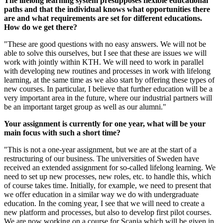
The lifelong learning system presupposes flexible educational
paths and that the individual knows what opportunities there
are and what requirements are set for different educations.
How do we get there?
"These are good questions with no easy answers. We will not be
able to solve this ourselves, but I see that these are issues we will
work with jointly within KTH. We will need to work in parallel
with developing new routines and processes in work with lifelong
learning, at the same time as we also start by offering these types of
new courses. In particular, I believe that further education will be a
very important area in the future, where our industrial partners will
be an important target group as well as our alumni."
Your assignment is currently for one year, what will be your
main focus with such a short time?
"This is not a one-year assignment, but we are at the start of a
restructuring of our business. The universities of Sweden have
received an extended assignment for so-called lifelong learning. We
need to set up new processes, new roles, etc. to handle this, which
of course takes time. Initially, for example, we need to present that
we offer education in a similar way we do with undergraduate
education. In the coming year, I see that we will need to create a
new platform and processes, but also to develop first pilot courses.
We are now working on a course for Scania which will be given in