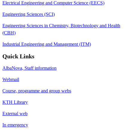
Electrical Engineering and Computer Science (EECS)
Engineering Sciences (SCI)
Engineering Sciences in Chemistry, Biotechnology and Health
(CBH)
Industrial Engineering and Management (ITM)
Quick Links
AlbaNova, Staff information
Webmail
Course, programme and group webs
KTH Library
External web
In emergency