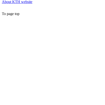
About KTH website
To page top