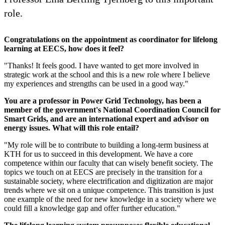
role.
Congratulations on the appointment as coordinator for lifelong
learning at EECS, how does it feel?
"Thanks! It feels good. I have wanted to get more involved in
strategic work at the school and this is a new role where I believe
my experiences and strengths can be used in a good way."
You are a professor in Power Grid Technology, has been a
member of the government's National Coordination Council for
Smart Grids, and are an international expert and advisor on
energy issues. What will this role entail?
"My role will be to contribute to building a long-term business at
KTH for us to succeed in this development. We have a core
competence within our faculty that can wisely benefit society. The
topics we touch on at EECS are precisely in the transition for a
sustainable society, where electrification and digitization are major
trends where we sit on a unique competence. This transition is just
one example of the need for new knowledge in a society where we
could fill a knowledge gap and offer further education."