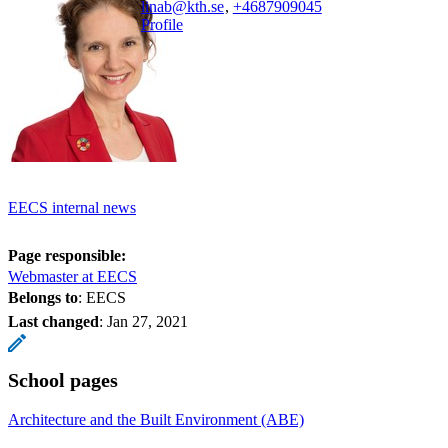
linab@kth.se
,
+468790
9045
Profile
EECS internal news
Page responsible:
Webmaster at EECS
Belongs to
: EECS
Last changed
:
Jan 27, 2021
School pages
Architecture and the Built Environment (ABE)