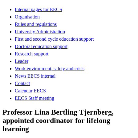
Internal pages for EECS
Organisation
Rules and regulations
University Administration
First and second cycle education support
Doctoral education support
Research support
Leader
Work environment, safety and crisis
News EECS internal
Contact
Calendar EECS
EECS Staff meeting
Professor Lina Bertling Tjernberg,
appointed coordinator for lifelong
learning