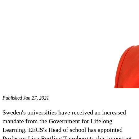
Published Jan 27, 2021
Sweden's universities have received an increased
mandate from the Government for Lifelong
Learning. EECS's Head of school has appointed
Professor Lina Bertling Tjernberg to this important