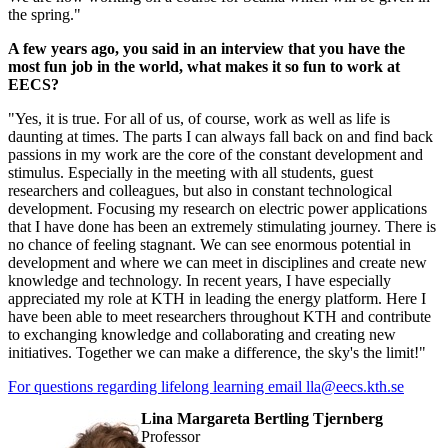
the spring."
A few years ago, you said in an interview that you have the
most fun job in the world, what makes it so fun to work at
EECS?
"Yes, it is true. For all of us, of course, work as well as life is
daunting at times. The parts I can always fall back on and find back
passions in my work are the core of the constant development and
stimulus. Especially in the meeting with all students, guest
researchers and colleagues, but also in constant technological
development. Focusing my research on electric power applications
that I have done has been an extremely stimulating journey. There is
no chance of feeling stagnant. We can see enormous potential in
development and where we can meet in disciplines and create new
knowledge and technology. In recent years, I have especially
appreciated my role at KTH in leading the energy platform. Here I
have been able to meet researchers throughout KTH and contribute
to exchanging knowledge and collaborating and creating new
initiatives. Together we can make a difference, the sky's the limit!"
For questions regarding lifelong learning email lla@eecs.kth.se
Lina Margareta Bertling Tjernberg
professor