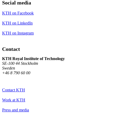
Social media
KTH on Facebook
KTH on LinkedIn
KTH on Instagram
Contact
KTH Royal Institute of Technology
SE-100 44 Stockholm
Sweden
+46 8 790 60 00
Contact KTH
Work at KTH
Press and media