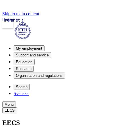
Skip to main content
Login
Intranet
My employment
Support and service
Education
Research
Organisation and regulations
Search
Svenska
Menu
EECS
EECS