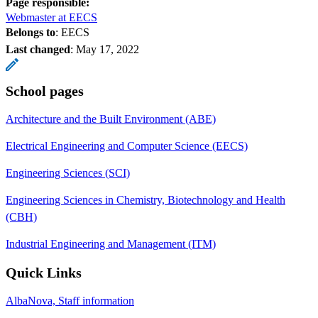
Page responsible:
Webmaster at EECS
Belongs to
: EECS
Last changed
:
May 17, 2022
School pages
Architecture and the Built Environment (ABE)
Electrical Engineering and Computer Science (EECS)
Engineering Sciences (SCI)
Engineering Sciences in Chemistry, Biotechnology and Health
(CBH)
Industrial Engineering and Management (ITM)
Quick Links
AlbaNova, Staff information