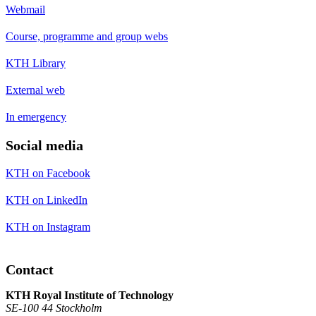
Webmail
Course, programme and group webs
KTH Library
External web
In emergency
Social media
KTH on Facebook
KTH on LinkedIn
KTH on Instagram
Contact
KTH Royal Institute of Technology
SE-100 44 Stockholm