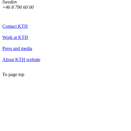
Sweden
+46 8 790 60 00
Contact KTH
Work at KTH
Press and media
About KTH website
To page top