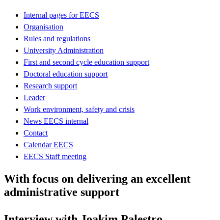
Internal pages for EECS
Organisation
Rules and regulations
University Administration
First and second cycle education support
Doctoral education support
Research support
Leader
Work environment, safety and crisis
News EECS internal
Contact
Calendar EECS
EECS Staff meeting
With focus on delivering an excellent
administrative support
Interview with Joakim Palestro