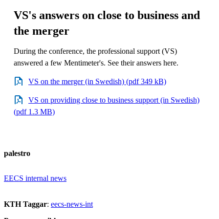
VS's answers on close to business and
the merger
During the conference, the professional support (VS)
answered a few Mentimeter's. See their answers here.
VS on the merger (in Swedish) (pdf 349 kB)
VS on providing close to business support (in Swedish)
(pdf 1.3 MB)
palestro
EECS internal news
KTH Taggar
:
eecs-news-int