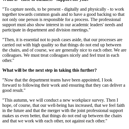
"To capture needs, to be present - digitally and physically - to work
together towards common goals and to have a good backing so that
not only one person is responsible for a process. The professional
support must also show interest in our academic leaders' needs and
participate in department and division meetings."
"Then, it is essential not to push cases aside, that our processes are
carried out with high quality so that things do not end up between
the chairs, and of course, we are generally nice to each other. We are
colleagues. We must treat colleagues nicely and feel trust in each
other."
What will be the next step in taking this further?
"Now that the department teams have been appointed, I look
forward to following their work and ensuring that they can deliver a
good result."
"This autumn, we will conduct a new workplace survey. Then I
hope, of course, that our well-being has increased, that we feel faith
in the future and that the merger with the joint professional support
makes us even better, that things do not end up between the chairs
and that we work with each other, not against each other."