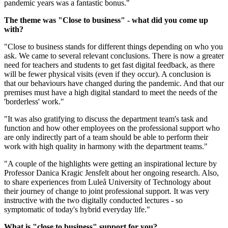
pandemic years was a fantastic bonus."
The theme was "Close to business" - what did you come up
with?
"Close to business stands for different things depending on who you
ask. We came to several relevant conclusions. There is now a greater
need for teachers and students to get fast digital feedback, as there
will be fewer physical visits (even if they occur). A conclusion is
that our behaviours have changed during the pandemic. And that our
premises must have a high digital standard to meet the needs of the
'borderless' work."
"It was also gratifying to discuss the department team's task and
function and how other employees on the professional support who
are only indirectly part of a team should be able to perform their
work with high quality in harmony with the department teams."
"A couple of the highlights were getting an inspirational lecture by
Professor Danica Kragic Jensfelt about her ongoing research. Also,
to share experiences from Luleå University of Technology about
their journey of change to joint professional support. It was very
instructive with the two digitally conducted lectures - so
symptomatic of today's hybrid everyday life."
What is "close to business" support for you?