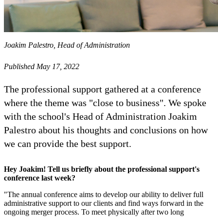
Joakim Palestro, Head of Administration
Published May 17, 2022
The professional support gathered at a conference
where the theme was "close to business". We spoke
with the school's Head of Administration Joakim
Palestro about his thoughts and conclusions on how
we can provide the best support.
Hey Joakim! Tell us briefly about the professional support's
conference last week?
"The annual conference aims to develop our ability to deliver full
administrative support to our clients and find ways forward in the
ongoing merger process. To meet physically after two long