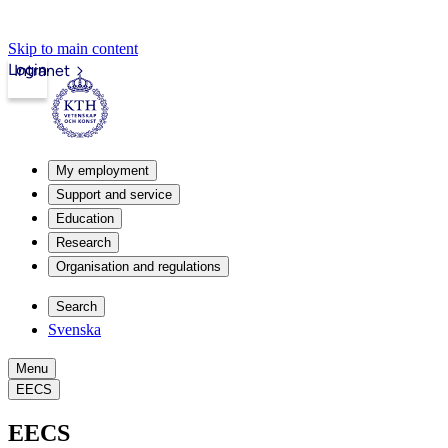
Skip to main content
Login
Intranet
My employment
Support and service
Education
Research
Organisation and regulations
Search
Svenska
Menu
EECS
EECS