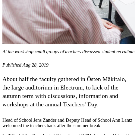
At the workshop small groups of teachers discussed student recruitme
Published Aug 28, 2019
About half the faculty gathered in Östen Mäkitalo,
the large auditorium in Electrum, to kick of the
autumn term with discussions, information and
workshops at the annual Teachers' Day.
Head of School Jens Zander and Deputy Head of School Ann Lantz
welcomed the teachers back after the summer break.