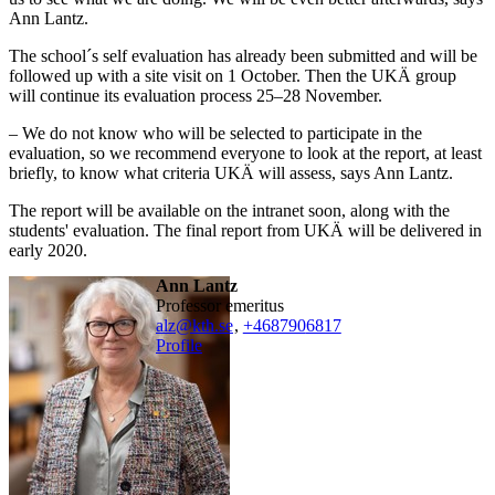
Ann Lantz.
The school´s self evaluation has already been submitted and will be
followed up with a site visit on 1 October. Then the UKÄ group
will continue its evaluation process 25–28 November.
– We do not know who will be selected to participate in the
evaluation, so we recommend everyone to look at the report, at least
briefly, to know what criteria UKÄ will assess, says Ann Lantz.
The report will be available on the intranet soon, along with the
students' evaluation. The final report from UKÄ will be delivered in
early 2020.
Ann Lantz
professor emeritus
alz@kth.se
,
+468790
6817
Profile