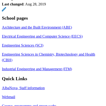
Last changed
:
Aug 28, 2019
School pages
Architecture and the Built Environment (ABE)
Electrical Engineering and Computer Science (EECS)
Engineering Sciences (SCI)
Engineering Sciences in Chemistry, Biotechnology and Health
(CBH)
Industrial Engineering and Management (ITM)
Quick Links
AlbaNova, Staff information
Webmail
Course, programme and group webs