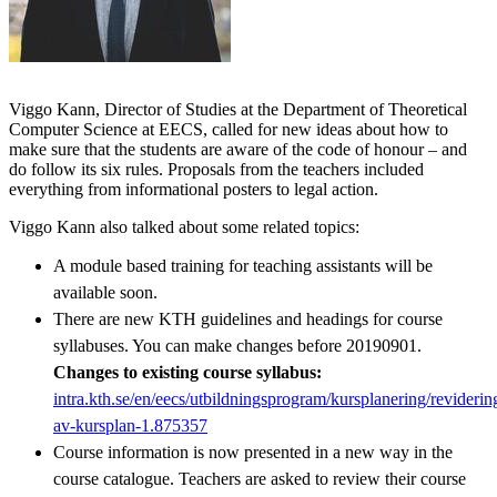
Viggo Kann, Director of Studies at the Department of Theoretical
Computer Science at EECS, called for new ideas about how to
make sure that the students are aware of the code of honour – and
do follow its six rules. Proposals from the teachers included
everything from informational posters to legal action.
Viggo Kann also talked about some related topics:
A module based training for teaching assistants will be
available soon.
There are new KTH guidelines and headings for course
syllabuses. You can make changes before 20190901.
Changes to existing course syllabus:
intra.kth.se/en/eecs/utbildningsprogram/kursplanering/reviderin
av-kursplan-1.875357
Course information is now presented in a new way in the
course catalogue. Teachers are asked to review their course