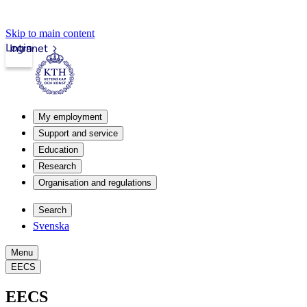
Skip to main content
Login
Intranet
My employment
Support and service
Education
Research
Organisation and regulations
Search
Svenska
Menu
EECS
EECS