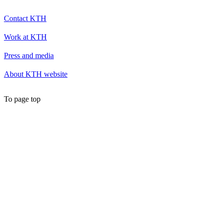
Contact KTH
Work at KTH
Press and media
About KTH website
To page top