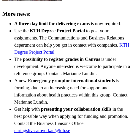
More news:
A three day limit for delivering exams
is now required.
Use the
KTH Degree Project Portal
to post your
assignments. The Communications and Business Relations
department can help you get in contact with companies.
KTH
Degree Project Portal
The
possibility to register grades in Canvas
is under
development. Anyone interested is welcome to participate in a
reference group. Contact: Marianne Lundin.
A new
Emergency group
for international students
is
forming, due to an increasing need for support and
information about health practices within this group. Contact:
Marianne Lundin.
Get help with
presenting your collaboration skills
in the
best possible way when applying for funding and promotion.
Contact the Business Liaisons Office:
naringslivssamverkan@kth.se