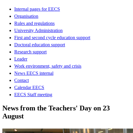
Internal pages for EECS
Organisation
Rules and regulations
University Administration
First and second cycle education support
Doctoral education support
Research support
Leader
Work environment, safety and crisis
News EECS internal
Contact
Calendar EECS
EECS Staff meeting
News from the Teachers' Day on 23
August