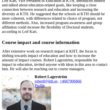
Leif Kari, Vice President of Education at KTH, introduced himself
and talked about education-related goals, like keeping a close
connection between research and education and increasing the
diversity at KTH. He suggested that the schools at KTH should be
more coherent, with differences related to choice of program, not
different methods. Also, increased program awareness and group
affiliation could increase the flexibility of Doctoral students,
according to Leif Kari.
Course impact and course information
After extensive work on research impact at KHT, the focus is
shifting towards impact of education and how to increase the
amount of impact courses. Robert Lagerström, responsible for
impact in education, invited anyone with ideas in this area to contact
him. He will also be reaching out to course managers.
Robert Lagerström
robertl@kth.se
,
+468790
6866
Profile