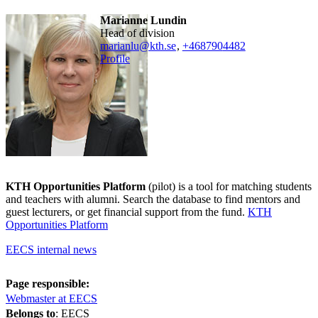
Marianne Lundin
head of division
marianlu@kth.se
,
+468790
4482
Profile
KTH Opportunities Platform
(pilot) is a tool for matching students
and teachers with alumni. Search the database to find mentors and
guest lecturers, or get financial support from the fund.
KTH
Opportunities Platform
EECS internal news
Page responsible:
Webmaster at EECS
Belongs to
: EECS