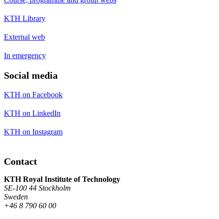
KTH Library
External web
In emergency
Social media
KTH on Facebook
KTH on LinkedIn
KTH on Instagram
Contact
KTH Royal Institute of Technology
SE-100 44 Stockholm
Sweden
+46 8 790 60 00