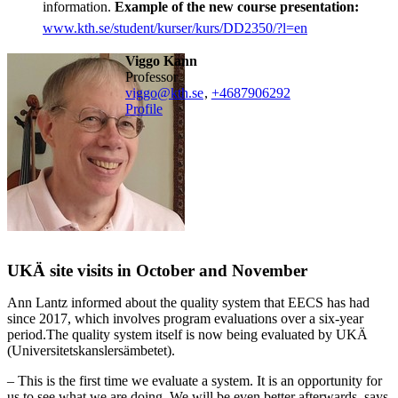
information.
Example of the new course presentation:
www.kth.se/student/kurser/kurs/DD2350/?l=en
Viggo Kann
professor
viggo@kth.se
,
+468790
6292
Profile
UKÄ site visits in October and November
Ann Lantz informed about the quality system that EECS has had
since 2017, which involves program evaluations over a six-year
period.The quality system itself is now being evaluated by UKÄ
(Universitetskanslersämbetet).
– This is the first time we evaluate a system. It is an opportunity for
us to see what we are doing. We will be even better afterwards, says