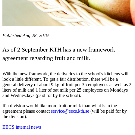
Published Aug 28, 2019
As of 2 September KTH has a new framework
agreement regarding fruit and milk.
With the new framwork, the deliveries to the school's kitchens will
look a little different. To get a fair distribution, there will be a
general delivery of about 9 kg of fruit per 35 employees as well as 2
liters of milk and 1 liter of oat milk per 25 employees on Mondays
and Wednesdays (paid for by the school).
If a division would like more fruit or milk than what is in the
agreement please contact
service@eecs.kth.se
(will be paid for by
the division).
EECS internal news