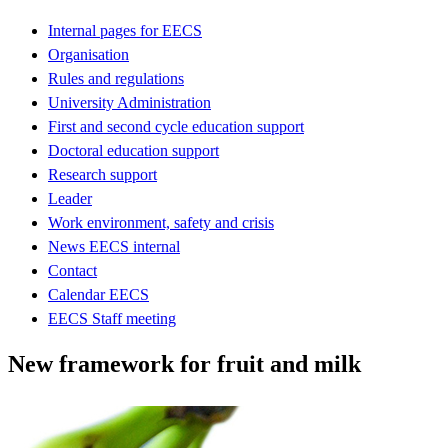
Internal pages for EECS
Organisation
Rules and regulations
University Administration
First and second cycle education support
Doctoral education support
Research support
Leader
Work environment, safety and crisis
News EECS internal
Contact
Calendar EECS
EECS Staff meeting
New framework for fruit and milk