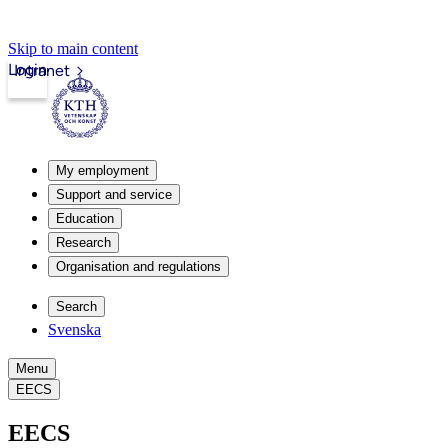
Skip to main content
Login
Intranet
My employment
Support and service
Education
Research
Organisation and regulations
Search
Svenska
Menu
EECS
EECS