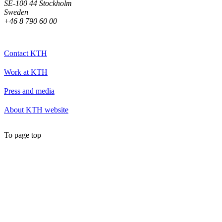
SE-100 44 Stockholm
Sweden
+46 8 790 60 00
Contact KTH
Work at KTH
Press and media
About KTH website
To page top