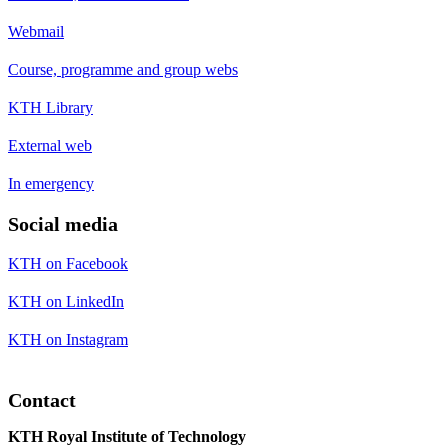
Webmail
Course, programme and group webs
KTH Library
External web
In emergency
Social media
KTH on Facebook
KTH on LinkedIn
KTH on Instagram
Contact
KTH Royal Institute of Technology