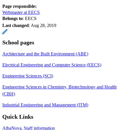
Page responsible:
Webmaster at EECS
Belongs to
: EECS
Last changed
:
Aug 28, 2019
School pages
Architecture and the Built Environment (ABE)
Electrical Engineering and Computer Science (EECS)
Engineering Sciences (SCI)
Engineering Sciences in Chemistry, Biotechnology and Health
(CBH)
Industrial Engineering and Management (ITM)
Quick Links
AlbaNova, Staff information