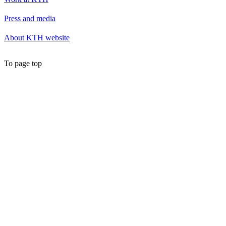
Press and media
About KTH website
To page top