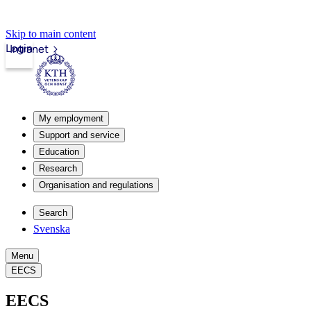
Skip to main content
Login
Intranet
My employment
Support and service
Education
Research
Organisation and regulations
Search
Svenska
Menu
EECS
EECS