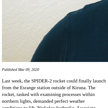
Published Mar 09, 2020
Last week, the SPIDER-2 rocket could finally launch
from the Esrange station outside of Kiruna. The
rocket, tasked with examining processes within
northern lights, demanded perfect weather
conditions to lift. Nickolay Ivchenko, Associate