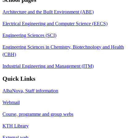
Architecture and the Built Environment (ABE)
Electrical Engineering and Computer Science (EECS)
Engineering Sciences (SCI)
Engineering Sciences in Chemistry, Biotechnology and Health
(CBH)
Industrial Engineering and Management (ITM)
Quick Links
AlbaNova, Staff information
Webmail
Course, programme and group webs
KTH Library
External web