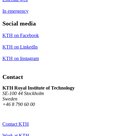
In emergency
Social media
KTH on Facebook
KTH on LinkedIn
KTH on Instagram
Contact
KTH Royal Institute of Technology
SE-100 44 Stockholm
Sweden
+46 8 790 60 00
Contact KTH
Work at KTH