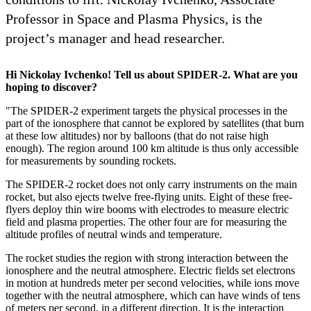
Professor in Space and Plasma Physics, is the
project’s manager and head researcher.
Hi Nickolay Ivchenko! Tell us about SPIDER-2. What are you
hoping to discover?
"The SPIDER-2 experiment targets the physical processes in the
part of the ionosphere that cannot be explored by satellites (that burn
at these low altitudes) nor by balloons (that do not raise high
enough). The region around 100 km altitude is thus only accessible
for measurements by sounding rockets.
The SPIDER-2 rocket does not only carry instruments on the main
rocket, but also ejects twelve free-flying units. Eight of these free-
flyers deploy thin wire booms with electrodes to measure electric
field and plasma properties. The other four are for measuring the
altitude profiles of neutral winds and temperature.
The rocket studies the region with strong interaction between the
ionosphere and the neutral atmosphere. Electric fields set electrons
in motion at hundreds meter per second velocities, while ions move
together with the neutral atmosphere, which can have winds of tens
of meters per second, in a different direction. It is the interaction