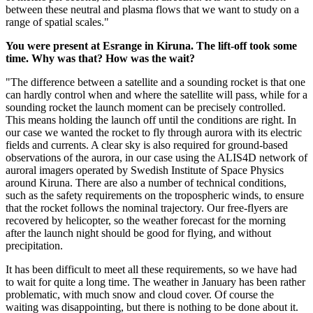
between these neutral and plasma flows that we want to study on a
range of spatial scales."
You were present at Esrange in Kiruna. The lift-off took some
time. Why was that? How was the wait?
"The difference between a satellite and a sounding rocket is that one
can hardly control when and where the satellite will pass, while for a
sounding rocket the launch moment can be precisely controlled.
This means holding the launch off until the conditions are right. In
our case we wanted the rocket to fly through aurora with its electric
fields and currents. A clear sky is also required for ground-based
observations of the aurora, in our case using the ALIS4D network of
auroral imagers operated by Swedish Institute of Space Physics
around Kiruna. There are also a number of technical conditions,
such as the safety requirements on the tropospheric winds, to ensure
that the rocket follows the nominal trajectory. Our free-flyers are
recovered by helicopter, so the weather forecast for the morning
after the launch night should be good for flying, and without
precipitation.
It has been difficult to meet all these requirements, so we have had
to wait for quite a long time. The weather in January has been rather
problematic, with much snow and cloud cover. Of course the
waiting was disappointing, but there is nothing to be done about it.