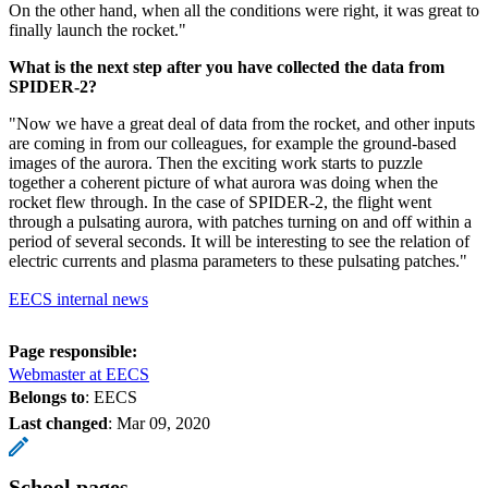
On the other hand, when all the conditions were right, it was great to
finally launch the rocket."
What is the next step after you have collected the data from
SPIDER-2?
"Now we have a great deal of data from the rocket, and other inputs
are coming in from our colleagues, for example the ground-based
images of the aurora. Then the exciting work starts to puzzle
together a coherent picture of what aurora was doing when the
rocket flew through. In the case of SPIDER-2, the flight went
through a pulsating aurora, with patches turning on and off within a
period of several seconds. It will be interesting to see the relation of
electric currents and plasma parameters to these pulsating patches."
EECS internal news
Page responsible:
Webmaster at EECS
Belongs to
: EECS
Last changed
:
Mar 09, 2020
School pages