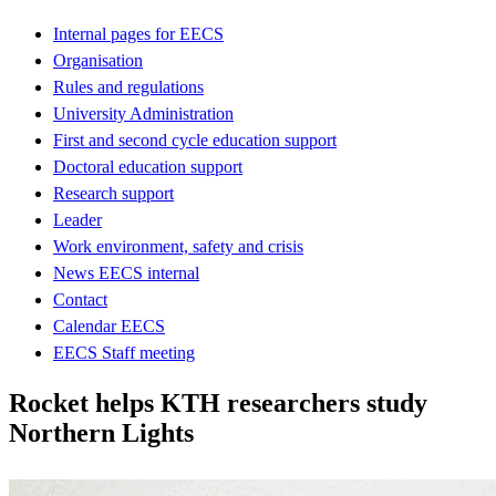
Internal pages for EECS
Organisation
Rules and regulations
University Administration
First and second cycle education support
Doctoral education support
Research support
Leader
Work environment, safety and crisis
News EECS internal
Contact
Calendar EECS
EECS Staff meeting
Rocket helps KTH researchers study
Northern Lights