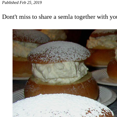
Published Feb 25, 2019
Dont't miss to share a semla together with yo