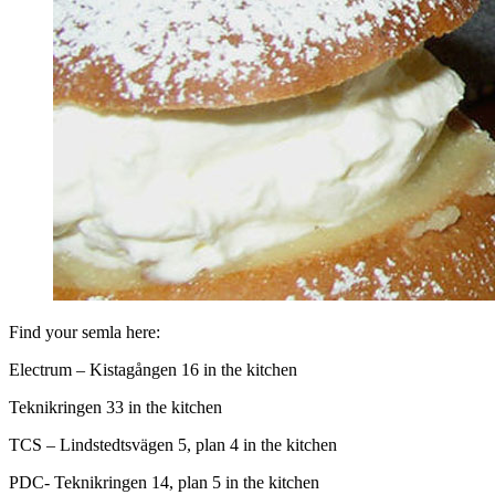
Find your semla here:
Electrum – Kistagången 16 in the kitchen
Teknikringen 33 in the kitchen
TCS – Lindstedtsvägen 5, plan 4 in the kitchen
PDC- Teknikringen 14, plan 5 in the kitchen