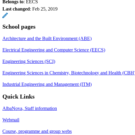
Belongs to
: EECS
Last changed
:
Feb 25, 2019
School pages
Architecture and the Built Environment (ABE)
Electrical Engineering and Computer Science (EECS)
Engineering Sciences (SCI)
Engineering Sciences in Chemistry, Biotechnology and Health (CBH
Industrial Engineering and Management (ITM)
Quick Links
AlbaNova, Staff information
Webmail
Course, programme and group webs