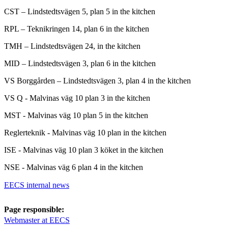
CST – Lindstedtsvägen 5, plan 5 in the kitchen
RPL – Teknikringen 14, plan 6 in the kitchen
TMH – Lindstedtsvägen 24, in the kitchen
MID – Lindstedtsvägen 3, plan 6 in the kitchen
VS Borggården – Lindstedtsvägen 3, plan 4 in the kitchen
VS Q - Malvinas väg 10 plan 3 in the kitchen
MST - Malvinas väg 10 plan 5 in the kitchen
Reglerteknik - Malvinas väg 10 plan in the kitchen
ISE - Malvinas väg 10 plan 3 köket in the kitchen
NSE - Malvinas väg 6 plan 4 in the kitchen
EECS internal news
Page responsible:
Webmaster at EECS