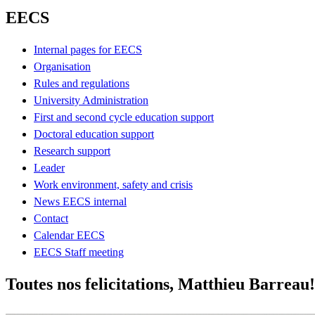
EECS
Internal pages for EECS
Organisation
Rules and regulations
University Administration
First and second cycle education support
Doctoral education support
Research support
Leader
Work environment, safety and crisis
News EECS internal
Contact
Calendar EECS
EECS Staff meeting
Toutes nos felicitations, Matthieu Barreau!