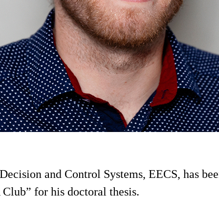
f Decision and Control Systems, EECS, has b
lub” for his doctoral thesis.