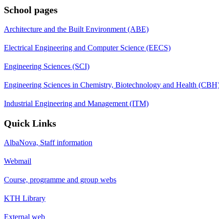
School pages
Architecture and the Built Environment (ABE)
Electrical Engineering and Computer Science (EECS)
Engineering Sciences (SCI)
Engineering Sciences in Chemistry, Biotechnology and Health (CBH
Industrial Engineering and Management (ITM)
Quick Links
AlbaNova, Staff information
Webmail
Course, programme and group webs
KTH Library
External web