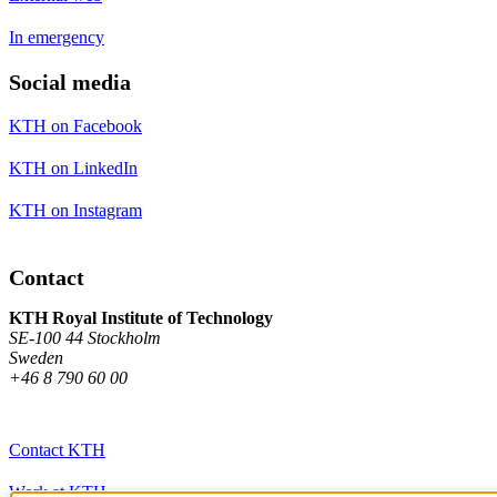
In emergency
Social media
KTH on Facebook
KTH on LinkedIn
KTH on Instagram
Contact
KTH Royal Institute of Technology
SE-100 44 Stockholm
Sweden
+46 8 790 60 00
Contact KTH
Work at KTH