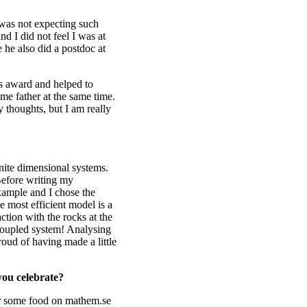
 was not expecting such
nd I did not feel I was at
e he also did a postdoc at
is award and helped to
ame father at the same time.
 thoughts, but I am really
inite dimensional systems.
 Before writing my
example and I chose the
he most efficient model is a
action with the rocks at the
 coupled system! Analysing
proud of having made a little
you celebrate?
er some food on mathem.se