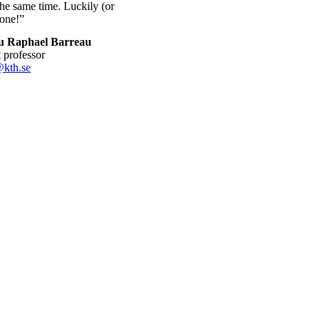
the same time. Luckily (or
tone!”
u Raphael Barreau
nt professor
@kth.se