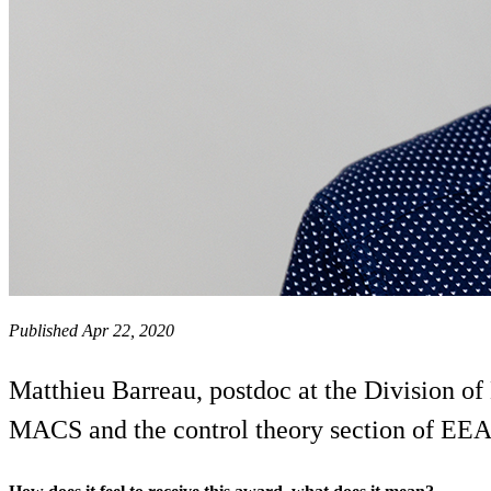
Published Apr 22, 2020
Matthieu Barreau, postdoc at the Division o
MACS and the control theory section of EEA C