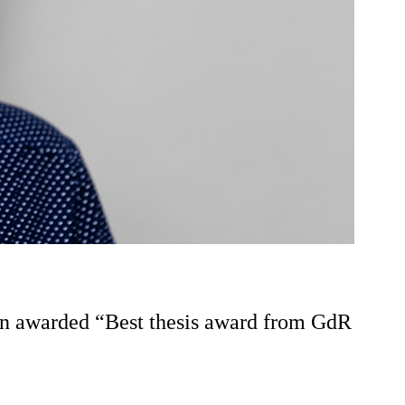
een awarded “Best thesis award from GdR