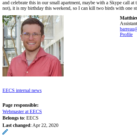
and celebrate this in our small apartment, maybe with a Skype call at 
not), it is my birthday this weekend, so I can kill two birds with one s
Matthie
assista
barreau
Profile
EECS internal news
Page responsible:
Webmaster at EECS
Belongs to
: EECS
Last changed
:
Apr 22, 2020