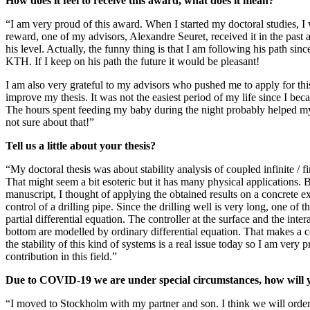
How does it feel to receive this award, what does it mean?
“I am very proud of this award. When I started my doctoral studies, I
reward, one of my advisors, Alexandre Seuret, received it in the past a
his level. Actually, the funny thing is that I am following his path sinc
KTH. If I keep on his path the future it would be pleasant!
I am also very grateful to my advisors who pushed me to apply for th
improve my thesis. It was not the easiest period of my life since I bec
The hours spent feeding my baby during the night probably helped my
not sure about that!”
Tell us a little about your thesis?
“My doctoral thesis was about stability analysis of coupled infinite / f
That might seem a bit esoteric but it has many physical applications.
manuscript, I thought of applying the obtained results on a concrete 
control of a drilling pipe. Since the drilling well is very long, one of t
partial differential equation. The controller at the surface and the inter
bottom are modelled by ordinary differential equation. That makes a
the stability of this kind of systems is a real issue today so I am very 
contribution in this field.”
Due to COVID-19 we are under special circumstances, how will 
“I moved to Stockholm with my partner and son. I think we will ord