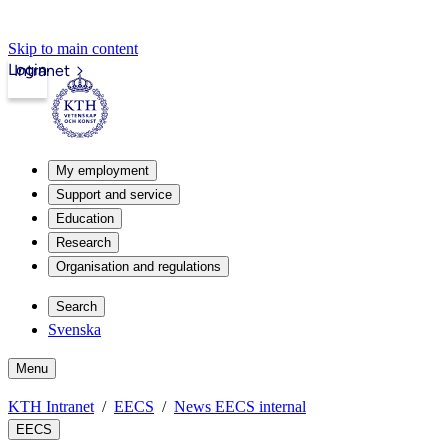
Skip to main content
Login
Intranet
My employment
Support and service
Education
Research
Organisation and regulations
Search
Svenska
Menu
KTH Intranet
EECS
News EECS internal
EECS