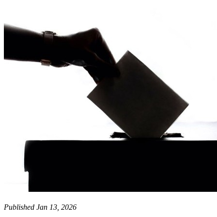
Published Jan 13, 2026