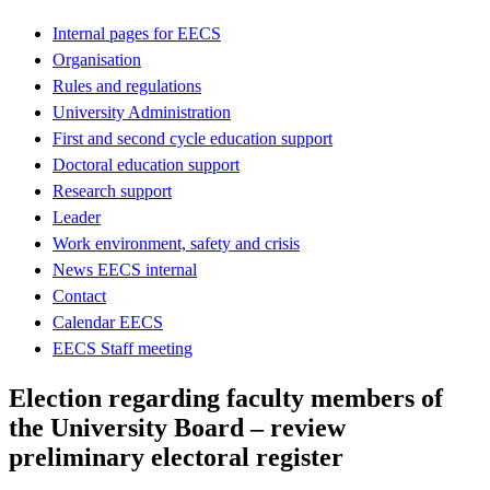
Internal pages for EECS
Organisation
Rules and regulations
University Administration
First and second cycle education support
Doctoral education support
Research support
Leader
Work environment, safety and crisis
News EECS internal
Contact
Calendar EECS
EECS Staff meeting
Election regarding faculty members of
the University Board – review
preliminary electoral register