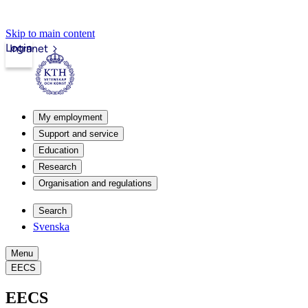
Skip to main content
Login
Intranet
My employment
Support and service
Education
Research
Organisation and regulations
Search
Svenska
Menu
EECS
EECS