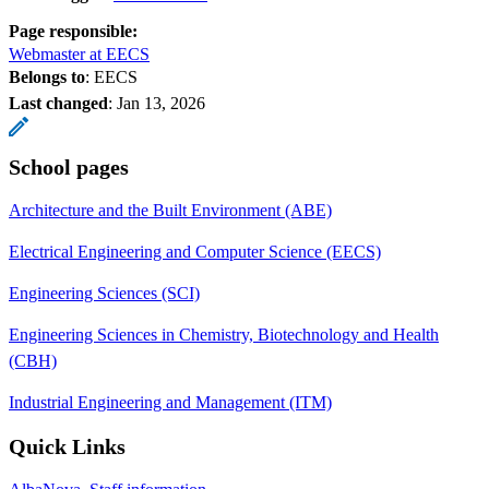
Page responsible:
Webmaster at EECS
Belongs to
: EECS
Last changed
:
Jan 13, 2026
School pages
Architecture and the Built Environment (ABE)
Electrical Engineering and Computer Science (EECS)
Engineering Sciences (SCI)
Engineering Sciences in Chemistry, Biotechnology and Health
(CBH)
Industrial Engineering and Management (ITM)
Quick Links