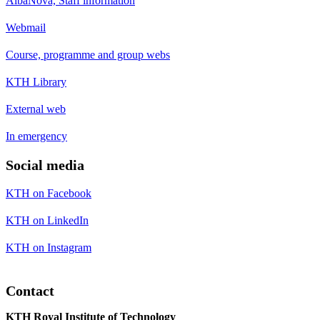
AlbaNova, Staff information
Webmail
Course, programme and group webs
KTH Library
External web
In emergency
Social media
KTH on Facebook
KTH on LinkedIn
KTH on Instagram
Contact
KTH Royal Institute of Technology