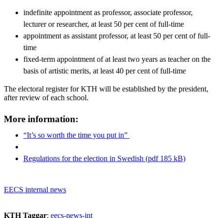
indefinite appointment as professor, associate professor,
lecturer or researcher, at least 50 per cent of full-time
appointment as assistant professor, at least 50 per cent of full-
time
fixed-term appointment of at least two years as teacher on the
basis of artistic merits, at least 40 per cent of full-time
The electoral register for KTH will be established by the president,
after review of each school.
More information:
“It’s so worth the time you put in”
Regulations for the election in Swedish (pdf 185 kB)
EECS internal news
KTH Taggar
:
eecs-news-int