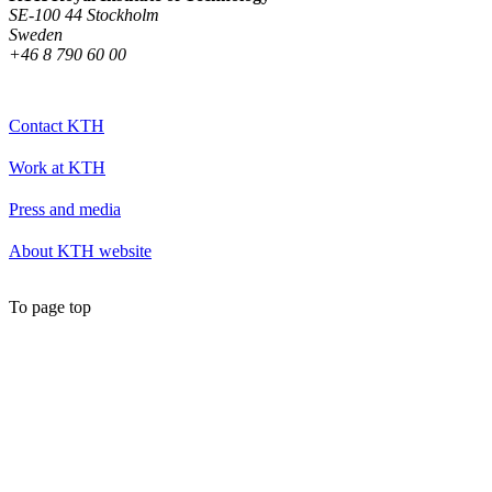
SE-100 44 Stockholm
Sweden
+46 8 790 60 00
Contact KTH
Work at KTH
Press and media
About KTH website
To page top