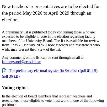
New teachers’ representatives are to be elected for
the period May 2026 to April 2029 through an
election.
A preliminary list is published today containing those who are
expected to be eligible to vote in the election regarding faculty
members of the University Board. The list is available for review
from 12 to 23 January 2026. Those teachers and researchers who
wish, may present their view of the list.
Any comments on the list can be sent through email to
ledningsstod@eecs.kth.se
.
The preliminary electoral register (in Swedish) (pdf 61 kB)
(pdf 36 kB)
Voting rights
In the election of board members that represent teachers and
researchers, those eligible to vote must work in one of the following
positions: