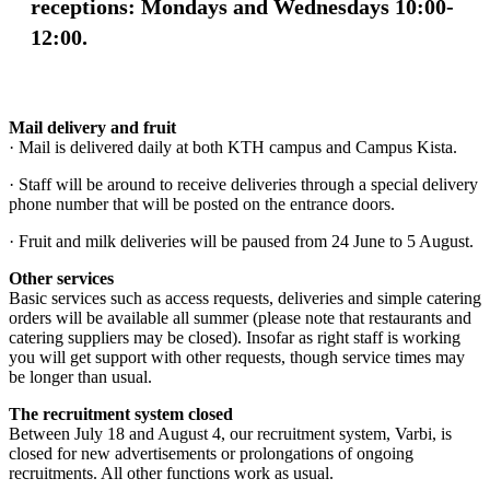
receptions: Mondays and Wednesdays 10:00-
12:00.
Mail delivery and fruit
· Mail is delivered daily at both KTH campus and Campus Kista.
· Staff will be around to receive deliveries through a special delivery
phone number that will be posted on the entrance doors.
· Fruit and milk deliveries will be paused from 24 June to 5 August.
Other services
Basic services such as access requests, deliveries and simple catering
orders will be available all summer (please note that restaurants and
catering suppliers may be closed). Insofar as right staff is working
you will get support with other requests, though service times may
be longer than usual.
The recruitment system closed
Between July 18 and August 4, our recruitment system, Varbi, is
closed for new advertisements or prolongations of ongoing
recruitments. All other functions work as usual.