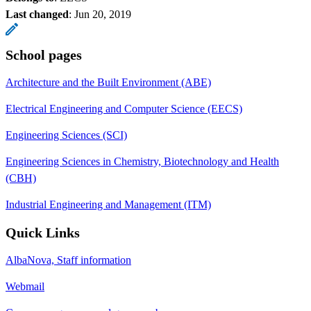
Last changed
:
Jun 20, 2019
School pages
Architecture and the Built Environment (ABE)
Electrical Engineering and Computer Science (EECS)
Engineering Sciences (SCI)
Engineering Sciences in Chemistry, Biotechnology and Health
(CBH)
Industrial Engineering and Management (ITM)
Quick Links
AlbaNova, Staff information
Webmail