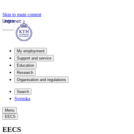
Skip to main content
Login
Intranet
My employment
Support and service
Education
Research
Organisation and regulations
Search
Svenska
Menu
EECS
EECS