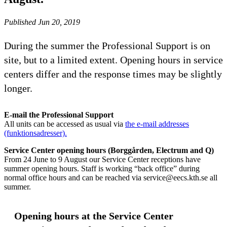
Published Jun 20, 2019
During the summer the Professional Support is on
site, but to a limited extent. Opening hours in service
centers differ and the response times may be slightly
longer.
E-mail the Professional Support
All units can be accessed as usual via
the e-mail addresses
(funktionsadresser).
Service Center opening hours (Borggården, Electrum and Q)
From 24 June to 9 August our Service Center receptions have
summer opening hours. Staff is working “back office” during
normal office hours and can be reached via service@eecs.kth.se all
summer.
Opening hours at the Service Center