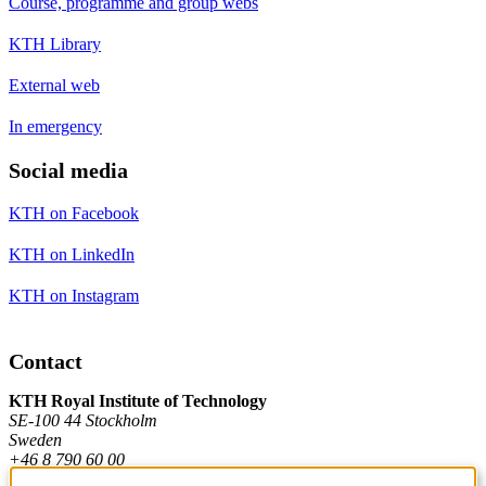
Course, programme and group webs
KTH Library
External web
In emergency
Social media
KTH on Facebook
KTH on LinkedIn
KTH on Instagram
Contact
KTH Royal Institute of Technology
SE-100 44 Stockholm
Sweden
+46 8 790 60 00