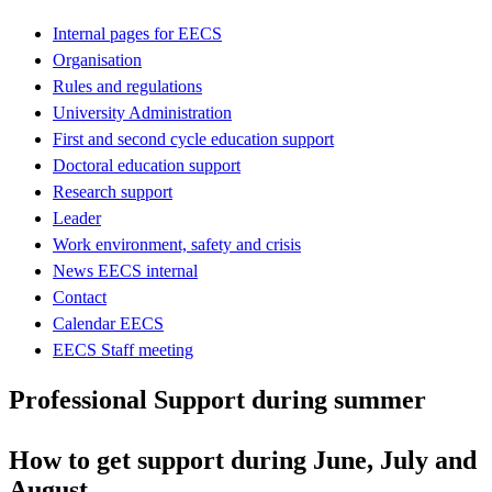
Internal pages for EECS
Organisation
Rules and regulations
University Administration
First and second cycle education support
Doctoral education support
Research support
Leader
Work environment, safety and crisis
News EECS internal
Contact
Calendar EECS
EECS Staff meeting
Professional Support during summer
How to get support during June, July and
August.