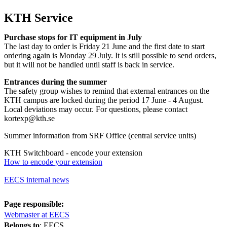
KTH Service
Purchase stops for IT equipment in July
The last day to order is Friday 21 June and the first date to start
ordering again is Monday 29 July. It is still possible to send orders,
but it will not be handled until staff is back in service.
Entrances during the summer
The safety group wishes to remind that external entrances on the
KTH campus are locked during the period 17 June - 4 August.
Local deviations may occur. For questions, please contact
kortexp@kth.se
Summer information from SRF Office (central service units)
KTH Switchboard - encode your extension
How to encode your extension
EECS internal news
Page responsible:
Webmaster at EECS
Belongs to
: EECS