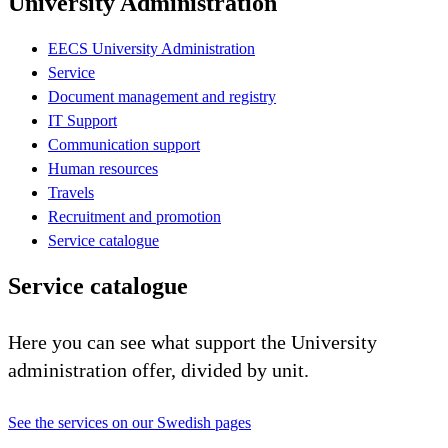
University Administration
EECS University Administration
Service
Document management and registry
IT Support
Communication support
Human resources
Travels
Recruitment and promotion
Service catalogue
Service catalogue
Here you can see what support the University
administration offer, divided by unit.
See the services on our Swedish pages