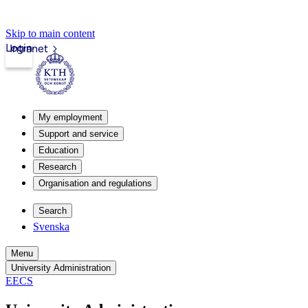
Skip to main content
Login
Intranet
My employment
Support and service
Education
Research
Organisation and regulations
Search
Svenska
Menu
University Administration
EECS