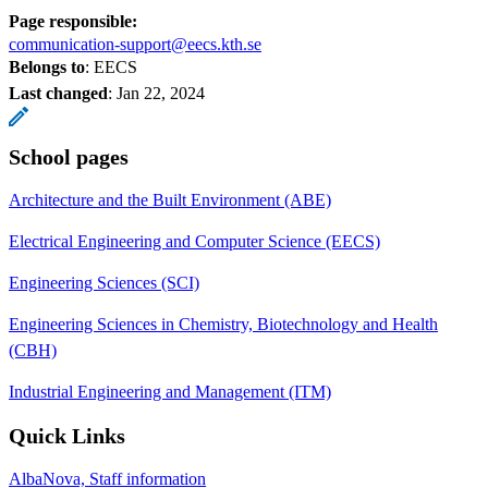
Page responsible:
communication-support@eecs.kth.se
Belongs to
: EECS
Last changed
:
Jan 22, 2024
School pages
Architecture and the Built Environment (ABE)
Electrical Engineering and Computer Science (EECS)
Engineering Sciences (SCI)
Engineering Sciences in Chemistry, Biotechnology and Health
(CBH)
Industrial Engineering and Management (ITM)
Quick Links
AlbaNova, Staff information