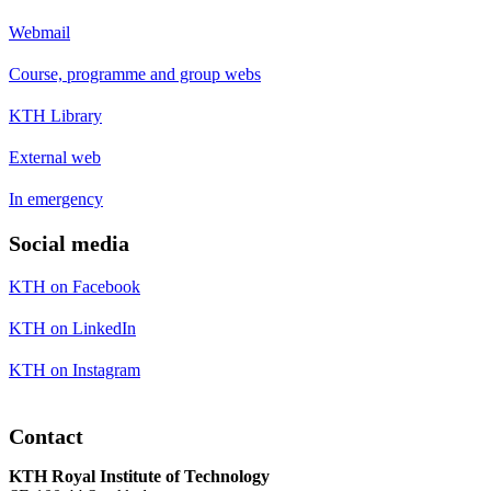
Webmail
Course, programme and group webs
KTH Library
External web
In emergency
Social media
KTH on Facebook
KTH on LinkedIn
KTH on Instagram
Contact
KTH Royal Institute of Technology