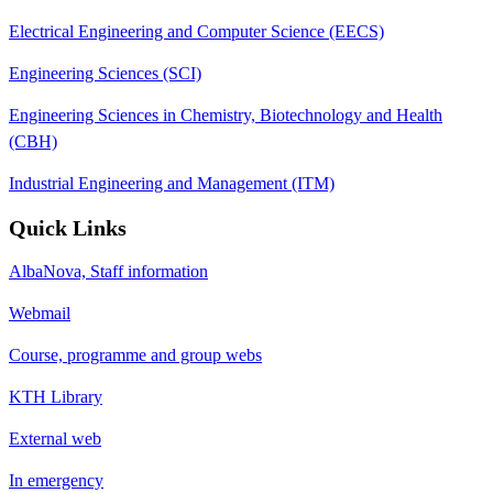
Electrical Engineering and Computer Science (EECS)
Engineering Sciences (SCI)
Engineering Sciences in Chemistry, Biotechnology and Health
(CBH)
Industrial Engineering and Management (ITM)
Quick Links
AlbaNova, Staff information
Webmail
Course, programme and group webs
KTH Library
External web
In emergency