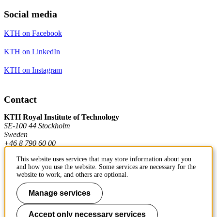
Social media
KTH on Facebook
KTH on LinkedIn
KTH on Instagram
Contact
KTH Royal Institute of Technology
SE-100 44 Stockholm
Sweden
+46 8 790 60 00
This website uses services that may store information about you
and how you use the website. Some services are necessary for the
Contact KTH
website to work, and others are optional.
Work at KTH
Manage services
Press and media
Accept only necessary services