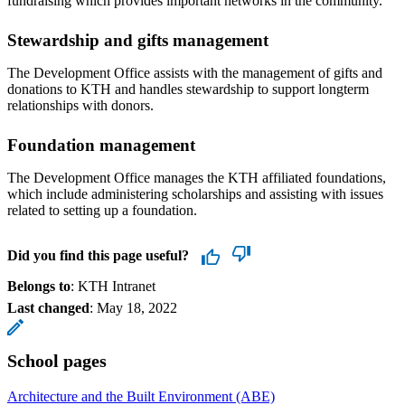
fundraising which provides important networks in the community.
Stewardship and gifts management
The Development Office assists with the management of gifts and
donations to KTH and handles stewardship to support longterm
relationships with donors.
Foundation management
The Development Office manages the KTH affiliated foundations,
which include administering scholarships and assisting with issues
related to setting up a foundation.
Did you find this page useful?
Belongs to
: KTH Intranet
Last changed
:
May 18, 2022
School pages
Architecture and the Built Environment (ABE)