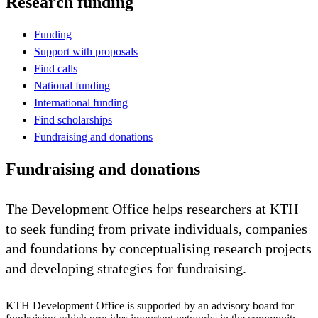
Research funding
Funding
Support with proposals
Find calls
National funding
International funding
Find scholarships
Fundraising and donations
Fundraising and donations
The Development Office helps researchers at KTH
to seek funding from private individuals, companies
and foundations by conceptualising research projects
and developing strategies for fundraising.
KTH Development Office is supported by an advisory board for