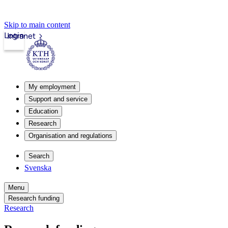
Skip to main content
Login
Intranet
My employment
Support and service
Education
Research
Organisation and regulations
Search
Svenska
Menu
Research funding
Research