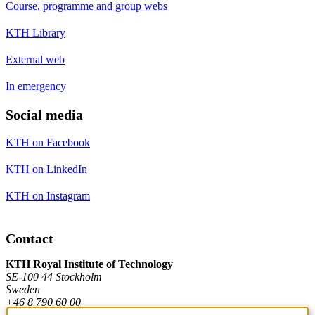
Course, programme and group webs
KTH Library
External web
In emergency
Social media
KTH on Facebook
KTH on LinkedIn
KTH on Instagram
Contact
KTH Royal Institute of Technology
SE-100 44 Stockholm
Sweden
+46 8 790 60 00