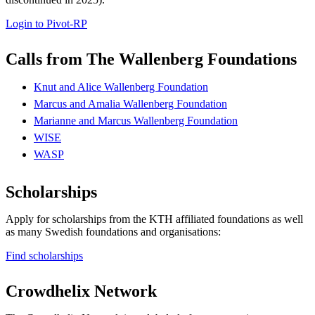
Login to Pivot-RP
Calls from The Wallenberg Foundations
Knut and Alice Wallenberg Foundation
Marcus and Amalia Wallenberg Foundation
Marianne and Marcus Wallenberg Foundation
WISE
WASP
Scholarships
Apply for scholarships from the KTH affiliated foundations as well
as many Swedish foundations and organisations:
Find scholarships
Crowdhelix Network