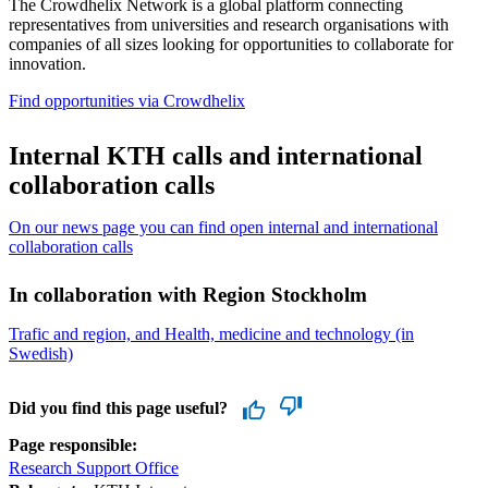
The Crowdhelix Network is a global platform connecting
representatives from universities and research organisations with
companies of all sizes looking for opportunities to collaborate for
innovation.
Find opportunities via Crowdhelix
Internal KTH calls and international
collaboration calls
On our news page you can find open internal and international
collaboration calls
In collaboration with Region Stockholm
Trafic and region, and Health, medicine and technology (in
Swedish)
Did you find this page useful?
Page responsible:
Research Support Office