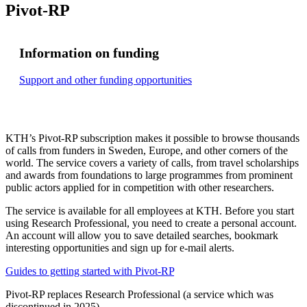
Pivot-RP
Information on funding
Support and other funding opportunities
KTH’s Pivot-RP subscription makes it possible to browse thousands
of calls from funders in Sweden, Europe, and other corners of the
world. The service covers a variety of calls, from travel scholarships
and awards from foundations to large programmes from prominent
public actors applied for in competition with other researchers.
The service is available for all employees at KTH. Before you start
using Research Professional, you need to create a personal account.
An account will allow you to save detailed searches, bookmark
interesting opportunities and sign up for e-mail alerts.
Guides to getting started with Pivot-RP
Pivot-RP replaces Research Professional (a service which was
discontinued in 2025).