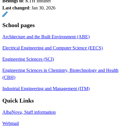
Belongs to
: KTH Intranet
Last changed
:
Jan 30, 2026
School pages
Architecture and the Built Environment (ABE)
Electrical Engineering and Computer Science (EECS)
Engineering Sciences (SCI)
Engineering Sciences in Chemistry, Biotechnology and Health
(CBH)
Industrial Engineering and Management (ITM)
Quick Links
AlbaNova, Staff information
Webmail