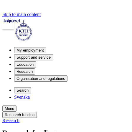
Skip to main content
Login
Intranet
My employment
Support and service
Education
Research
Organisation and regulations
Search
Svenska
Menu
Research funding
Research