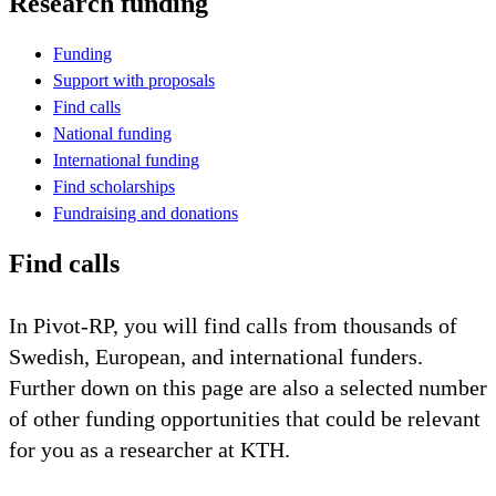
Research funding
Funding
Support with proposals
Find calls
National funding
International funding
Find scholarships
Fundraising and donations
Find calls
In Pivot-RP, you will find calls from thousands of
Swedish, European, and international funders.
Further down on this page are also a selected number
of other funding opportunities that could be relevant
for you as a researcher at KTH.