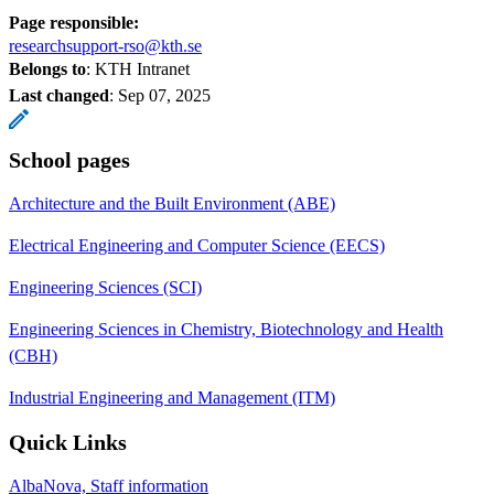
Page responsible:
researchsupport-rso@kth.se
Belongs to
: KTH Intranet
Last changed
:
Sep 07, 2025
School pages
Architecture and the Built Environment (ABE)
Electrical Engineering and Computer Science (EECS)
Engineering Sciences (SCI)
Engineering Sciences in Chemistry, Biotechnology and Health
(CBH)
Industrial Engineering and Management (ITM)
Quick Links
AlbaNova, Staff information