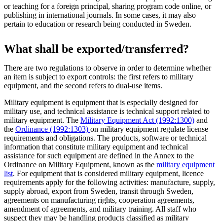
or teaching for a foreign principal, sharing program code online, or
publishing in international journals. In some cases, it may also
pertain to education or research being conducted in Sweden.
What shall be exported/transferred?
There are two regulations to observe in order to determine whether
an item is subject to export controls: the first refers to military
equipment, and the second refers to dual-use items.
Military equipment is equipment that is especially designed for
military use, and technical assistance is technical support related to
military equipment. The
Military Equipment Act (1992:1300)
and
the
Ordinance (1992:1303)
on military equipment regulate license
requirements and obligations. The products, software or technical
information that constitute military equipment and technical
assistance for such equipment are defined in the Annex to the
Ordinance on Military Equipment, known as the
military equipment
list
. For equipment that is considered military equipment, licence
requirements apply for the following activities: manufacture, supply,
supply abroad, export from Sweden, transit through Sweden,
agreements on manufacturing rights, cooperation agreements,
amendment of agreements, and military training. All staff who
suspect they may be handling products classified as military