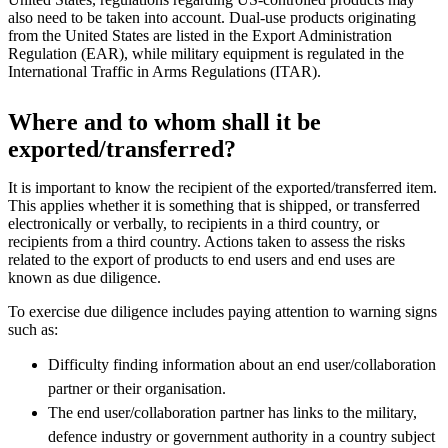
also need to be taken into account. Dual-use products originating
from the United States are listed in the Export Administration
Regulation (EAR), while military equipment is regulated in the
International Traffic in Arms Regulations (ITAR).
Where and to whom shall it be
exported/transferred?
It is important to know the recipient of the exported/transferred item.
This applies whether it is something that is shipped, or transferred
electronically or verbally, to recipients in a third country, or
recipients from a third country. Actions taken to assess the risks
related to the export of products to end users and end uses are
known as due diligence.
To exercise due diligence includes paying attention to warning signs
such as:
Difficulty finding information about an end user/collaboration
partner or their organisation.
The end user/collaboration partner has links to the military,
defence industry or government authority in a country subject