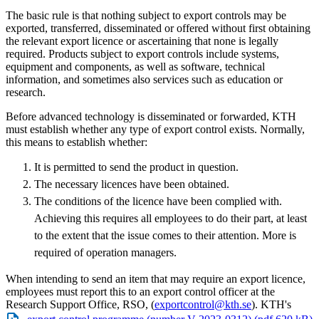
The basic rule is that nothing subject to export controls may be
exported, transferred, disseminated or offered without first obtaining
the relevant export licence or ascertaining that none is legally
required. Products subject to export controls include systems,
equipment and components, as well as software, technical
information, and sometimes also services such as education or
research.
Before advanced technology is disseminated or forwarded, KTH
must establish whether any type of export control exists. Normally,
this means to establish whether:
It is permitted to send the product in question.
The necessary licences have been obtained.
The conditions of the licence have been complied with.
Achieving this requires all employees to do their part, at least
to the extent that the issue comes to their attention. More is
required of operation managers.
When intending to send an item that may require an export licence,
employees must report this to an export control officer at the
Research Support Office, RSO, (
exportcontrol@kth.se
). KTH's