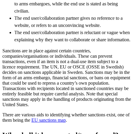
to arms embargoes, while the end use is stated as being
civilian.
The end user/collaboration partner gives no reference to a
website, or refers to an unconvincing website.
The end user/collaboration partner is reluctant or vague when
explaining why they want to collaborate or share information.
Sanctions are in place against certain countries,
companies/organisations or individuals. These can prevent
transactions, even if an item is not a dual-use item subject to a
licence requirement. The UN, EU or OSCE (OSSE in Swedish)
decides on sanctions applicable in Sweden. Sanctions may be in the
form of an arms embargo, financial sanctions, or bans on equipment
that could be used to repress a country’s own population.
Transactions with recipients located in sanctioned countries may be
entirely feasible but require careful analysis. Note that special
sanctions may apply in the handling of products originating from the
United States.
There are various aids to identifying whether sanctions exist, one of
them being the
EU sanctions map
.