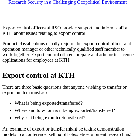
Research Security in a Challenging Geopolitical Environment
Export control officers at RSO provide support and inform staff at
KTH about issues relating to export control.
Product classifications usually require the export control officer and
operation manager or other technically qualified staff member to
work together. Export control officers prepare and administer licence
applications for employees at KTH.
Export control at KTH
There are three basic questions that anyone wishing to transfer or
export an item must ask:
What is being exported/transferred?
Where and to whom is it being exported/transferred?
Why is it being exported/transferred?
An example of export or transfer might be taking demonstration
models to a conference, selling off obsolete equipment, researching