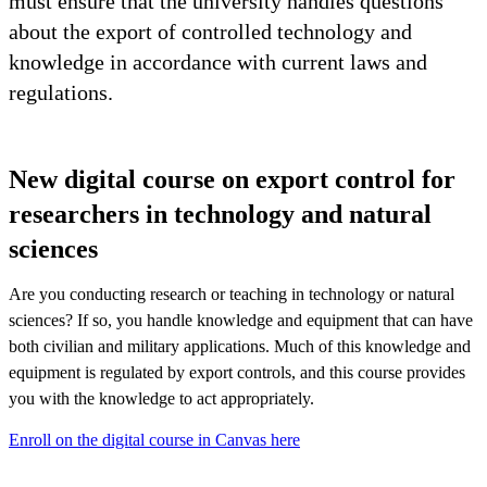
must ensure that the university handles questions
about the export of controlled technology and
knowledge in accordance with current laws and
regulations.
New digital course on export control for
researchers in technology and natural
sciences
Are you conducting research or teaching in technology or natural
sciences? If so, you handle knowledge and equipment that can have
both civilian and military applications. Much of this knowledge and
equipment is regulated by export controls, and this course provides
you with the knowledge to act appropriately.
Enroll on the digital course in Canvas here