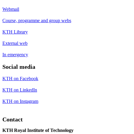
Webmail
Course, programme and group webs
KTH Library
External web
In emergency
Social media
KTH on Facebook
KTH on LinkedIn
KTH on Instagram
Contact
KTH Royal Institute of Technology