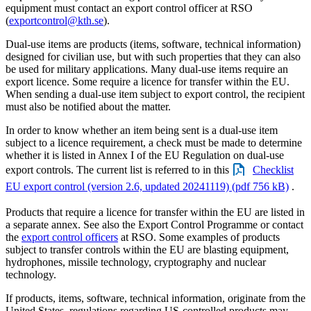
equipment must contact an export control officer at RSO
(
exportcontrol@kth.se
).
Dual-use items are products (items, software, technical information)
designed for civilian use, but with such properties that they can also
be used for military applications. Many dual-use items require an
export licence. Some require a licence for transfer within the EU.
When sending a dual-use item subject to export control, the recipient
must also be notified about the matter.
In order to know whether an item being sent is a dual-use item
subject to a licence requirement, a check must be made to determine
whether it is listed in Annex I of the EU Regulation on dual-use
export controls. The current list is referred to in this
Checklist
EU export control (version 2.6, updated 20241119) (pdf 756 kB)
.
Products that require a licence for transfer within the EU are listed in
a separate annex. See also the Export Control Programme or contact
the
export control officers
at RSO. Some examples of products
subject to transfer controls within the EU are blasting equipment,
hydrophones, missile technology, cryptography and nuclear
technology.
If products, items, software, technical information, originate from the
United States, regulations regarding US-controlled products may