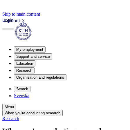
Skip to main content
Login
Intranet
My employment
Support and service
Education
Research
Organisation and regulations
Search
Svenska
Menu
When you're conducting research
Research