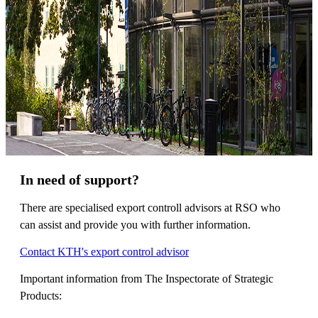
In need of support?
There are specialised export controll advisors at RSO who
can assist and provide you with further information.
Contact KTH's export control advisor
Important information from The Inspectorate of Strategic
Products: