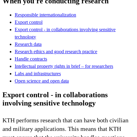
When you're conducting research
Responsible internationalization
Export control
Export control - in collaborations involving sensitive
technology
Research data
Research ethics and good research practice
Handle contracts
Intellectual property rights in brief – for researchers
Labs and infrastructures
Open science and open data
Export control - in collaborations
involving sensitive technology
KTH performs research that can have both civilian
and military applications. This means that KTH