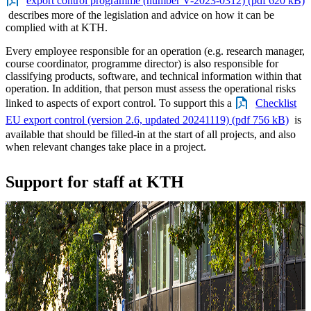
export control programme (number V-2023-0312) (pdf 620 kB)
describes more of the legislation and advice on how it can be
complied with at KTH.
Every employee responsible for an operation (e.g. research manager,
course coordinator, programme director) is also responsible for
classifying products, software, and technical information within that
operation. In addition, that person must assess the operational risks
linked to aspects of export control. To support this a
Checklist
EU export control (version 2.6, updated 20241119) (pdf 756 kB)
is
available that should be filled-in at the start of all projects, and also
when relevant changes take place in a project.
Support for staff at KTH