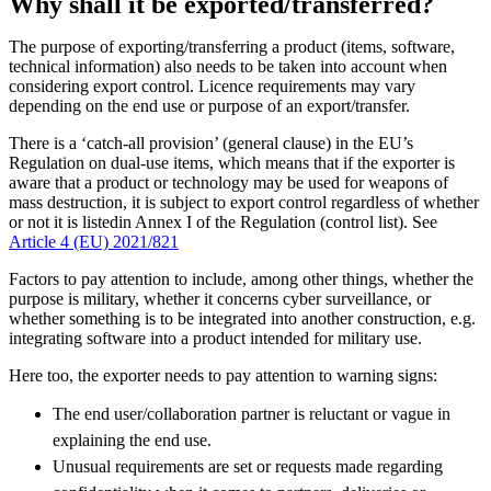
Why shall it be exported/transferred?
The purpose of exporting/transferring a product (items, software,
technical information) also needs to be taken into account when
considering export control. Licence requirements may vary
depending on the end use or purpose of an export/transfer.
There is a ‘catch-all provision’ (general clause) in the EU’s
Regulation on dual-use items, which means that if the exporter is
aware that a product or technology may be used for weapons of
mass destruction, it is subject to export control regardless of whether
or not it is listedin Annex I of the Regulation (control list). See
Article 4 (EU) 2021/821
Factors to pay attention to include, among other things, whether the
purpose is military, whether it concerns cyber surveillance, or
whether something is to be integrated into another construction, e.g.
integrating software into a product intended for military use.
Here too, the exporter needs to pay attention to warning signs:
The end user/collaboration partner is reluctant or vague in
explaining the end use.
Unusual requirements are set or requests made regarding