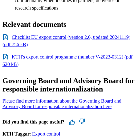
confidentiality when it comes to partners, deliveries or
research specifications
Relevant documents
Checklist EU export control (version 2.6, updated 20241119)
(pdf 756 kB)
KTH's export control programme (number V-2023-0312) (pdf
620 kB)
Governing Board and Advisory Board for
responsible internationalization
Please find more information about the Governing Board and
Advisory Board for responsible internationalization here
Did you find this page useful?
KTH Taggar
:
Export control