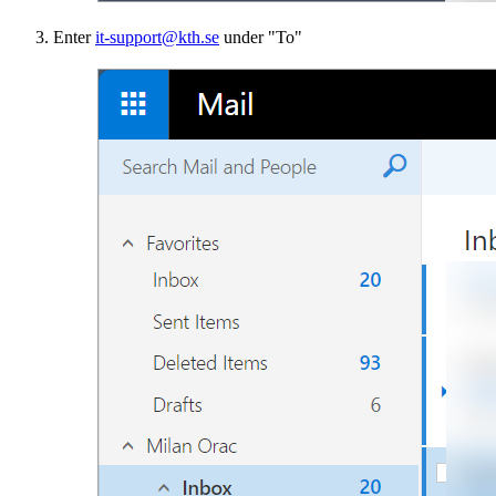
Enter
it-support@kth.se
under "To"