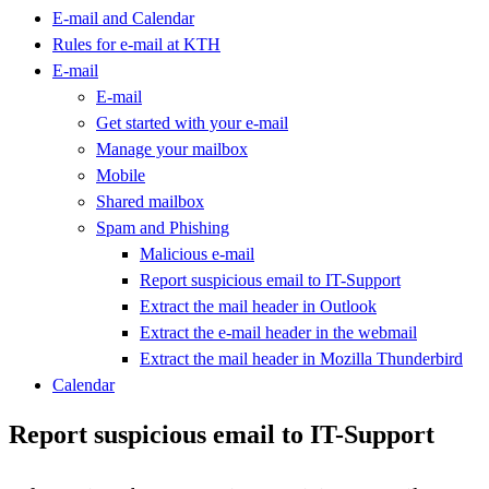
E-mail and Calendar
Rules for e-mail at KTH
E-mail
E-mail
Get started with your e-mail
Manage your mailbox
Mobile
Shared mailbox
Spam and Phishing
Malicious e-mail
Report suspicious email to IT-Support
Extract the mail header in Outlook
Extract the e-mail header in the webmail
Extract the mail header in Mozilla Thunderbird
Calendar
Report suspicious email to IT-Support