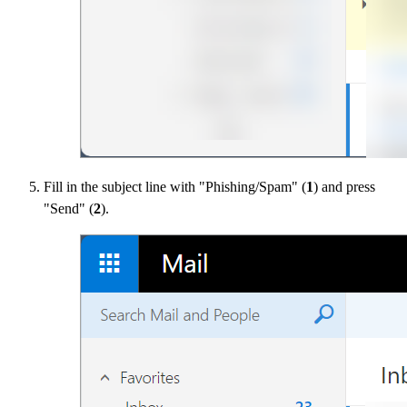
Fill in the subject line with "Phishing/Spam" (
1
) and press
"Send" (
2
).