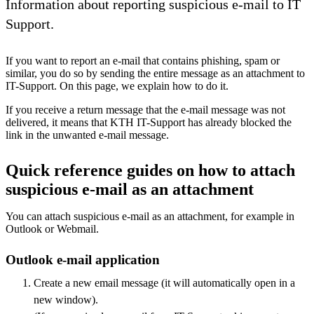
Information about reporting suspicious e-mail to IT
Support.
If you want to report an e-mail that contains phishing, spam or
similar, you do so by sending the entire message as an attachment to
IT-Support. On this page, we explain how to do it.
If you receive a return message that the e-mail message was not
delivered, it means that KTH IT-Support has already blocked the
link in the unwanted e-mail message.
Quick reference guides on how to attach
suspicious e-mail as an attachment
You can attach suspicious e-mail as an attachment, for example in
Outlook or Webmail.
Outlook e-mail application
Create a new email message (it will automatically open in a
new window).