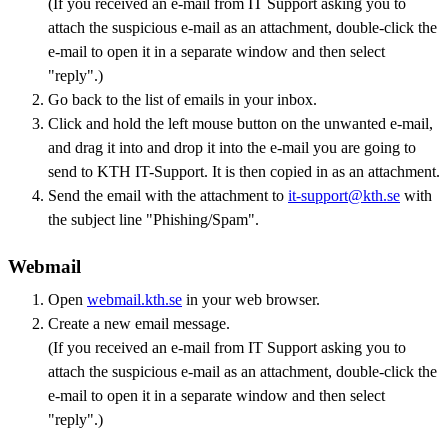
(If you received an e-mail from IT Support asking you to
attach the suspicious e-mail as an attachment, double-click the
e-mail to open it in a separate window and then select
"reply".)
Go back to the list of emails in your inbox.
Click and hold the left mouse button on the unwanted e-mail,
and drag it into and drop it into the e-mail you are going to
send to KTH IT-Support. It is then copied in as an attachment.
Send the email with the attachment to
it-support@kth.se
with
the subject line "Phishing/Spam".
Webmail
Open
webmail.kth.se
in your web browser.
Create a new email message.
(If you received an e-mail from IT Support asking you to
attach the suspicious e-mail as an attachment, double-click the
e-mail to open it in a separate window and then select
"reply".)