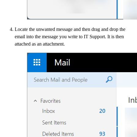
​Locate the unwanted message and then drag and drop the
email into the message you write to IT Support. It is then
attached as an attachment.