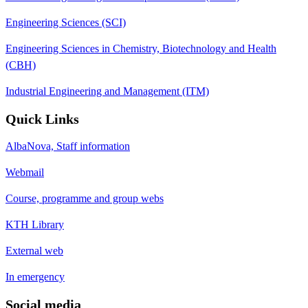
Engineering Sciences (SCI)
Engineering Sciences in Chemistry, Biotechnology and Health
(CBH)
Industrial Engineering and Management (ITM)
Quick Links
AlbaNova, Staff information
Webmail
Course, programme and group webs
KTH Library
External web
In emergency
Social media