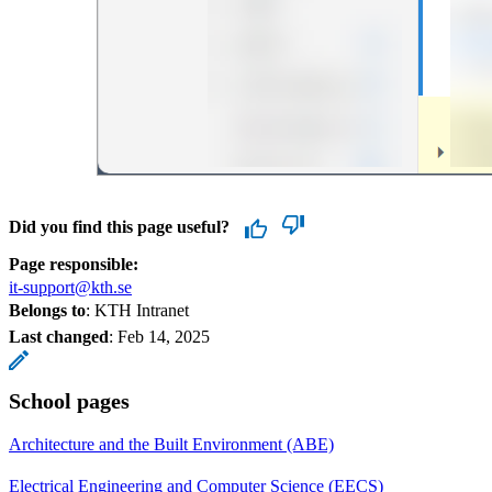
Did you find this page useful?
Page responsible:
it-support@kth.se
Belongs to
: KTH Intranet
Last changed
:
Feb 14, 2025
School pages
Architecture and the Built Environment (ABE)
Electrical Engineering and Computer Science (EECS)