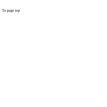
To page top