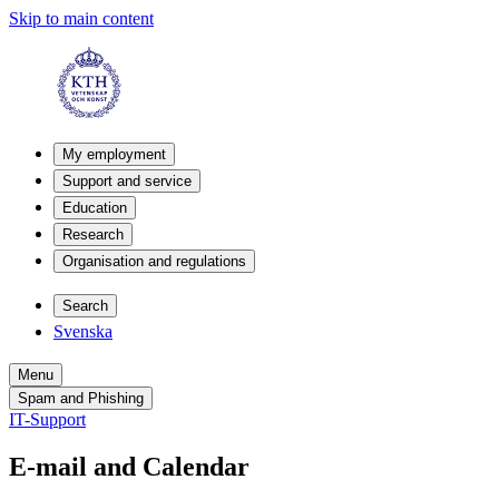
Skip to main content
My employment
Support and service
Education
Research
Organisation and regulations
Search
Svenska
Menu
Spam and Phishing
IT-Support
E-mail and Calendar