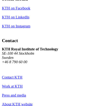
KTH on Facebook
KTH on LinkedIn
KTH on Instagram
Contact
KTH Royal Institute of Technology
SE-100 44 Stockholm
Sweden
+46 8 790 60 00
Contact KTH
Work at KTH
Press and media
About KTH website