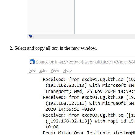
Select and copy all text in the new window.