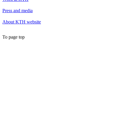
Press and media
About KTH website
To page top