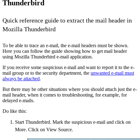
Thunderbird
Quick reference guide to extract the mail header in
Mozilla Thunderbird
To be able to trace an e-mail, the e-mail headers must be shown.
Here you can follow the guide showing how to get mail header
using Mozilla Thunderbird e-mail application.
If you receive some suspicious e-mail and want to report it to the e-
mail group or to the security department, the
unwanted e-mail must
always be attached
.
But there may be other situations where you should attach just the e-
mail header, when it comes to troubleshooting, for example, for
delayed e-mails.
Do like this:
Start Thunderbird. Mark the suspicious e-mail and click on
More. Click on View Source.