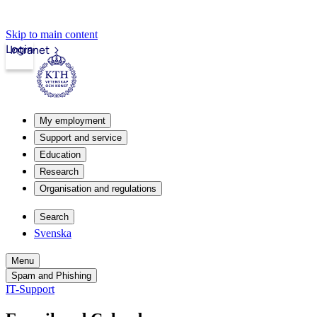
Skip to main content
Login
Intranet
My employment
Support and service
Education
Research
Organisation and regulations
Search
Svenska
Menu
Spam and Phishing
IT-Support