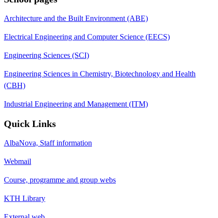
Architecture and the Built Environment (ABE)
Electrical Engineering and Computer Science (EECS)
Engineering Sciences (SCI)
Engineering Sciences in Chemistry, Biotechnology and Health
(CBH)
Industrial Engineering and Management (ITM)
Quick Links
AlbaNova, Staff information
Webmail
Course, programme and group webs
KTH Library
External web