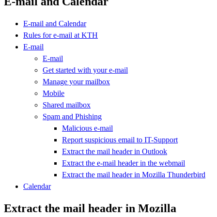
E-mail and Calendar
E-mail and Calendar
Rules for e-mail at KTH
E-mail
E-mail
Get started with your e-mail
Manage your mailbox
Mobile
Shared mailbox
Spam and Phishing
Malicious e-mail
Report suspicious email to IT-Support
Extract the mail header in Outlook
Extract the e-mail header in the webmail
Extract the mail header in Mozilla Thunderbird
Calendar
Extract the mail header in Mozilla