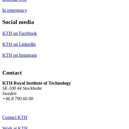
In emergency
Social media
KTH on Facebook
KTH on LinkedIn
KTH on Instagram
Contact
KTH Royal Institute of Technology
SE-100 44 Stockholm
Sweden
+46 8 790 60 00
Contact KTH
Work at KTH