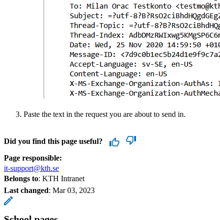
Paste the text in the request you are about to send in.
Did you find this page useful?
Page responsible:
it-support@kth.se
Belongs to
: KTH Intranet
Last changed
:
Mar 03, 2023
School pages