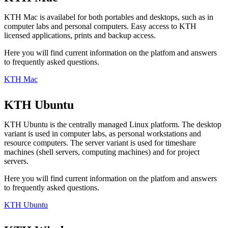
KTH Mac is availabel for both portables and desktops, such as in
computer labs and personal computers. Easy access to KTH
licensed applications, prints and backup access.
Here you will find current information on the platfom and answers
to frequently asked questions.
KTH Mac
KTH Ubuntu
KTH Ubuntu is the centrally managed Linux platform. The desktop
variant is used in computer labs, as personal workstations and
resource computers. The server variant is used for timeshare
machines (shell servers, computing machines) and for project
servers.
Here you will find current information on the platfom and answers
to frequently asked questions.
KTH Ubuntu