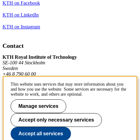
KTH on Facebook
KTH on LinkedIn
KTH on Instagram
Contact
KTH Royal Institute of Technology
SE-100 44 Stockholm
Sweden
+46 8 790 60 00
This website uses services that may store information about you
and how you use the website. Some services are necessary for the
Contact KTH
website to work, and others are optional.
Work at KTH
Manage services
Press and media
Accept only necessary services
About KTH website
Accept all services