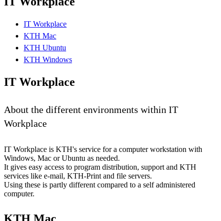
IT Workplace
IT Workplace
KTH Mac
KTH Ubuntu
KTH Windows
IT Workplace
About the different environments within IT
Workplace
IT Workplace is KTH's service for a computer workstation with
Windows, Mac or Ubuntu as needed.
It gives easy access to program distribution, support and KTH
services like e-mail, KTH-Print and file servers.
Using these is partly different compared to a self administered
computer.
KTH Mac