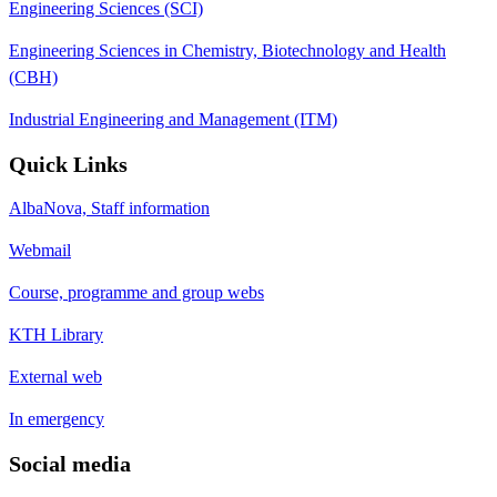
Engineering Sciences (SCI)
Engineering Sciences in Chemistry, Biotechnology and Health
(CBH)
Industrial Engineering and Management (ITM)
Quick Links
AlbaNova, Staff information
Webmail
Course, programme and group webs
KTH Library
External web
In emergency
Social media