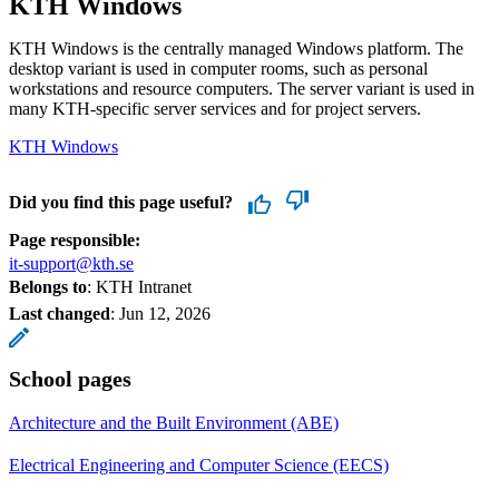
KTH Windows
KTH Windows is the centrally managed Windows platform. The
desktop variant is used in computer rooms, such as personal
workstations and resource computers. The server variant is used in
many KTH-specific server services and for project servers.
KTH Windows
Did you find this page useful?
Page responsible:
it-support@kth.se
Belongs to
: KTH Intranet
Last changed
:
Jun 12, 2026
School pages
Architecture and the Built Environment (ABE)
Electrical Engineering and Computer Science (EECS)